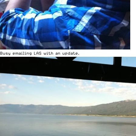
Busy emailing LAS with an update.