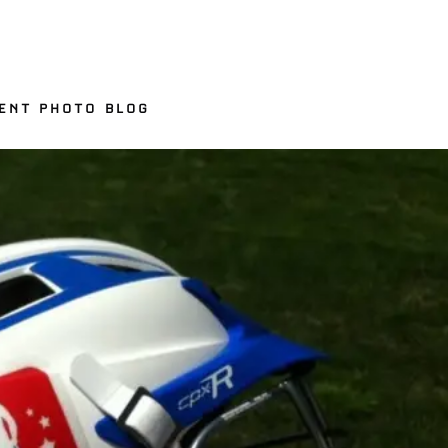
ENT PHOTO BLOG