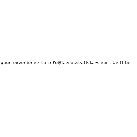
m your experience to
info@lacrosseallstars.com
. We’ll be