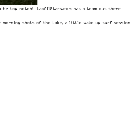
 to be top notch! LaxAllStars.com has a team out there
 morning shots of the Lake, a little wake up surf session