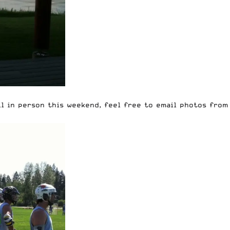
ll in person this weekend, feel free to email photos fro