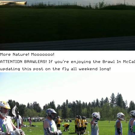
More Nature! Mooooooo!
ATTENTION BRAWLERS! If you’re enjoying the Brawl In McCa
updating this post on the fly all weekend long!