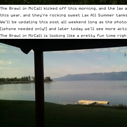
The
Brawl in McCall kicked off this morning
, and the lax 
this year, and they’re rocking sweet Lax All Summer tank
We’ll be updating this post all weekend long as the phot
(iphone needed only!) and later today we’ll see more act
The Brawl in McCall is looking like a pretty fun time righ