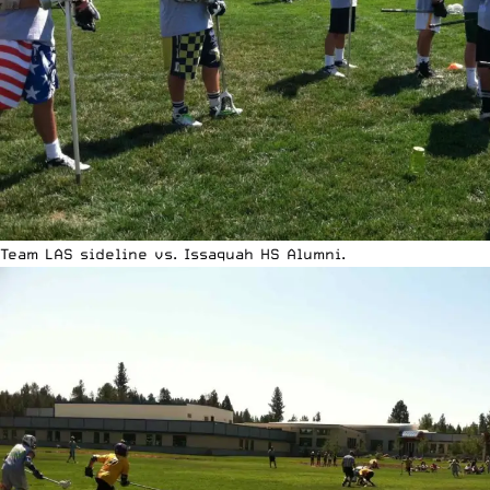
Team LAS sideline vs. Issaquah HS Alumni.