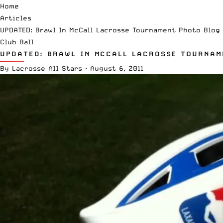
Home
Articles
UPDATED: Brawl In McCall Lacrosse Tournament Photo Blog
Club Ball
UPDATED: BRAWL IN MCCALL LACROSSE TOURNAM
By
Lacrosse All Stars
·
August 6, 2011