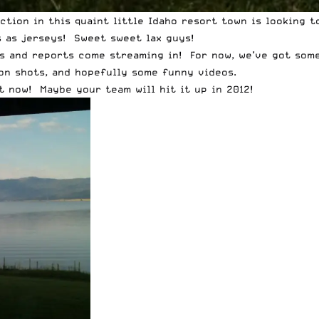
action in this quaint little Idaho resort town is looking
s as jerseys! Sweet sweet lax guys!
os and reports come streaming in! For now, we’ve got some
ion shots, and hopefully some funny videos.
t now! Maybe your team will hit it up in 2012!