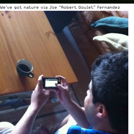
We’ve got nature via Joe “Robert Goulet” Fernandez