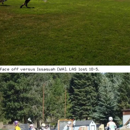
Face off versus Issaquah (WA). LAS lost 10-5.