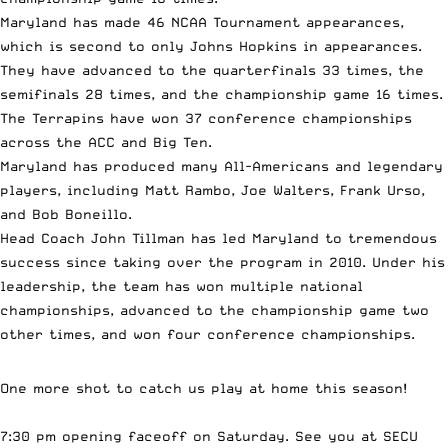
Maryland has made 46 NCAA Tournament appearances,
which is second to only Johns Hopkins in appearances.
They have advanced to the quarterfinals 33 times, the
semifinals 28 times, and the championship game 16 times.
The Terrapins have won 37 conference championships
across the ACC and Big Ten.
Maryland has produced many All-Americans and legendary
players, including Matt Rambo, Joe Walters, Frank Urso,
and Bob Boneillo.
Head Coach John Tillman has led Maryland to tremendous
success since taking over the program in 2010. Under his
leadership, the team has won multiple national
championships, advanced to the championship game two
other times, and won four conference championships.
One more shot to catch us play at home this season!
7:30 pm opening faceoff on Saturday. See you at SECU