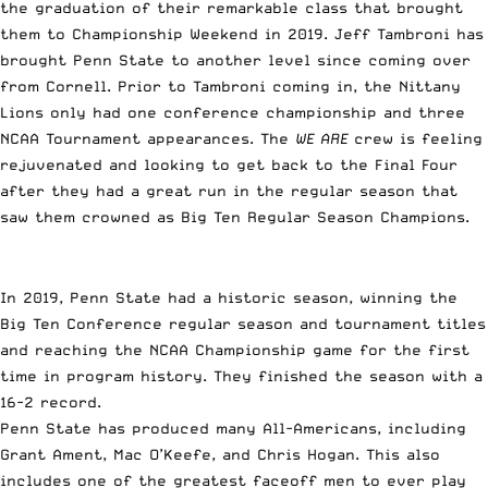
the graduation of their remarkable class that brought
them to Championship Weekend in 2019. Jeff Tambroni has
brought Penn State to another level since coming over
from Cornell. Prior to Tambroni coming in, the Nittany
Lions only had one conference championship and three
NCAA Tournament appearances. The
WE ARE
crew is feeling
rejuvenated and looking to get back to the Final Four
after they had a great run in the regular season that
saw them crowned as Big Ten Regular Season Champions.
In 2019, Penn State had a historic season, winning the
Big Ten Conference regular season and tournament titles
and reaching the NCAA Championship game for the first
time in program history. They finished the season with a
16-2 record.
Penn State has produced many All-Americans, including
Grant Ament, Mac O’Keefe, and Chris Hogan. This also
includes one of the greatest faceoff men to ever play