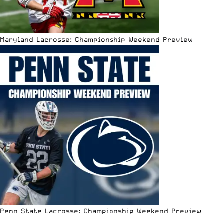
Maryland Lacrosse: Championship Weekend Preview
Penn State Lacrosse: Championship Weekend Preview