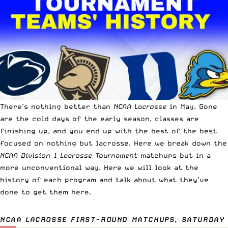
There’s nothing better than
NCAA Lacrosse
in May. Gone
are the cold days of the early season, classes are
finishing up, and you end up with the best of the best
focused on nothing but lacrosse. Here we break down the
NCAA Division 1 Lacrosse Tournament
matchups but in a
more unconventional way. Here we will look at the
history of each program and talk about what they’ve
done to get them here.
NCAA LACROSSE FIRST-ROUND MATCHUPS, SATURDAY