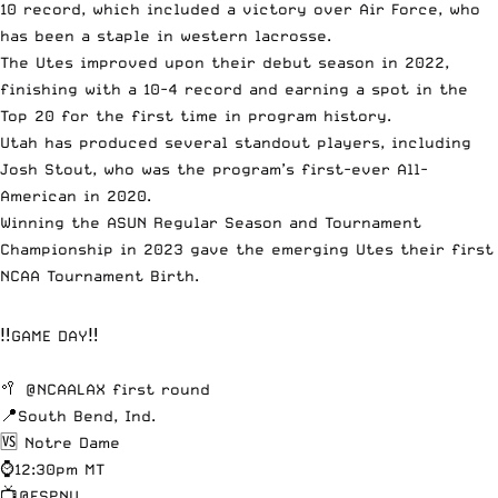
10 record, which included a victory over Air Force, who
has been a staple in western lacrosse.
The Utes improved upon their debut season in 2022,
finishing with a 10-4 record and earning a spot in the
Top 20 for the first time in program history.
Utah has produced several standout players, including
Josh Stout, who was the program’s first-ever All-
American in 2020.
Winning the ASUN Regular Season and Tournament
Championship in 2023 gave the emerging Utes their first
NCAA Tournament Birth.
‼️GAME DAY‼️
🥍
@NCAALAX
first round
📍South Bend, Ind.
🆚 Notre Dame
⌚️12:30pm MT
📺
@ESPNU