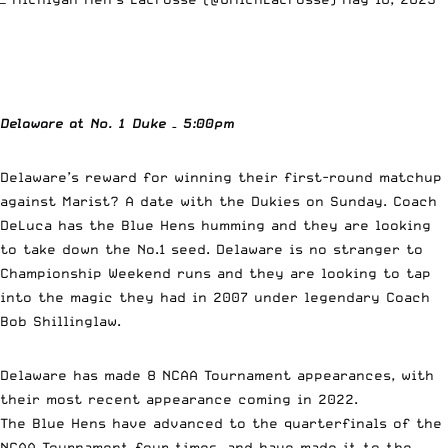
Delaware at No. 1 Duke
– 5:00pm
Delaware’s reward for winning their first-round matchup
against Marist? A date with the Dukies on Sunday. Coach
DeLuca has the Blue Hens humming and they are looking
to take down the No.1 seed. Delaware is no stranger to
Championship Weekend runs and they are looking to tap
into the magic they had in 2007 under legendary Coach
Bob Shillinglaw.
Delaware has made 8 NCAA Tournament appearances, with
their most recent appearance coming in 2022.
The Blue Hens have advanced to the quarterfinals of the
NCAA Tournament four times, and have made it to the