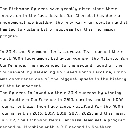
The Richmond Spiders have greatly risen since their
inception in the last decade. Dan Chemotti has done a
phenomenal job building the program from scratch and it
has led to quite a bit of success for this mid-major
program.
In 2014, the Richmond Men’s Lacrosse Team earned their
first NCAA Tournament bid after winning the Atlantic Sun
Conference. They advanced to the second-round of the
tournament by defeating No.7 seed North Carolina, which
was considered one of the biggest upsets in the history
of the tournament.
The Spiders followed up their 2014 success by winning
the Southern Conference in 2015, earning another NCAA
Tournament bid. They have since qualified for the NCAA
Tournament in 2016, 2017, 2018, 2019, 2022, and this year.
In 2017, the Richmond Men’s Lacrosse Team set a program
record by finishing with a 9-0 record in Southern