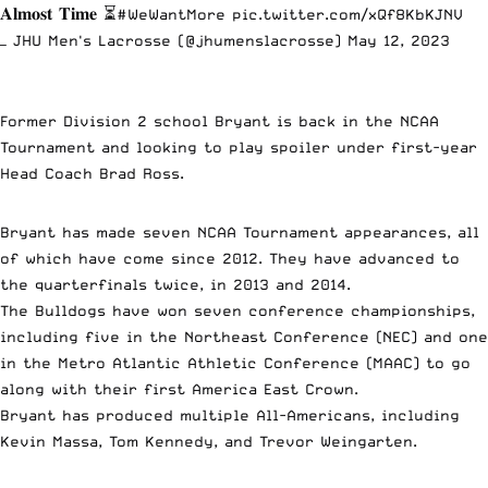
𝐀𝐥𝐦𝐨𝐬𝐭 𝐓𝐢𝐦𝐞 ⏳
#WeWantMore
pic.twitter.com/xQf8KbKJNV
— JHU Men's Lacrosse (@jhumenslacrosse)
May 12, 2023
Former Division 2 school Bryant is back in the NCAA
Tournament and looking to play spoiler under first-year
Head Coach Brad Ross.
Bryant has made seven NCAA Tournament appearances, all
of which have come since 2012. They have advanced to
the quarterfinals twice, in 2013 and 2014.
The Bulldogs have won seven conference championships,
including five in the Northeast Conference (NEC) and one
in the Metro Atlantic Athletic Conference (MAAC) to go
along with their first America East Crown.
Bryant has produced multiple All-Americans, including
Kevin Massa, Tom Kennedy, and Trevor Weingarten.