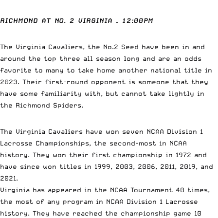
RICHMOND AT NO. 2 VIRGINIA – 12:00PM
The Virginia Cavaliers, the No.2 Seed have been in and
around the top three all season long and are an odds
favorite to many to take home another national title in
2023. Their first-round opponent is someone that they
have some familiarity with, but cannot take lightly in
the Richmond Spiders.
The Virginia Cavaliers have won seven NCAA Division 1
Lacrosse Championships, the second-most in NCAA
history. They won their first championship in 1972 and
have since won titles in 1999, 2003, 2006, 2011, 2019, and
2021.
Virginia has appeared in the NCAA Tournament 40 times,
the most of any program in NCAA Division 1 Lacrosse
history. They have reached the championship game 10