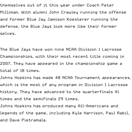
themselves out of it this year under Coach Peter
Milliman. With alumni John Crawley running the offense
and former Blue Jay Jamison Koesterer running the
defense, the Blue Jays look more like their former
selves.
The Blue Jays have won nine NCAA Division 1 Lacrosse
Championships, with their most recent title coming in
2007. They have appeared in the championship game a
total of 18 times.
Johns Hopkins has made 48 NCAA Tournament appearances,
which is the most of any program in Division 1 Lacrosse
history. They have advanced to the quarterfinals 41
times and the semifinals 29 times.
Johns Hopkins has produced many All-Americans and
legends of the game, including Kyle Harrison, Paul Rabil,
and Dave Pietramala.