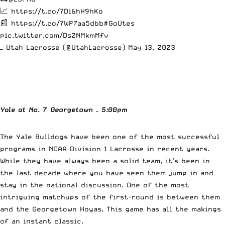
📈
https://t.co/7Di6hH9hKo
📰
https://t.co/7WP7aa5dbb
#GoUtes
pic.twitter.com/Ds2NMkmMfv
— Utah Lacrosse (@UtahLacrosse)
May 13, 2023
Yale at No. 7 Georgetown – 5:00pm
The Yale Bulldogs have been one of the most successful
programs in NCAA Division 1 Lacrosse in recent years.
While they have always been a solid team, it’s been in
the last decade where you have seen them jump in and
stay in the national discussion. One of the most
intriguing matchups of the first-round is between them
and the Georgetown Hoyas. This game has all the makings
of an instant classic.