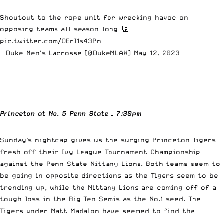
Shoutout to the rope unit for wrecking havoc on
opposing teams all season long 👏
pic.twitter.com/OErI1s43Pn
— Duke Men's Lacrosse (@DukeMLAX)
May 12, 2023
Princeton at No. 5 Penn State
– 7:30pm
Sunday’s nightcap gives us the surging Princeton Tigers
fresh off their Ivy League Tournament Championship
against the Penn State Nittany Lions. Both teams seem to
be going in opposite directions as the Tigers seem to be
trending up, while the Nittany Lions are coming off of a
tough loss in the Big Ten Semis as the No.1 seed. The
Tigers under Matt Madalon have seemed to find the