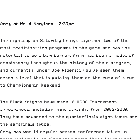
Army at No. 4 Maryland – 7:30pm
The nightcap on Saturday brings together two of the
most tradition-rich programs in the game and has the
potential to be a barnburner. Army has been a model of
consistency throughout the history of their program,
and currently, under Joe Alberici you’ve seen them
reach a level that is putting them on the cusp of a run
to Championship Weekend.
The Black Knights have made 18 NCAA Tournament
appearances, including nine straight from 2002-2010.
They have advanced to the quarterfinals eight times and
the semifinals twice.
Army has won 14 regular season conference titles in
their history to go along with their three tournament