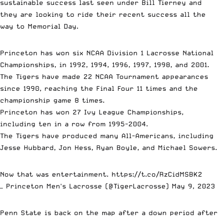
sustainable success last seen under Bill Tierney and
they are looking to ride their recent success all the
way to Memorial Day.
Princeton has won six NCAA Division 1 Lacrosse National
Championships, in 1992, 1994, 1996, 1997, 1998, and 2001.
The Tigers have made 22 NCAA Tournament appearances
since 1990, reaching the Final Four 11 times and the
championship game 8 times.
Princeton has won 27 Ivy League Championships,
including ten in a row from 1995-2004.
The Tigers have produced many All-Americans, including
Jesse Hubbard, Jon Hess, Ryan Boyle, and Michael Sowers.
Now that was entertainment.
https://t.co/RzCidMSBK2
— Princeton Men's Lacrosse (@TigerLacrosse)
May 9, 2023
Penn State is back on the map after a down period after