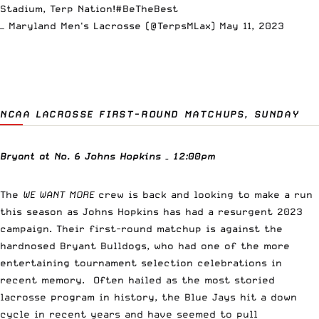
Stadium, Terp Nation!
#BeTheBest
— Maryland Men's Lacrosse (@TerpsMLax)
May 11, 2023
NCAA LACROSSE FIRST-ROUND MATCHUPS, SUNDAY
Bryant at No. 6 Johns Hopkins – 12:00pm
The
WE WANT MORE
crew is back and looking to make a run
this season as Johns Hopkins has had a resurgent 2023
campaign. Their first-round matchup is against the
hardnosed Bryant Bulldogs, who had one of the more
entertaining tournament selection celebrations in
recent memory. Often hailed as the most storied
lacrosse program in history, the Blue Jays hit a down
cycle in recent years and have seemed to pull