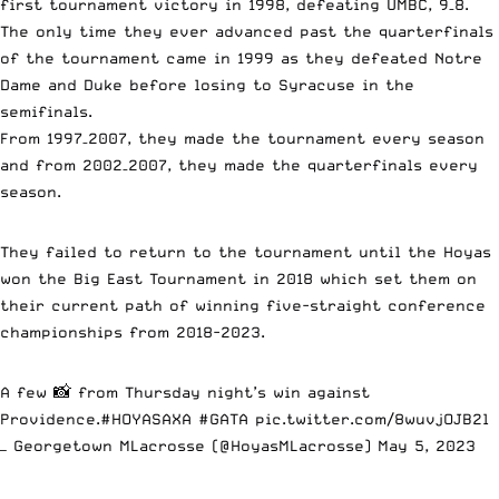
first tournament victory in 1998, defeating UMBC, 9–8.
The only time they ever advanced past the quarterfinals
of the tournament came in 1999 as they defeated Notre
Dame and Duke before losing to Syracuse in the
semifinals.
From 1997–2007, they made the tournament every season
and from 2002–2007, they made the quarterfinals every
season.
They failed to return to the tournament until the Hoyas
won the Big East Tournament in 2018 which set them on
their current path of winning five-straight conference
championships from 2018-2023.
A few 📸 from Thursday night’s win against
Providence.
#HOYASAXA
#GATA
pic.twitter.com/8wuvjOJB2l
— Georgetown MLacrosse (@HoyasMLacrosse)
May 5, 2023