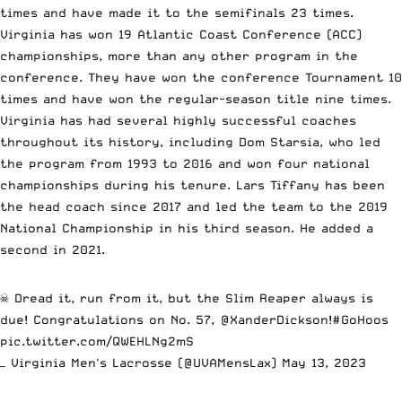
times and have made it to the semifinals 23 times.
Virginia has won 19 Atlantic Coast Conference (ACC)
championships, more than any other program in the
conference. They have won the conference Tournament 10
times and have won the regular-season title nine times.
Virginia has had several highly successful coaches
throughout its history, including Dom Starsia, who led
the program from 1993 to 2016 and won four national
championships during his tenure. Lars Tiffany has been
the head coach since 2017 and led the team to the 2019
National Championship in his third season. He added a
second in 2021.
☠️ Dread it, run from it, but the Slim Reaper always is
due! Congratulations on No. 57,
@XanderDickson
!
#GoHoos
pic.twitter.com/QWEHLNg2mS
— Virginia Men's Lacrosse (@UVAMensLax)
May 13, 2023