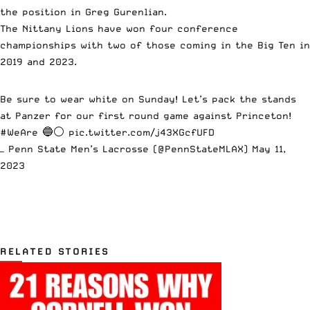
the position in Greg Gurenlian.
The Nittany Lions have won four conference
championships with two of those coming in the Big Ten in
2019 and 2023.
Be sure to wear white on Sunday! Let’s pack the stands
at Panzer for our first round game against Princeton!
#WeAre
🔵⚪️
pic.twitter.com/j43XGcfUFD
— Penn State Men’s Lacrosse (@PennStateMLAX)
May 11,
2023
RELATED STORIES