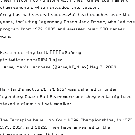
championships which includes this season.
Army has had several successful head coaches over the
years, including legendary Coach Jack Emmer, who led the
program from 1972-2005 and amassed over 300 career
wins.
Has a nice ring to it 😮‍💨😮‍💨
#GoArmy
pic.twitter.com/GlP4JLpjed
— Army Men's Lacrosse (@ArmyWP_MLax)
May 7, 2023
Maryland’s motto
BE THE BEST
was ushered in under
legendary Coach Bud Beardmore and they certainly have
staked a claim to that moniker.
The Terrapins have won four NCAA Championships, in 1973,
1975, 2017, and 2022. They have appeared in the
championship game 16 times.