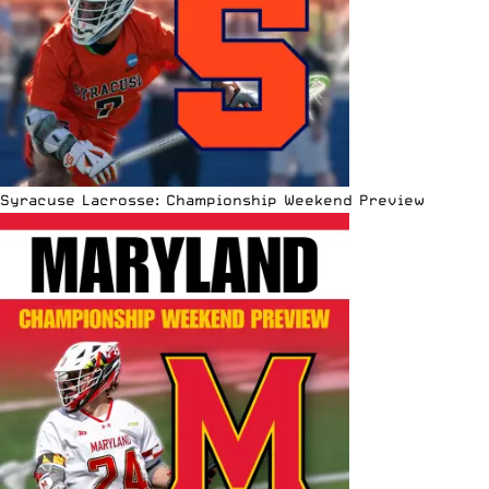
Syracuse Lacrosse: Championship Weekend Preview