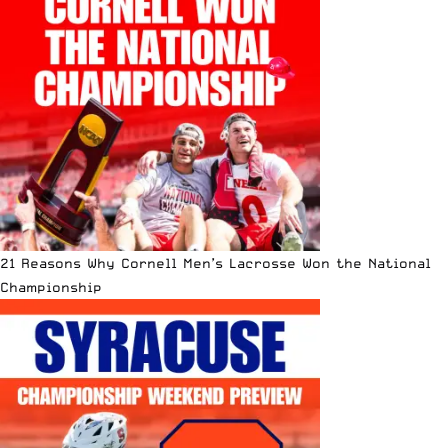
21 Reasons Why Cornell Men’s Lacrosse Won the National
Championship