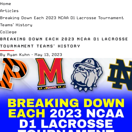
Home
Articles
Breaking Down Each 2023 NCAA D1 Lacrosse Tournament
Teams’ History
College
BREAKING DOWN EACH 2023 NCAA D1 LACROSSE
TOURNAMENT TEAMS’ HISTORY
By
Ryan Kuhn
·
May 13, 2023