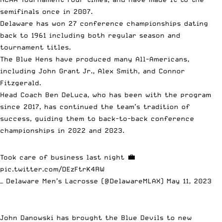
semifinals once in 2007.
Delaware has won 27 conference championships dating
back to 1961 including both regular season and
tournament titles.
The Blue Hens have produced many All-Americans,
including John Grant Jr., Alex Smith, and Connor
Fitzgerald.
Head Coach Ben DeLuca, who has been with the program
since 2017, has continued the team’s tradition of
success, guiding them to back-to-back conference
championships in 2022 and 2023.
Took care of business last night 💼
pic.twitter.com/DEzFtrK4RW
— Delaware Men’s Lacrosse (@DelawareMLAX)
May 11, 2023
John Danowski has brought the Blue Devils to new