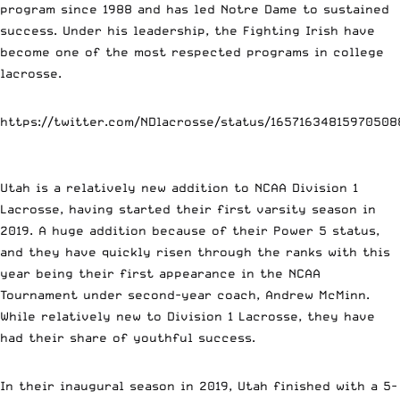
program since 1988 and has led Notre Dame to sustained
success. Under his leadership, the Fighting Irish have
become one of the most respected programs in college
lacrosse.
https://twitter.com/NDlacrosse/status/16571634815970508
Utah is a relatively new addition to NCAA Division 1
Lacrosse, having started their first varsity season in
2019. A huge addition because of their Power 5 status,
and they have quickly risen through the ranks with this
year being their first appearance in the NCAA
Tournament under second-year coach, Andrew McMinn.
While relatively new to Division 1 Lacrosse, they have
had their share of youthful success.
In their inaugural season in 2019, Utah finished with a 5-