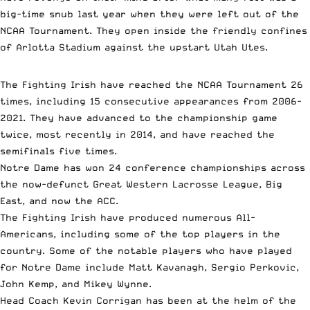
big-time snub last year when they were left out of the
NCAA Tournament. They open inside the friendly confines
of Arlotta Stadium against the upstart Utah Utes.
The Fighting Irish have reached the NCAA Tournament 26
times, including 15 consecutive appearances from 2006-
2021. They have advanced to the championship game
twice, most recently in 2014, and have reached the
semifinals five times.
Notre Dame has won 24 conference championships across
the now-defunct Great Western Lacrosse League, Big
East, and now the ACC.
The Fighting Irish have produced numerous All-
Americans, including some of the top players in the
country. Some of the notable players who have played
for Notre Dame include Matt Kavanagh, Sergio Perkovic,
John Kemp, and Mikey Wynne.
Head Coach Kevin Corrigan has been at the helm of the