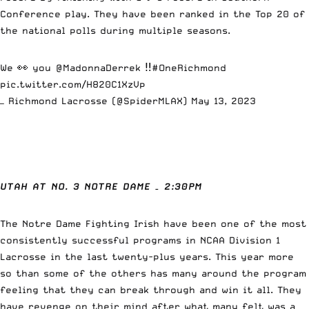
Conference play. They have been ranked in the Top 20 of
the national polls during multiple seasons.
We 👀 you
@MadonnaDerrek
‼️
#OneRichmond
pic.twitter.com/H820C1XzVp
— Richmond Lacrosse (@SpiderMLAX)
May 13, 2023
UTAH AT NO. 3 NOTRE DAME – 2:30PM
The Notre Dame Fighting Irish have been one of the most
consistently successful programs in NCAA Division 1
Lacrosse in the last twenty-plus years. This year more
so than some of the others has many around the program
feeling that they can break through and win it all. They
have revenge on their mind after what many felt was a