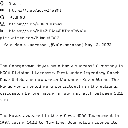
⌚️ | 5 p.m.
🎟️ |
https://t.co/zuJwZ4xBMI
📺 |
@ESPNU
💻 |
https://t.co/20NPU0zmax
📊 |
https://t.co/MHe710iomP
#ThisIsYale
pic.twitter.com/PUmteiJxl3
— Yale Men's Lacrosse (@YaleLacrosse)
May 13, 2023
The Georgetown Hoyas have had a successful history in
NCAA Division 1 Lacrosse. First under legendary Coach
Dave Urick, and now presently under Kevin Warne. The
Hoyas for a period were consistently in the national
discussion before having a rough stretch between 2012-
2018.
The Hoyas appeared in their first NCAA Tournament in
1997, losing 14–10 to Maryland. Georgetown scored its