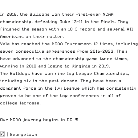
In 2018, the Bulldogs won their first-ever NCAA
championship, defeating Duke 13-11 in the Finals. They
finished the season with an 18-3 record and several All-
Americans on their roster.
Yale has reached the NCAA Tournament 12 times, including
seven consecutive appearances from 2016-2023. They
have advanced to the championship game twice times,
winning in 2018 and losing to Virginia in 2019.
The Bulldogs have won nine Ivy League Championships,
including six in the past decade. They have been a
dominant force in the Ivy League which has consistently
proven to be one of the top conferences in all of
college lacrosse.
Our NCAA journey begins in DC 👊
🆚 | Georgetown