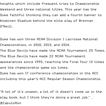
heights which include frequent trips to Championship
Weekend and three national titles. This year has the
Duke faithful thinking they can add a fourth banner to
Koskinen Stadium behind the elite play of Brennan
O’Neill.
Duke has won three NCAA Division 1 Lacrosse National
Championships, in 2010, 2013, and 2014.
The Blue Devils have made the NCAA Tournament 25 Times.
The Blue Devils have made 22 NCAA Tournament
appearances since 1995, reaching the Final Four 13 times
and the championship game six times.
Duke has won 17 conference championships in the ACC
including this year’s ACC Regular Season Championship.
"A lot of it's unseen, a lot of it doesn't come up in the
play book, but I think they're doing a great job." –
@CaputoRon