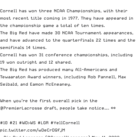
Cornell has won three NCAA Championships, with their
most recent title coming in 1977. They have appeared in
the championship game a total of ten times.
The Big Red have made 30 NCAA Tournament appearances,
and have advanced to the quarterfinals 22 times and the
semifinals 14 times.
Cornell has won 31 conference championships, including
19 won outright and 12 shared.
The Big Red has produced many All-Americans and
Tewaaraton Award winners, including Rob Pannell, Max
Seibald, and Eamon McEneaney.
When you’re the first overall pick in the
@PremierLacrosse
draft, people take notice…. 👀
#10 #21
#WD
>WS
#LGR
#YellCornell
pic.twitter.com/wDeCrDQfjM