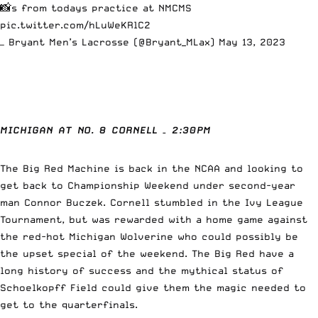
📸s from todays practice at NMCMS
pic.twitter.com/hLuWeKRlC2
— Bryant Men’s Lacrosse (@Bryant_MLax)
May 13, 2023
MICHIGAN AT NO. 8 CORNELL
– 2:30PM
The Big Red Machine is back in the NCAA and looking to
get back to Championship Weekend under second-year
man Connor Buczek. Cornell stumbled in the Ivy League
Tournament, but was rewarded with a home game against
the red-hot Michigan Wolverine who could possibly be
the upset special of the weekend. The Big Red have a
long history of success and the mythical status of
Schoelkopff Field could give them the magic needed to
get to the quarterfinals.