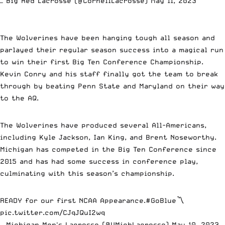
— Big Red Lacrosse (@CornellLacrosse)
May 11, 2023
The Wolverines have been hanging tough all season and
parlayed their regular season success into a magical run
to win their first Big Ten Conference Championship.
Kevin Conry and his staff finally got the team to break
through by beating Penn State and Maryland on their way
to the AQ.
The Wolverines have produced several All-Americans,
including Kyle Jackson, Ian King, and Brent Noseworthy.
Michigan has competed in the Big Ten Conference since
2015 and has had some success in conference play,
culminating with this season’s championship.
READY for our first NCAA Appearance.
#GoBlue
〽️
pic.twitter.com/CJqJQuI2wq
— Michigan Men's Lacrosse (@UMichLacrosse)
May 10, 2023