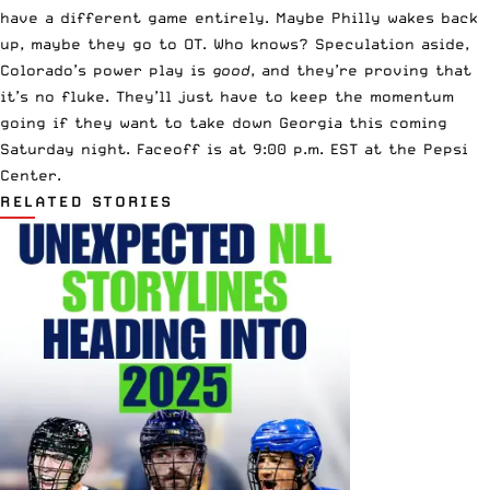
have a different game entirely. Maybe Philly wakes back
up, maybe they go to OT. Who knows? Speculation aside,
Colorado’s power play is
good
, and they’re proving that
it’s no fluke. They’ll just have to keep the momentum
going if they want to take down Georgia this coming
Saturday night. Faceoff is at 9:00 p.m. EST at the Pepsi
Center.
RELATED STORIES