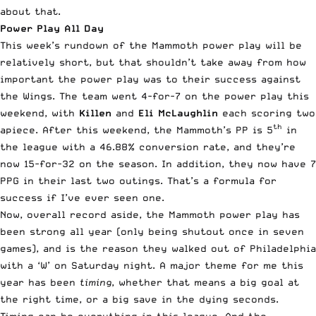
about that.
Power Play All Day
This week’s rundown of the Mammoth power play will be
relatively short, but that shouldn’t take away from how
important the power play was to their success against
the Wings. The team went 4-for-7 on the power play this
weekend, with
Killen
and
Eli McLaughlin
each scoring two
th
apiece. After this weekend, the Mammoth’s PP is 5
in
the league with a 46.88% conversion rate, and they’re
now 15-for-32 on the season. In addition, they now have 7
PPG in their last two outings. That’s a formula for
success if I’ve ever seen one.
Now, overall record aside, the Mammoth power play has
been strong all year (only being shutout once in seven
games), and is the reason they walked out of Philadelphia
with a ‘W’ on Saturday night. A major theme for me this
year has been
timing
, whether that means a big goal at
the right time, or a big save in the dying seconds.