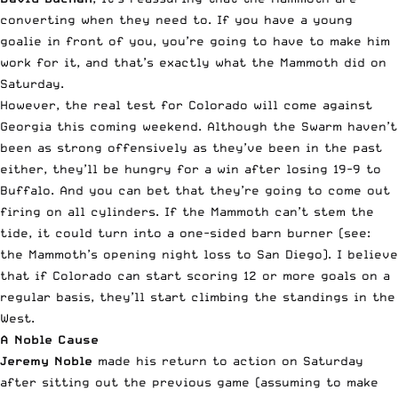
converting when they need to. If you have a young
goalie in front of you, you’re going to have to make him
work for it, and that’s exactly what the Mammoth did on
Saturday.
However, the real test for Colorado will come against
Georgia this coming weekend. Although the Swarm haven’t
been as strong offensively as they’ve been in the past
either, they’ll be hungry for a win after losing 19-9 to
Buffalo. And you can bet that they’re going to come out
firing on all cylinders. If the Mammoth can’t stem the
tide, it could turn into a one-sided barn burner (see:
the Mammoth’s opening night loss to San Diego). I believe
that if Colorado can start scoring 12 or more goals on a
regular basis, they’ll start climbing the standings in the
West.
A Noble Cause
Jeremy Noble
made his return to action on Saturday
after sitting out the previous game (assuming to make