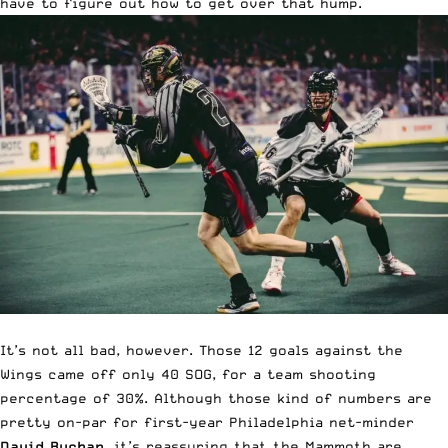
have to figure out how to get over that hump.
It’s not all bad, however. Those 12 goals against the
Wings came off only 40 SOG, for a team shooting
percentage of 30%. Although those kind of numbers are
pretty on-par for first-year Philadelphia net-minder
David Buchan
, it’s reassuring that the Mammoth are