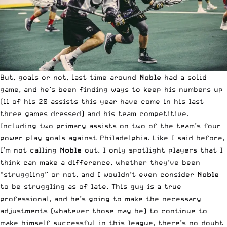
But, goals or not, last time around
Noble
had a solid
game, and he’s been finding ways to keep his numbers up
(11 of his 20 assists this year have come in his last
three games dressed) and his team competitive.
Including two primary assists on two of the team’s four
power play goals against Philadelphia. Like I said before,
I’m not calling
Noble
out. I only spotlight players that I
think can make a difference, whether they’ve been
“struggling” or not, and I wouldn’t even consider
Noble
to be struggling as of late. This guy is a true
professional, and he’s going to make the necessary
adjustments (whatever those may be) to continue to
make himself successful in this league, there’s no doubt