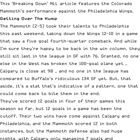
This ‘Breaking Down’
NLL
article features the Colorado
Mammoth’s performance against the Philadelphia Wings.
Getting Over The Hump
The Mammoth (2-5) took their talents to Philadelphia
this past weekend, taking down the Wings 12-10 in a game
that saw a five goal fourth-quarter comeback. And while
I’m sure they’re happy to be back in the win column, they
still sit last in the league in GF with 76. Granted, no one
else in the West has broken the 100-goal plane yet —
Calgary is close at 98 — and no one in the league has
compared to Buffalo’s ridiculous 134 GF yet. But, that
aside, it’s a stat that’s indicative of a pattern, one that
could come back to bite them in the end.
They’ve scored 12 goals in four of their games this
season so far, but 12 goals in a game has been the
cutoff. Their two wins have come against Calgary and
Philadelphia, and the Mammoth scored 12 in both
instances, but the Mammoth defense also had huge
nights, with Calgary only managing 7 goals and