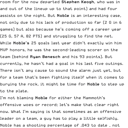
room for the now departed
Stephen Keogh
, who was in
and out of the lineup up to that point) and had four
assists on the night. But
Noble
is an interesting case,
not only due to his lack of production so far (2 G in 6
games) but also because he’s coming off a career year
(25 G, 57 A, 82 PTS) and struggling to find the net.
While
Noble’s
25 goals last year didn’t exactly win him
MVP honors, he was the second-leading scorer on the
team (behind
Ryan Benesch
and his 93 points). But
currently, he hasn’t had a goal in his last five outings.
There isn’t any cause to sound the alarm just yet, but
for a team that’s been fighting itself when it comes to
burying the rock, it might be time for
Noble
to step up
to the plate.
I’m not blaming
Noble
for either the Mammoth’s
offensive woes or record; let’s make that clear right
now. What I’m saying is that sometimes as an offensive
leader on a team, a guy has to play a little selfishly.
Noble has a shooting percentage of .043 to date – not