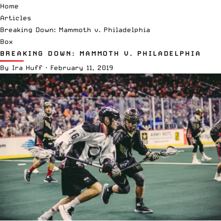
Home
Articles
Breaking Down: Mammoth v. Philadelphia
Box
BREAKING DOWN: MAMMOTH V. PHILADELPHIA
By
Ira Huff
·
February 11, 2019