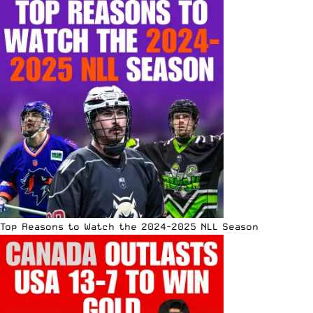
Top Reasons to Watch the 2024-2025 NLL Season