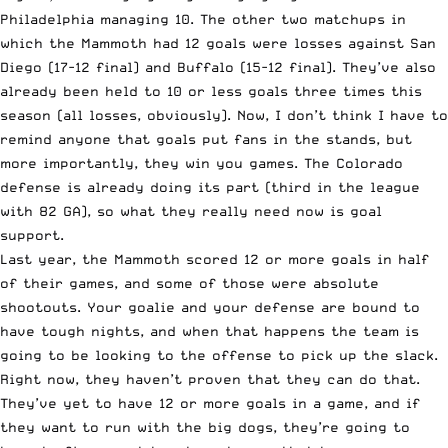
Philadelphia managing 10. The other two matchups in
which the Mammoth had 12 goals were losses against San
Diego (17-12 final) and Buffalo (15-12 final). They’ve also
already been held to 10 or less goals three times this
season (all losses, obviously). Now, I don’t think I have to
remind anyone that goals put fans in the stands, but
more importantly, they win you games. The Colorado
defense is already doing its part (third in the league
with 82 GA), so what they really need now is goal
support.
Last year, the Mammoth scored 12 or more goals in half
of their games, and some of those were absolute
shootouts. Your goalie and your defense are bound to
have tough nights, and when that happens the team is
going to be looking to the offense to pick up the slack.
Right now, they haven’t proven that they can do that.
They’ve yet to have 12 or more goals in a game, and if
they want to run with the big dogs, they’re going to