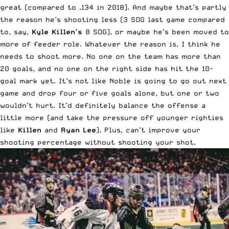
great (compared to .134 in 2018). And maybe that’s partly
the reason he’s shooting less (3 SOG last game compared
to, say,
Kyle Killen’s
8 SOG), or maybe he’s been moved to
more of feeder role. Whatever the reason is, I think he
needs to shoot more. No one on the team has more than
20 goals, and no one on the right side has hit the 10-
goal mark yet. It’s not like Noble is going to go out next
game and drop four or five goals alone, but one or two
wouldn’t hurt. It’d definitely balance the offense a
little more (and take the pressure off younger righties
like
Killen
and
Ryan Lee
). Plus, can’t improve your
shooting percentage without shooting your shot.