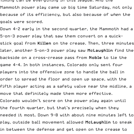
Timing can be everything in this league. And the
Mammoth power play came up big time Saturday, not only
because of its efficiency, but also because of
when
the
goals were scored.
Down 4-2 early in the second quarter, the Mammoth had a
5-on-3 power play that saw them convert on a quick-
stick goal from
Killen
on the crease. Then, three minutes
later, another 5-on-3 power play saw
McLaughlin
find the
backside on a cross-crease pass from
Noble
to tie the
game 4-4. In both instances, Colorado only sent four
players into the offensive zone to handle the ball in
order to spread the floor and open up space, with the
fifth player acting as a safety valve near the midline, a
move that definitely made them more effective.
Colorado wouldn’t score on the power play again until
the fourth quarter, but that’s precisely when they
needed it most. Down 9-8 with about nine minutes left to
play, outside ball movement allowed
McLaughlin
to sneak
in between the defense and get open on the crease to