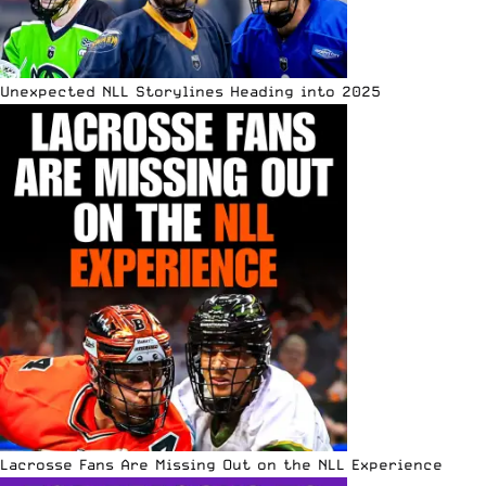
Unexpected NLL Storylines Heading into 2025
Lacrosse Fans Are Missing Out on the NLL Experience