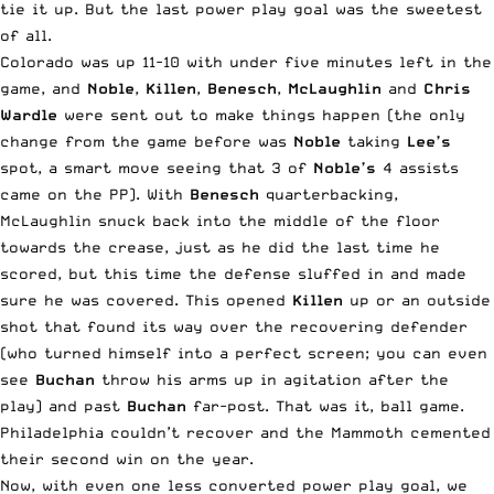
tie it up. But the last power play goal was the sweetest
of all.
Colorado was up 11-10 with under five minutes left in the
game, and
Noble
,
Killen
,
Benesch
,
McLaughlin
and
Chris
Wardle
were sent out to make things happen (the only
change from the game before was
Noble
taking
Lee’s
spot, a smart move seeing that 3 of
Noble’s
4 assists
came on the PP). With
Benesch
quarterbacking,
McLaughlin snuck back into the middle of the floor
towards the crease, just as he did the last time he
scored, but this time the defense sluffed in and made
sure he was covered. This opened
Killen
up or an outside
shot that found its way over the recovering defender
(who turned himself into a perfect screen; you can even
see
Buchan
throw his arms up in agitation after the
play) and past
Buchan
far-post. That was it, ball game.
Philadelphia couldn’t recover and the Mammoth cemented
their second win on the year.
Now, with even one less converted power play goal, we