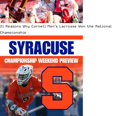
21 Reasons Why Cornell Men’s Lacrosse Won the National
Championship