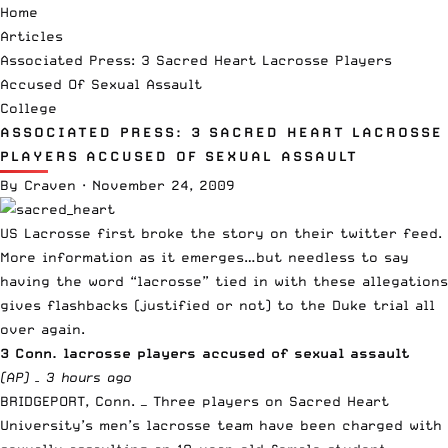
Home
Articles
Associated Press: 3 Sacred Heart Lacrosse Players
Accused Of Sexual Assault
College
ASSOCIATED PRESS: 3 SACRED HEART LACROSSE
PLAYERS ACCUSED OF SEXUAL ASSAULT
By
Craven
·
November 24, 2009
US Lacrosse first broke the story
on their twitter feed.
More information as it emerges…but needless to say
having the word “lacrosse” tied in with these allegations
gives flashbacks (justified or not) to the Duke trial all
over again.
3 Conn. lacrosse players accused of sexual assault
(AP) –
3 hours ago
BRIDGEPORT, Conn. — Three players on Sacred Heart
University’s men’s lacrosse team have been charged with