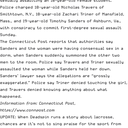
sexually assaulting an 18-year-old female student.
Police charged 18-year-old Nicholas Travers of
Smithtown, N.Y., 18-year-old Zachari Triner of Mansfield,
Mass., and 19-year-old Timothy Sanders of Ashburn, Va.,
with conspiracy to commit first-degree sexual assault
Sunday.
The Connecticut Post reports that authorities say
Sanders and the woman were having consensual sex in a
dorm, when Sanders suddenly summoned the other two
men to the room. Police say Travers and Triner sexually
assaulted the woman while Sanders held her down.
Sanders’ lawyer says the allegations are “grossly
exaggerated.” Police say Triner denied touching the girl,
and Travers denied knowing anything about what
happened.
Information from: Connecticut Post,
https://www.connpost.com
UPDATE: When
Deadspin
runs a story about lacrosse,
chances are it’s not to sing praise for the sport from