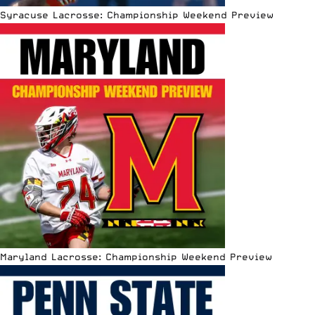
Syracuse Lacrosse: Championship Weekend Preview
Maryland Lacrosse: Championship Weekend Preview