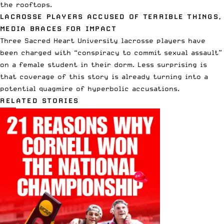
the rooftops.
LACROSSE PLAYERS ACCUSED OF TERRIBLE THINGS,
MEDIA BRACES FOR IMPACT
Three Sacred Heart University lacrosse players have
been charged with “conspiracy to commit sexual assault”
on a female student in their dorm. Less surprising is
that coverage of this story is already turning into a
potential quagmire of hyperbolic accusations.
RELATED STORIES