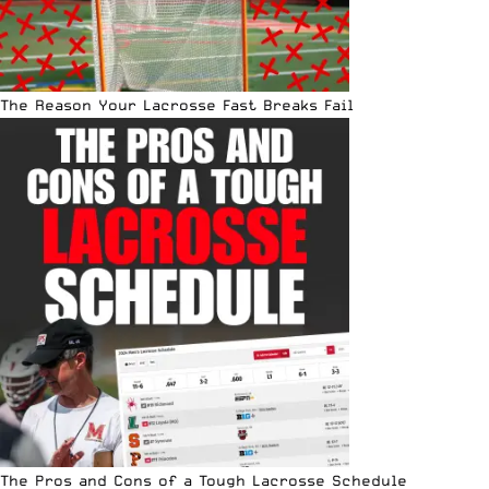
The Reason Your Lacrosse Fast Breaks Fail
The Pros and Cons of a Tough Lacrosse Schedule