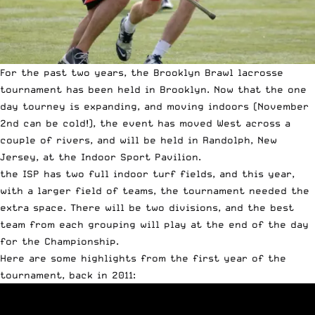
For the past two years, the Brooklyn Brawl lacrosse
tournament has been held in Brooklyn. Now that the one
day tourney is expanding, and moving indoors (November
2nd can be cold!), the event has moved West across a
couple of rivers, and will be held in Randolph, New
Jersey, at the Indoor Sport Pavilion.
the ISP has two full indoor turf fields, and this year,
with a larger field of teams, the tournament needed the
extra space. There will be two divisions, and the best
team from each grouping will play at the end of the day
for the Championship.
Here are some highlights from the first year of the
tournament, back in 2011: