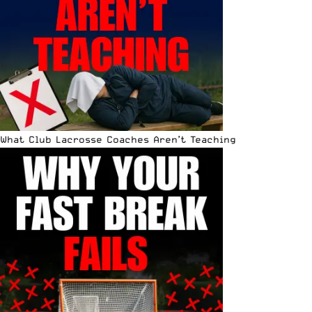
What Club Lacrosse Coaches Aren’t Teaching