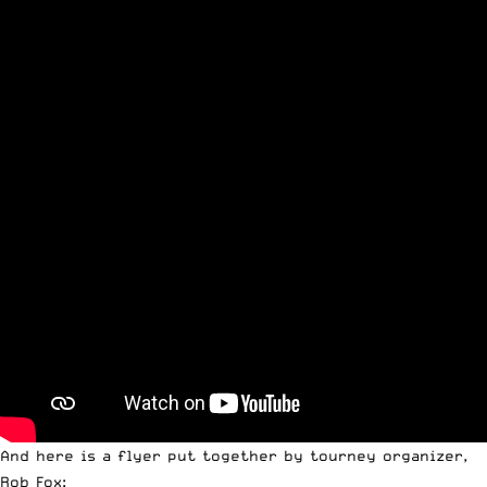
And here is a flyer put together by tourney organizer,
Rob Fox: