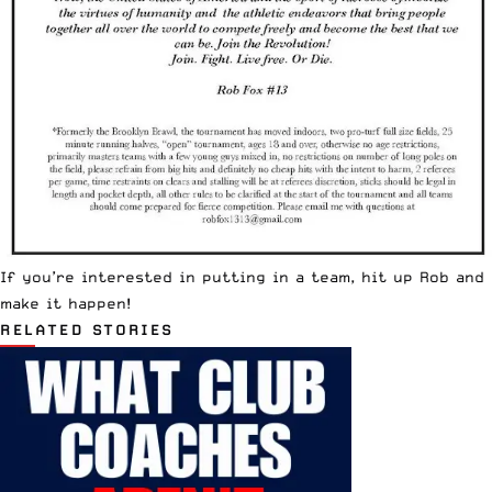
If you’re interested in putting in a team, hit up Rob and
make it happen!
RELATED STORIES