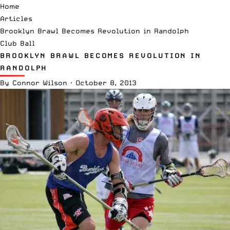
Home
Articles
Brooklyn Brawl Becomes Revolution in Randolph
Club Ball
BROOKLYN BRAWL BECOMES REVOLUTION IN
RANDOLPH
By
Connor Wilson
·
October 8, 2013