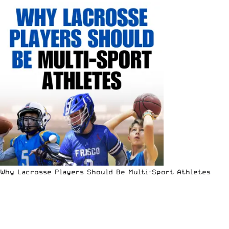
Why Lacrosse Players Should Be Multi-Sport Athletes