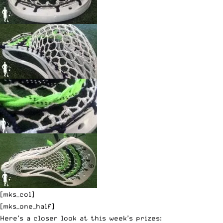
[mks_col]
[mks_one_half]
Here’s a closer look at this week’s prizes: