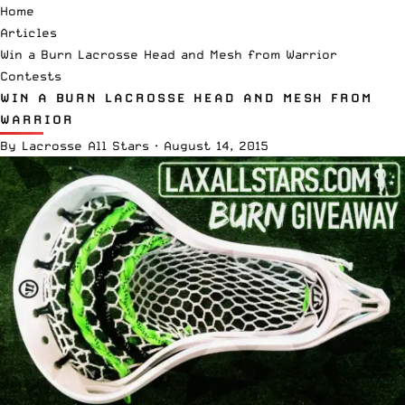
Home
Articles
Win a Burn Lacrosse Head and Mesh from Warrior
Contests
WIN A BURN LACROSSE HEAD AND MESH FROM
WARRIOR
By
Lacrosse All Stars
·
August 14, 2015