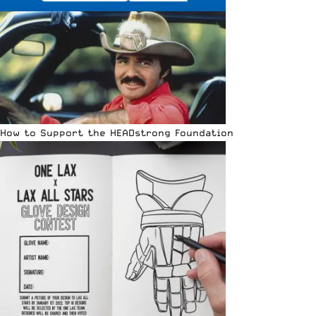
How to Support the HEADstrong Foundation