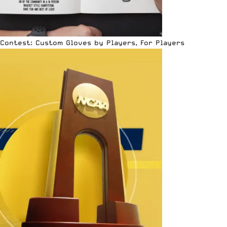
Contest: Custom Gloves by Players, For Players