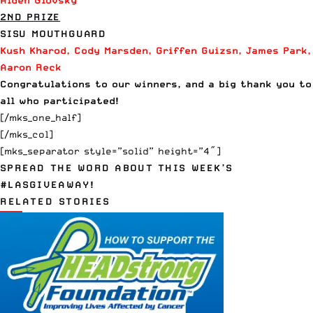
Alden Glovsky
2ND PRIZE
SISU MOUTHGUARD
Kush Kharod, Cody Marsden, Griffen Guizsn, James Park,
Aaron Reck
Congratulations to our winners, and a big thank you to
all who participated!
[/mks_one_half]
[/mks_col]
[mks_separator style=”solid” height=”4″]
SPREAD THE WORD ABOUT THIS WEEK’S
#LASGIVEAWAY!
RELATED STORIES