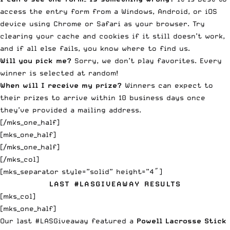
access the entry form from a Windows, Android, or iOS
device using Chrome or Safari as your browser. Try
clearing your cache and cookies if it still doesn’t work,
and if all else fails, you know
where to find us
.
Will you pick me?
Sorry, we don’t play favorites. Every
winner is selected at random!
When will I receive my prize?
Winners can expect to
their prizes to arrive within 10 business days once
they’ve provided a mailing address.
[/mks_one_half]
[mks_one_half]
[/mks_one_half]
[/mks_col]
[mks_separator style=”solid” height=”4″]
LAST #LASGIVEAWAY RESULTS
[mks_col]
[mks_one_half]
Our last #LASGiveaway featured a
Powell Lacrosse Stick