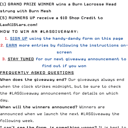
(1) GRAND PRIZE WINNER wins a Burn Lacrosse Head
strung with Burn Mesh
(5) RUNNERS UP receive a $10 Shop Credit to
LaxAllStars.com!
HOW TO WIN AN #LASGIVEAWAY:
1.
SIGN UP
using the handy-dandy form on this page
2.
EARN
more entries by following the instructions on-
screen
3.
STAY TUNED
for our next
giveaway announcement to
find out if you won
FREQUENTLY ASKED QUESTIONS
When does the giveaway end?
Our giveaways always end
when the clock strikes midnight, but be sure to check
the #LASGiveaway announcement for details on which
day.
When will the winners announced?
Winners are
announced when we launch the next #LASGiveaway the
following week.
I can’t see the form– is something wrong?
It is best to