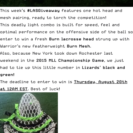
This week’s
#LASGiveaway
features one hot head and
mesh pairing, ready to torch the competition!
This deadly light combo is built for speed, feel and
optimal performance on the offensive side of the ball so
enter to win a fresh
Burn lacrosse head
strung up with
Warrior’s new featherweight
Burn Mesh
.
Also, because
New York took down Rochester
last
weekend in the
2015 MLL Championship Game
, we just
had to tie up this little number in
Lizards’ black and
green!
The deadline to enter to win is
Thursday, August 20th
at 12AM EST
. Best of luck!