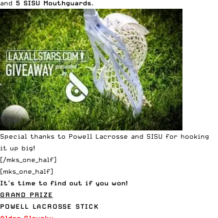
and
5
SISU Mouthguards
.
Special thanks to
Powell Lacrosse
and
SISU
for hooking
it up big!
[/mks_one_half]
[mks_one_half]
It’s time to find out if you won!
GRAND PRIZE
POWELL LACROSSE STICK