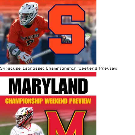
Syracuse Lacrosse: Championship Weekend Preview