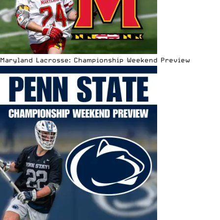
Maryland Lacrosse: Championship Weekend Preview