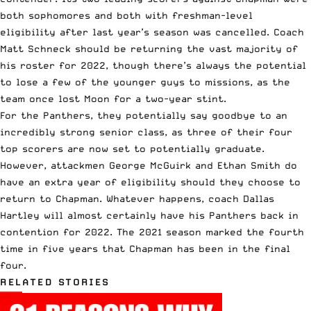
both sophomores and both with freshman-level
eligibility after last year’s season was cancelled. Coach
Matt Schneck should be returning the vast majority of
his roster for 2022, though there’s always the potential
to lose a few of the younger guys to missions, as the
team once lost Moon for a two-year stint.
For the Panthers, they potentially say goodbye to an
incredibly strong senior class, as three of their four
top scorers are now set to potentially graduate.
However, attackmen George McGuirk and Ethan Smith do
have an extra year of eligibility should they choose to
return to Chapman. Whatever happens, coach Dallas
Hartley will almost certainly have his Panthers back in
contention for 2022. The 2021 season marked the fourth
time in five years that Chapman has been in the final
four.
RELATED STORIES