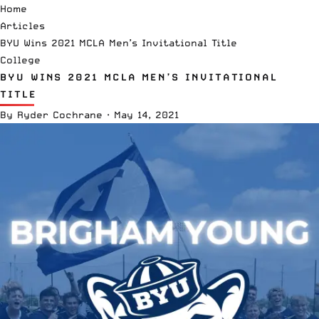
Home
Articles
BYU Wins 2021 MCLA Men’s Invitational Title
College
BYU WINS 2021 MCLA MEN’S INVITATIONAL
TITLE
By
Ryder Cochrane
·
May 14, 2021