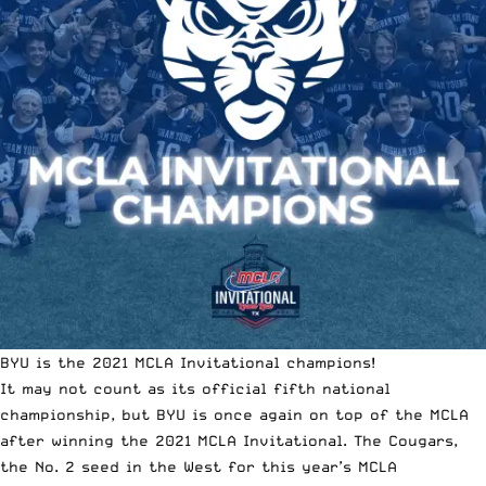
BYU is the 2021 MCLA Invitational champions!
It may not count as its official fifth national
championship, but BYU is once again on top of the MCLA
after winning the 2021 MCLA Invitational. The Cougars,
the No. 2 seed in the West for this year’s MCLA