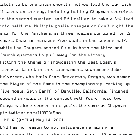
likely to be one again shortly, helped lead the way with
11 saves on the day, including holding Chapman scoreless
in the second quarter, and BYU rallied to take a 6-4 lead
into halftime. Multiple goalie changes couldn’t right the
ship for the Panthers, as three goalies combined for 12
saves. Chapman managed five goals in the second half,
while the Cougars scored five in both the third and
fourth quarters to pull away for the victory.
Fitting the theme of showcasing the West Coast’s
lacrosse talent in this tournament, sophomore Jake
Halversen, who hails from Beaverton, Oregon, was named
the Player of the Game in the championship, racking up
five goals. Seth Garff, of Danville, California, finished
second in goals in the contest with four. Those two
Cougars alone scored nine goals, the same as Chapman.
pic.twitter.com/I1I0TIeSpo
— MCLA (@MCLA)
May 14, 2021
BYU has no reason to not anticipate remaining a
contender. Its two leading scorers against Chapman were