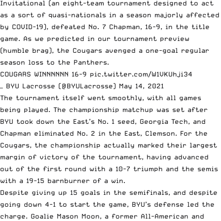
Invitational (an eight-team tournament designed to act
as a sort of quasi-nationals in a season majorly affected
by COVID-19), defeated No. 7 Chapman, 16-9, in the title
game.
As we predicted in our tournament preview
(humble brag), the Cougars avenged a one-goal regular
season loss to the Panthers.
COUGARS WINNNNNN 16-9
pic.twitter.com/W1VKUhji34
— BYU Lacrosse (@BYULacrosse)
May 14, 2021
The tournament itself went smoothly,
with all games
being played
. The championship matchup was set after
BYU took down the East’s No. 1 seed, Georgia Tech, and
Chapman eliminated No. 2 in the East, Clemson. For the
Cougars, the championship actually marked their largest
margin of victory of the tournament, having advanced
out of the first round with a 10-7 triumph and the semis
with a 19-15 barnburner of a win.
Despite giving up 15 goals in the semifinals, and despite
going down 4-1 to start the game, BYU’s defense led the
charge. Goalie Mason Moon, a former All-American and