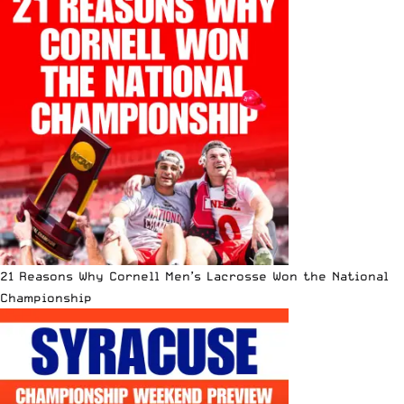
21 Reasons Why Cornell Men’s Lacrosse Won the National
Championship