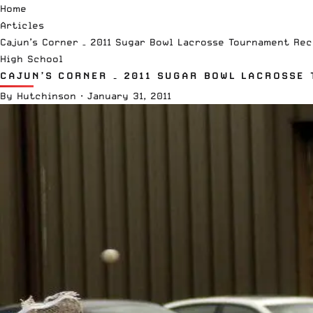
Home
Articles
Cajun’s Corner – 2011 Sugar Bowl Lacrosse Tournament Rec
High School
CAJUN’S CORNER – 2011 SUGAR BOWL LACROSSE
By
Hutchinson
·
January 31, 2011