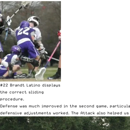
#22 Brandt Latino displays
the correct sliding
procedure.
Defense was much improved in the second game, particular
defensive adjustments worked. The Attack also helped us 