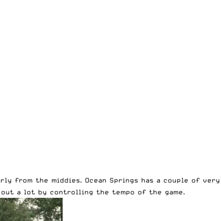
ly from the middies. Ocean Springs has a couple of very 
out a lot by controlling the tempo of the game.