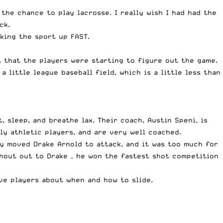
the chance to play lacrosse. I really wish I had had the
ck.
king the sport up FAST.
t that the players were starting to figure out the game.
a little league baseball field, which is a little less than
, sleep, and breathe lax. Their coach, Austin Speni, is
y athletic players, and are very well coached.
ey moved Drake Arnold to attack, and it was too much for
shout out to Drake – he won the fastest shot competition
ive players about when and how to slide.