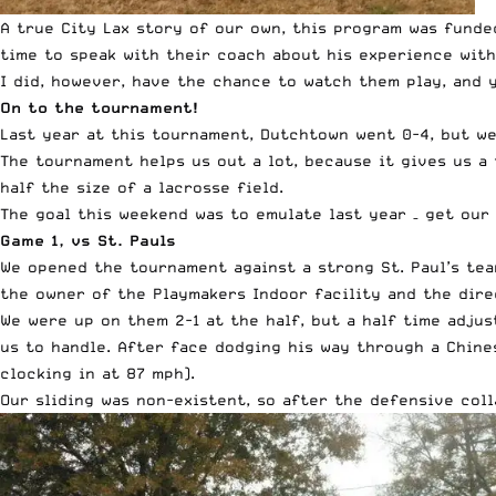
A true
City Lax story of our own
, this program was
funde
time to speak with their coach about his experience with
I did, however, have the chance to watch them play, and 
On to the tournament!
Last year at this tournament, Dutchtown went 0-4, but we
The tournament helps us out a lot, because it gives us a t
half the size of a lacrosse field.
The goal this weekend was to emulate last year – get our 
Game 1, vs St. Pauls
We opened the tournament against a strong St. Paul’s team.
the owner of the Playmakers Indoor facility and the dire
We were up on them 2-1 at the half, but a half time adju
us to handle. After face dodging his way through a Chine
clocking in at 87 mph).
Our sliding was non-existent, so after the defensive col