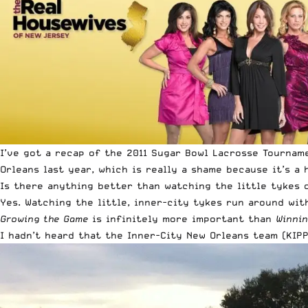
I’ve got a recap of the 2011 Sugar Bowl Lacrosse Tournam
Orleans last year, which is really a shame because it’s 
Is there anything better than watching the little tykes 
Yes. Watching the little, inner-city tykes run around wit
Growing the Game
is infinitely more important than
Winni
I hadn’t heard that the Inner-City New Orleans team (
KIP