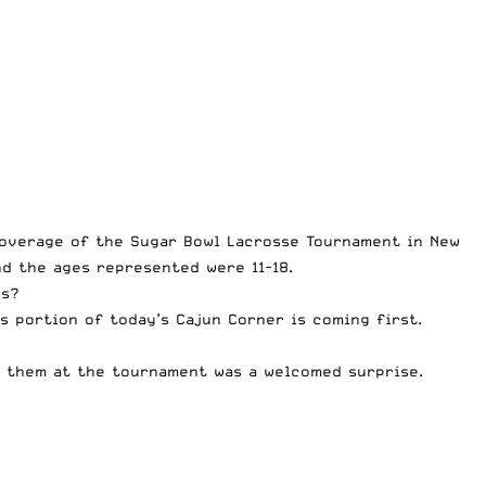
 coverage of the
Sugar Bowl Lacrosse Tournament
in New
nd the ages represented were 11-18.
ds?
is portion of today’s Cajun Corner is coming first.
g them at the tournament was a welcomed surprise.