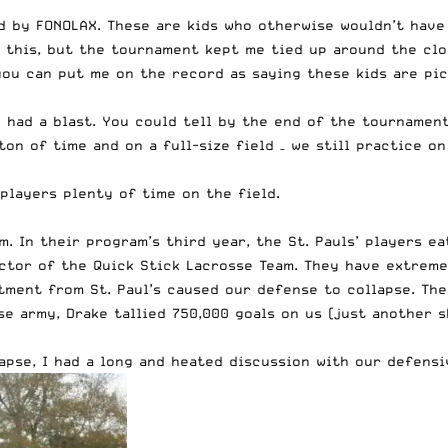
d by FONOLAX
. These are kids who otherwise wouldn’t have 
 this, but the tournament kept me tied up around the clo
you can put me on the record as saying these kids are pic
 had a blast. You could tell by the end of the tournamen
on of time and on a full-size field – we still practice on 
players plenty of time on the field.
 In their program’s third year, the St. Pauls’ players eat
ctor of the Quick Stick Lacrosse Team. They have extremel
stment from St. Paul’s caused our defense to collapse. Th
se army, Drake tallied 750,000 goals on us (just another 
lapse, I had a long and heated discussion with our defens