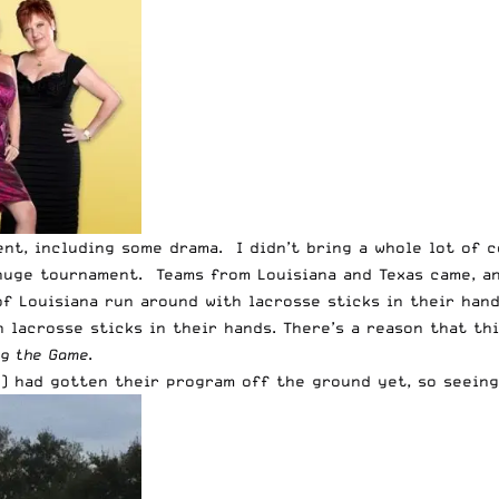
ent, including some drama. I didn’t bring a whole lot of
a huge tournament. Teams from Louisiana and Texas came, a
of Louisiana run around with lacrosse sticks in their han
h lacrosse sticks in their hands. There’s a reason that th
ng the Game
.
P
) had gotten their program off the ground yet, so seein