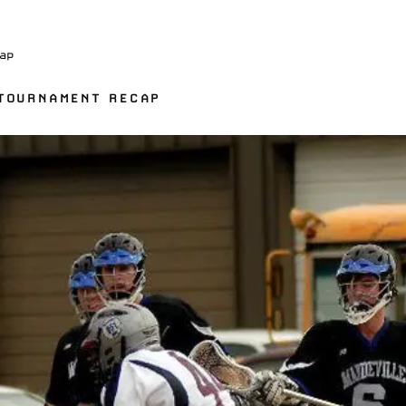
ap
 TOURNAMENT RECAP