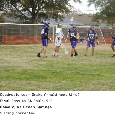
Quadruple team Drake Arnold next time?
Final, loss to St Pauls, 9-2
Game 2, vs Ocean Springs
Sliding corrected.