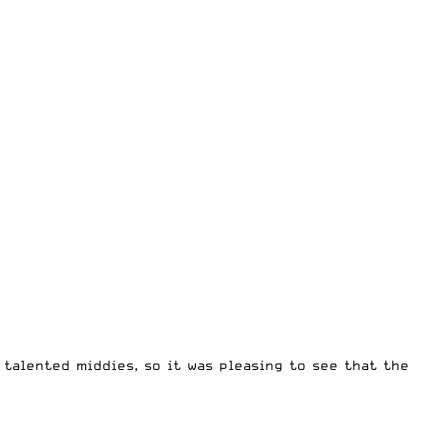
talented middies, so it was pleasing to see that the