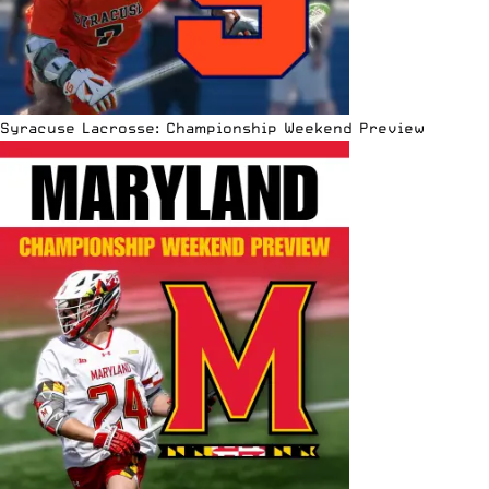
Syracuse Lacrosse: Championship Weekend Preview