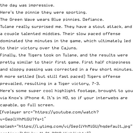
the day was impressive.
Here’s the pinnie they were sporting.
The Green Wave wears Blue pinnies. Defiance.
Tulane really surprised me. They have a stout attack, and
a couple talented middies. Their slow paced offense
dominated the minutes in the game, which ultimately led
to their victory over the Cajuns.
Finally, the Tigers took on Tulane, and the results were
pretty similar to their first game. First half chippiness
and sloppy passing was corrected in a few short minutes.
A more settled (but still fast paced) Tigers offense
prevailed, resulting in a Tiger victory, 7-3.
Here’s some super cool highlight footage, brought to you
via Knox’s iPhone 4. It’s in HD, so if your interwebs are
capable, go full screen.
[fvplayer src=”https://youtube.com/watch?
v=GepIiYhMiGU?fs=1″
splash=”https://i.ytimg.com/vi/GepIiYhMiGU/hqdefault.jpg”