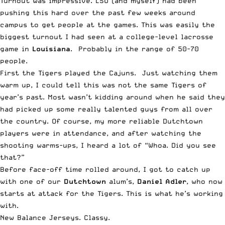
Turnout was impressive. LSU (and myself) had been
pushing this hard over the past few weeks around
campus to get people at the games. This was easily the
biggest turnout I had seen at a college-level lacrosse
game in
Louisiana
. Probably in the range of 50-70
people.
First the Tigers played the Cajuns. Just watching them
warm up, I could tell this was not the same Tigers of
year’s past.
Most wasn’t kidding around
when he said they
had picked up some really talented guys from all over
the country. Of course, my more reliable Dutchtown
players were in attendance, and after watching the
shooting warms-ups, I heard a lot of “Whoa. Did you see
that?”
Before face-off time rolled around, I got to catch up
with one of our
Dutchtown
alum’s,
Daniel Adler
, who now
starts at attack for the Tigers. This is what he’s working
with.
New Balance Jerseys. Classy.