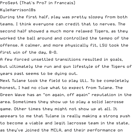
ProSept (That's Pro7 in Francais)
KyleHarrison18s
During the first half, play was pretty sloppy from both
teams. I think everyone can credit that to nerves. The
second half showed a much more relaxed Tigers, as they
worked the ball around and controlled the tempo of the
offense. A calmer, and more physically fit, LSU took the
first win of the day, 8-0.
A few forced unsettled transitions resulted in goals,
but ultimately the run and gun lifestyle of the Tigers of
years past seems to be dying out.
Next Tulane took the field to play ULL. To be completely
honest, I had no clue what to expect from Tulane. The
Green Wave has an “on again, off again” reputation in the
area. Sometimes they show up to play a solid lacrosse
game. Other times they might not show up at all. It
appears to me that Tulane is really making a strong push
to become a viable and legit lacrosse team in the state,
as they’ve joined the MCLA, and their performance on