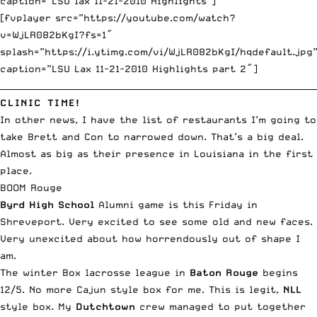
caption=”LSU lax 11-21-2010 Highlights”]
[fvplayer src=”https://youtube.com/watch?
v=WjLR082bKgI?fs=1″
splash=”https://i.ytimg.com/vi/WjLR082bKgI/hqdefault.jpg
caption=”LSU Lax 11-21-2010 Highlights part 2″]
__________________________________________________________________________
CLINIC TIME!
In other news, I have the list of restaurants I’m going to
take Brett and Con to narrowed down. That’s a big deal.
Almost as big as their presence in Louisiana in the first
place.
BOOM Rouge
Byrd High School
Alumni game is this Friday in
Shreveport. Very excited to see some old and new faces.
Very unexcited about how horrendously out of shape I
am.
The winter Box lacrosse league
in
Baton Rouge
begins
12/5. No more Cajun style box for me. This is legit,
NLL
style box. My
Dutchtown
crew managed to put together