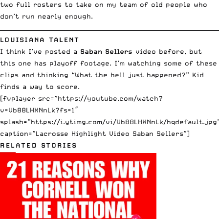
two full rosters to take on my team of old people who
don’t run nearly enough.
__________________________________________________________________________
LOUISIANA TALENT
I think I’ve posted a
Saban Sellers
video before, but
this one has playoff footage. I’m watching some of these
clips and thinking “What the hell just happened?” Kid
finds a way to score.
[fvplayer src=”https://youtube.com/watch?
v=Vb88LHXNnLk?fs=1″
splash=”https://i.ytimg.com/vi/Vb88LHXNnLk/hqdefault.jpg
caption=”Lacrosse Highlight Video Saban Sellers”]
RELATED STORIES