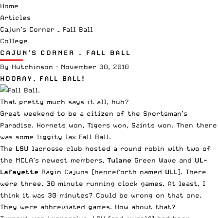
Home
Articles
Cajun’s Corner – Fall Ball
College
CAJUN’S CORNER – FALL BALL
By
Hutchinson
·
November 30, 2010
HOORAY, FALL BALL!
That pretty much says it all, huh?
Great weekend to be a citizen of the Sportsman’s
Paradise. Hornets won, Tigers won, Saints won. Then there
was some liggity lax Fall Ball.
The
LSU
lacrosse club
hosted a round robin with two of
the MCLA’s newest members,
Tulane
Green Wave
and
UL-
Lafayette
Ragin Cajuns
(henceforth named
ULL
). There
were three, 30 minute running clock games. At least, I
think it was 30 minutes? Could be wrong on that one.
They were abbreviated games. How about that?