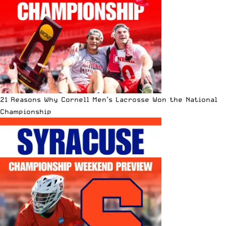
21 Reasons Why Cornell Men’s Lacrosse Won the National
Championship