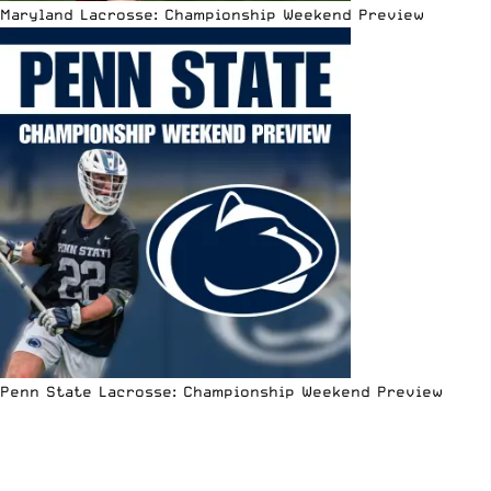
Maryland Lacrosse: Championship Weekend Preview
Penn State Lacrosse: Championship Weekend Preview