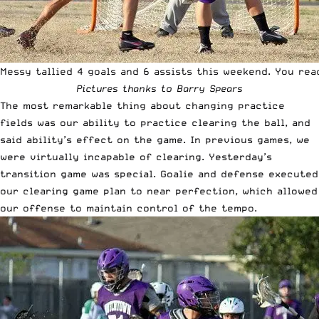
Messy tallied 4 goals and 6 assists this weekend. You rea
Pictures thanks to Barry Spears
The most remarkable thing about changing practice
fields was our ability to practice clearing the ball, and
said ability’s effect on the game. In previous games, we
were virtually incapable of clearing. Yesterday’s
transition game was special. Goalie and defense executed
our clearing game plan to near perfection, which allowed
our offense to maintain control of the tempo.