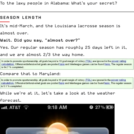
To the laxy people in Alabama: What’s your secret?
__________________________________________________________________________
SEASON LENGTH
It’s mid-March, and the Louisiana lacrosse season is
almost over.
Wait. Did you say, “almost
over
?”
Yes. Our regular season has roughly 25 days left in it,
and we are almost 2/3 the way home.
Compare that to Maryland:
While we’re at it, let’s take a look at the weather
forecast.