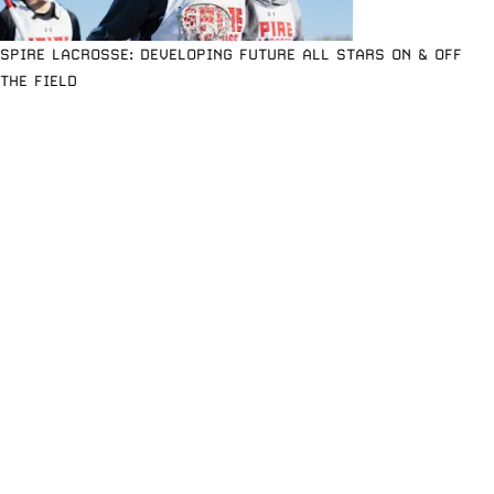
SPIRE LACROSSE: DEVELOPING FUTURE ALL STARS ON & OFF
THE FIELD