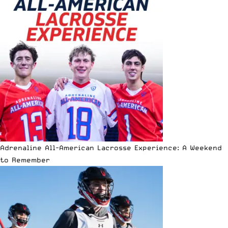
Adrenaline All-American Lacrosse Experience: A Weekend
to Remember