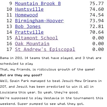
Bama in 2011. 14 teams that have played, and 3 that are
scheduled to play
That, my friends, is ridiculous growth of the game!
But are they any good?
Well, Spain Park managed to beat Jesuit-New Orleans in
2OT, and Jesuit has been predicted to win it all in
Louisiana this year. So yeah, they’re good.
We’re supposed to play Vestavia in the tournament this
weekend. Super pumped to see what they got.