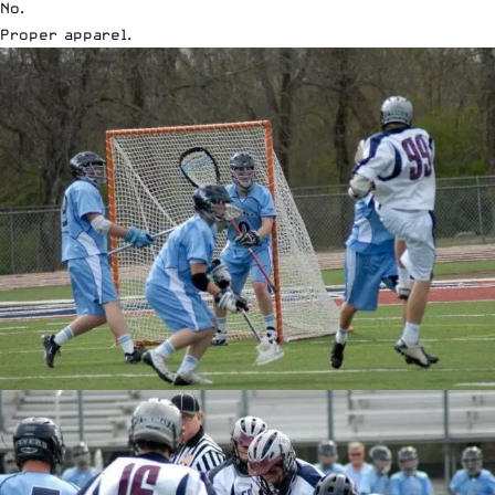
No.
Proper apparel.