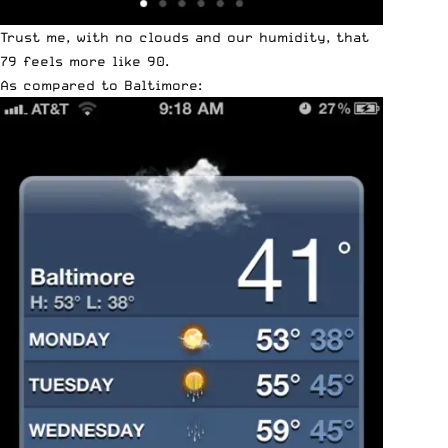
Trust me, with no clouds and our humidity, that
79 feels more like 90.
As compared to Baltimore: