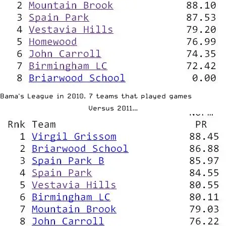
Bama's League in 2010. 7 teams that played games
Versus 2011…