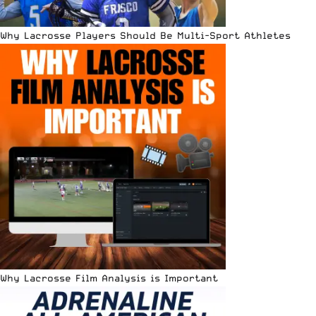
Why Lacrosse Players Should Be Multi-Sport Athletes
Why Lacrosse Film Analysis is Important