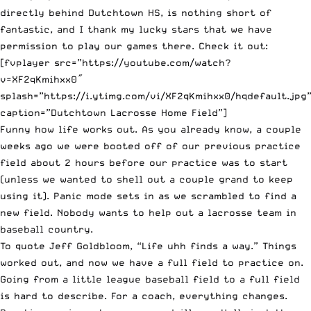
directly behind Dutchtown HS, is nothing short of
fantastic, and I thank my lucky stars that we have
permission to play our games there. Check it out:
[fvplayer src=”https://youtube.com/watch?
v=XF2qKmihxx0″
splash=”https://i.ytimg.com/vi/XF2qKmihxx0/hqdefault.jpg
caption=”Dutchtown Lacrosse Home Field”]
Funny how life works out.
As you already know
, a couple
weeks ago we were booted off of our previous practice
field about 2 hours before our practice was to start
(unless we wanted to shell out a couple grand to keep
using it). Panic mode sets in as we scrambled to find a
new field. Nobody wants to help out a lacrosse team in
baseball country.
To quote Jeff Goldbloom, “Life uhh finds a way.” Things
worked out, and now we have a full field to practice on.
Going from a little league baseball field to a full field
is hard to describe. For a coach, everything changes.