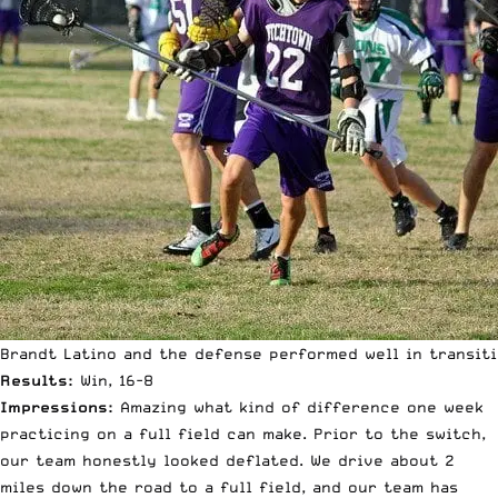
Brandt Latino and the defense performed well in transit
Results:
Win, 16-8
Impressions:
Amazing what kind of difference one week
practicing on a full field can make. Prior to the switch,
our team honestly looked deflated. We drive about 2
miles down the road to a full field, and our team has