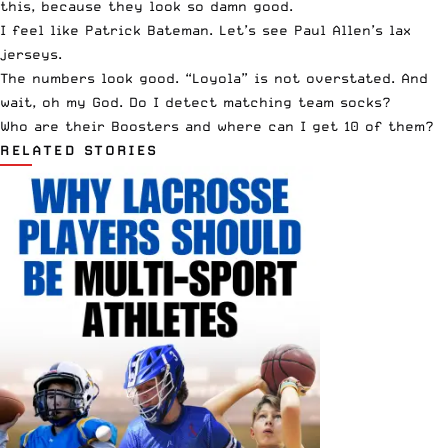
this, because they look so damn good.
I feel like Patrick Bateman.
Let’s see Paul Allen’s lax
jerseys.
The numbers look good. “Loyola” is not overstated. And
wait, oh my God. Do I detect matching team socks?
Who are their Boosters and where can I get 10 of them?
RELATED STORIES