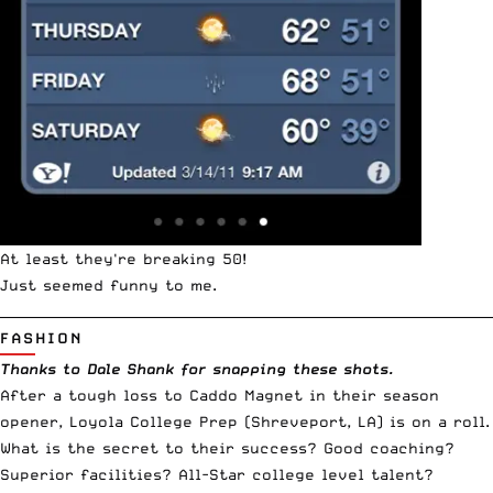
At least they're breaking 50!
Just seemed funny to me.
__________________________________________________________________________
FASHION
Thanks to Dale Shank for snapping these shots.
After a tough loss to Caddo Magnet in their season
opener, Loyola College Prep (Shreveport, LA) is on a roll.
What is the secret to their success? Good coaching?
Superior facilities? All-Star college level talent?