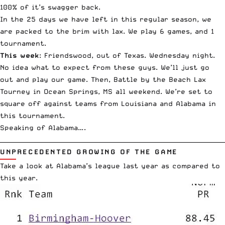
100% of it’s swagger back.
In the 25 days we have left in this regular season, we
are packed to the brim with lax. We play 6 games, and 1
tournament.
This week
: Friendswood, out of Texas. Wednesday night.
No idea what to expect from these guys. We’ll just go
out and play our game. Then, Battle by the Beach Lax
Tourney in Ocean Springs, MS all weekend. We’re set to
square off against teams from Louisiana and Alabama in
this tournament.
Speaking of Alabama….
__________________________________________________________________________
UNPRECEDENTED GROWING OF THE GAME
Take a look at Alabama’s league last year as compared to
this year.