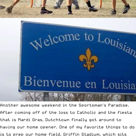
Another awesome weekend in the Sportsman's Paradise.
After coming off of the loss to Catholic and the fiesta
that is Mardi Gras, Dutchtown finally got around to
having our home opener. One of my favorite things to do
is to prep our home field. Griffin Stadium, which sits