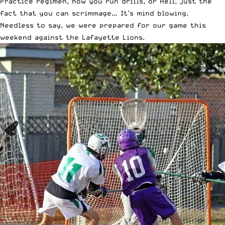
Practice regimen, how you run drills, or Hell, just the
fact that you can scrimmage… It’s mind blowing.
Needless to say, we were prepared for our game this
weekend against the Lafayette Lions.