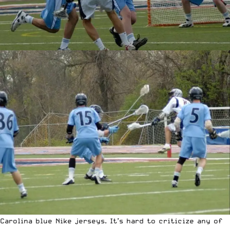
Carolina blue Nike jerseys. It’s hard to criticize any of