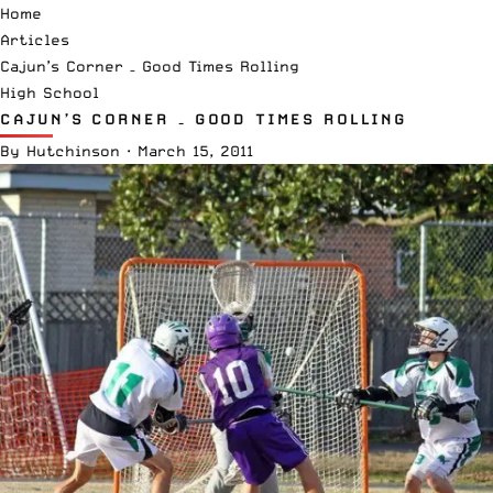
Home
Articles
Cajun’s Corner – Good Times Rolling
High School
CAJUN’S CORNER – GOOD TIMES ROLLING
By
Hutchinson
·
March 15, 2011