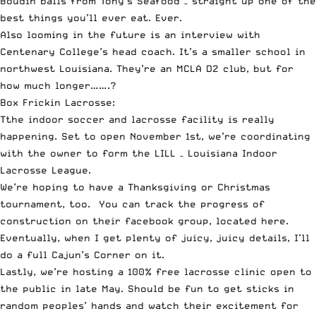
Boudin balls from
Tony’s Seafood
– straight up one of the
best things you’ll ever eat. Ever.
Also looming in the future is an interview with
Centenary College’s head coach. It’s a smaller school in
northwest Louisiana. They’re an MCLA D2 club, but for
how much longer…….?
Box Frickin Lacrosse:
Tthe indoor soccer and lacrosse facility is really
happening. Set to open November 1st, we’re coordinating
with the owner to form the LILL – Louisiana Indoor
Lacrosse League.
We’re hoping to have a Thanksgiving or Christmas
tournament, too. You can track the progress of
construction on their
facebook group, located here
.
Eventually, when I get plenty of juicy, juicy details, I’ll
do a full Cajun’s Corner on it.
Lastly, we’re hosting a 100% free lacrosse clinic open to
the public in late May. Should be fun to get sticks in
random peoples’ hands and watch their excitement for