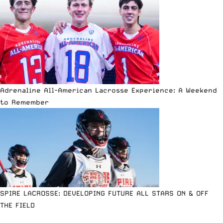
Adrenaline All-American Lacrosse Experience: A Weekend
to Remember
SPIRE LACROSSE: DEVELOPING FUTURE ALL STARS ON & OFF
THE FIELD