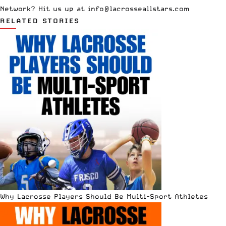
Network? Hit us up at
info@lacrosseallstars.com
RELATED STORIES
Why Lacrosse Players Should Be Multi-Sport Athletes