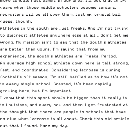
more schools host camps in our area, I’ll bet that in 5-7
years when those middle schoolers become seniors,
recruiters will be all over them. Just my crystal ball
guess, though.
Athletes in the south are just freaks. And I’m not trying
to discredit athletes anywhere else at all – don’t get me
wrong. My mission isn’t to say that the South’s athletes
are better than yours. I’m saying that from my
experience, the south’s athletes are freaks. Period.
An average high school athlete down here is tall, strong,
fast, and coordinated. Considering lacrosse is during
football’s off season, I’m still baffled as to how it’s not
in every single school. Granted, it’s been rapidly
growing here, but I’m impatient.
I know that this sport
should
be bigger than it really is
in Louisiana, and every now and then I get frustrated at
the thought that there are people in schools that have
no clue what lacrosse is all about.
Check this old article
out that I found. Made my day
.