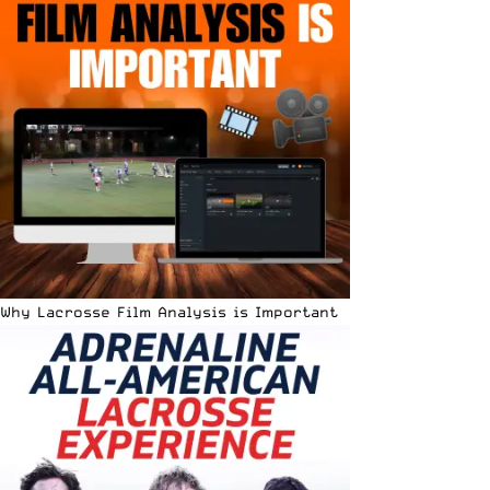
Why Lacrosse Film Analysis is Important