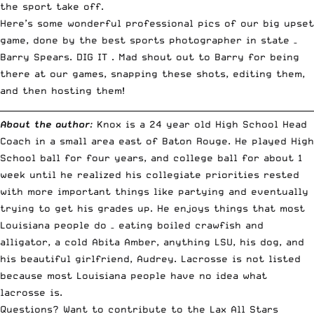
the sport take off.
Here’s some wonderful professional pics of our big upset
game, done by the best sports photographer in state –
Barry Spears.
DIG IT
. Mad shout out to Barry for being
there at our games, snapping these shots, editing them,
and then hosting them!
__________________________________________________________________________
About the author
:
Knox is a 24 year old High School Head
Coach in a small area east of Baton Rouge. He played High
School ball for four years, and college ball for about 1
week until he realized his collegiate priorities rested
with more important things like partying and eventually
trying to get his grades up. He enjoys things that most
Louisiana people do – eating boiled crawfish and
alligator, a cold Abita Amber, anything LSU, his dog, and
his beautiful girlfriend, Audrey. Lacrosse is not listed
because most Louisiana people have no idea what
lacrosse is.
Questions? Want to contribute to the Lax All Stars