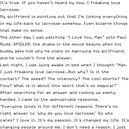
It’s true. If you haven’t heard by now, I freaking love
lacrosse.
My girlfriend is pointing out that I’m linking everything
in my life back to lacrosse somehow. Even bizarre things
that make no sense.
The other day I was watching “I Love You, Man” with Paul
Rudd. SPOILER: the drama in the movie begins when his
buddy asks him why he plans on marrying his girlfriend,
and he couldn’t find the answer.
Last night, I was lying awake in bed when I thought “Man,
I just freaking love lacrosse…But why? Is it the
contact? The speed? The intensity? The cool shorts? The
flow? What is it about this sport that’s so magical?”
After searching for an answer and coming up empty
handed, I came to the appropriate response.
“Everyone loves it for different reasons. There’s no
right answer to ‘why do you love lacrosse.’ So who
cares? I love it. It’s my passion. It’s changed my life. It’s
changing people around me. I don’t need a reason. I just