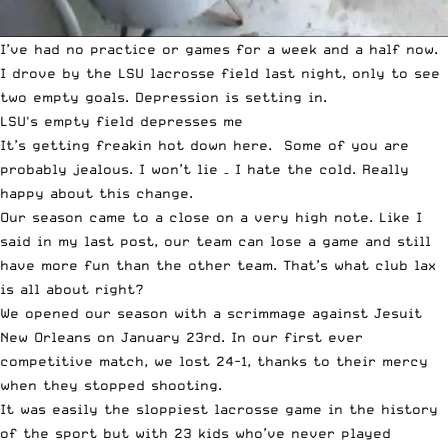
I’ve had no practice or games for a week and a half now.
I drove by the LSU lacrosse field last night, only to see
two empty goals. Depression is setting in.
LSU's empty field depresses me
It’s getting freakin hot down here. Some of you are
probably jealous. I won’t lie – I hate the cold. Really
happy about this change.
Our season came to a close on a very high note. Like I
said in my last post, our team can lose a game and still
have more fun than the other team. That’s what club lax
is all about right?
We opened our season with a scrimmage against Jesuit
New Orleans on January 23rd. In our first ever
competitive match, we lost 24-1, thanks to their mercy
when they stopped shooting.
It was easily the sloppiest lacrosse game in the history
of the sport but with 23 kids who’ve never played