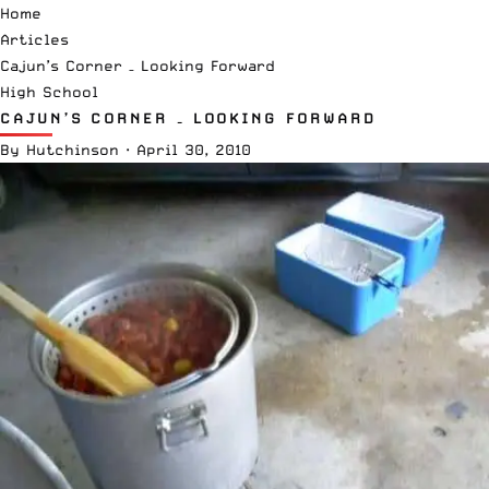
Home
Articles
Cajun’s Corner – Looking Forward
High School
CAJUN’S CORNER – LOOKING FORWARD
By
Hutchinson
·
April 30, 2010