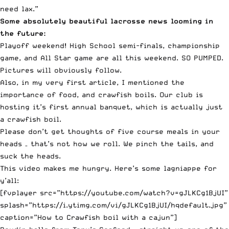
need lax.”
Some absolutely beautiful lacrosse news looming in
the future:
Playoff weekend! High School semi-finals, championship
game, and All Star game are all this weekend. SO PUMPED.
Pictures will obviously follow.
Also, in my very first article, I mentioned the
importance of food, and crawfish boils. Our club is
hosting it’s first annual banquet, which is actually just
a crawfish boil.
Please don’t get thoughts of five course meals in your
heads – that’s not how we roll. We pinch the tails, and
suck the heads.
This video makes me hungry. Here’s some lagniappe for
y’all:
[fvplayer src=”https://youtube.com/watch?v=gJLKCg1BjUI”
splash=”https://i.ytimg.com/vi/gJLKCg1BjUI/hqdefault.jpg”
caption=”How to Crawfish boil with a cajun”]