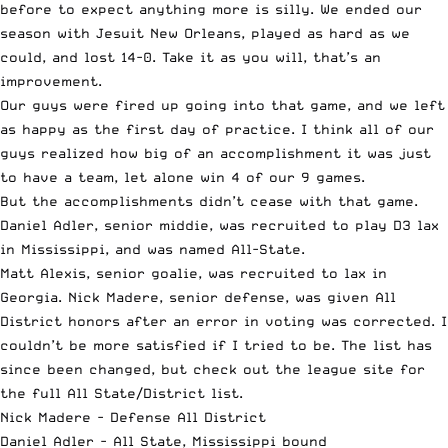
before to expect anything more is silly. We ended our
season with Jesuit New Orleans, played as hard as we
could, and lost 14-0. Take it as you will, that’s an
improvement.
Our guys were fired up going into that game, and we left
as happy as the first day of practice. I think all of our
guys realized how big of an accomplishment it was just
to have a team, let alone win 4 of our 9 games.
But the accomplishments didn’t cease with that game.
Daniel Adler, senior middie, was recruited to play D3 lax
in Mississippi, and was named All-State.
Matt Alexis, senior goalie, was recruited to lax in
Georgia. Nick Madere, senior defense, was given All
District honors after an error in voting was corrected. I
couldn’t be more satisfied if I tried to be. The list has
since been changed, but check out
the league site
for
the full All State/District list.
Nick Madere - Defense All District
Daniel Adler - All State, Mississippi bound