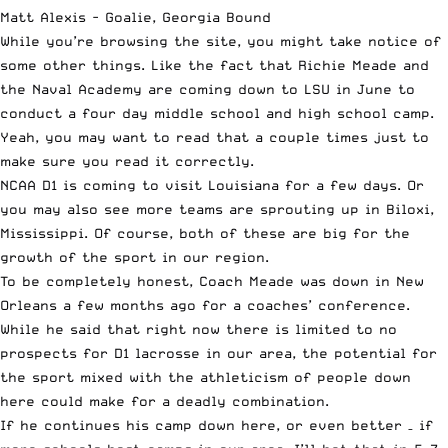
Matt Alexis - Goalie, Georgia Bound
While you’re browsing the site, you might take notice of
some other things. Like the fact that Richie Meade and
the Naval Academy are coming down to LSU in June to
conduct a four day middle school and high school camp.
Yeah, you may want to read that a couple times just to
make sure you read it correctly.
NCAA D1 is coming to visit Louisiana for a few days. Or
you may also see more teams are sprouting up in Biloxi,
Mississippi. Of course, both of these are big for the
growth of the sport in our region.
To be completely honest, Coach Meade was down in New
Orleans a few months ago for a coaches’ conference.
While he said that right now there is limited to no
prospects for D1 lacrosse in our area, the potential for
the sport mixed with the athleticism of people down
here could make for a deadly combination.
If he continues his camp down here, or even better – if