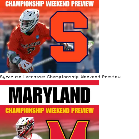
Syracuse Lacrosse: Championship Weekend Preview