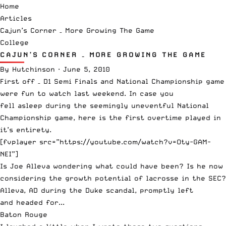
Home
Articles
Cajun’s Corner – More Growing The Game
College
CAJUN’S CORNER – MORE GROWING THE GAME
By
Hutchinson
·
June 5, 2010
First off – D1 Semi Finals and National Championship game
were fun to watch last weekend. In case you
fell asleep during the seemingly uneventful National
Championship game, here is the first overtime played in
it’s entirety.
[fvplayer src=”https://youtube.com/watch?v=Oty-GAM-
NEI”]
Is
Joe Alleva
wondering what could have been? Is he now
considering the growth potential of lacrosse in the SEC?
Alleva, AD during the Duke scandal, promptly left
and headed for...
Baton Rouge