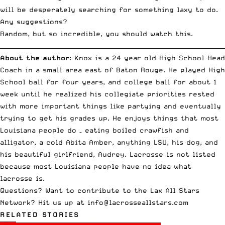
will be desperately searching for something laxy to do.
Any suggestions?
Random, but so incredible, you should
watch this
.
__________________________________________________________________________
About the author
: Knox is a 24 year old High School Head
Coach in a small area east of Baton Rouge. He played High
School ball for four years, and college ball for about 1
week until he realized his collegiate priorities rested
with more important things like partying and eventually
trying to get his grades up. He enjoys things that most
Louisiana people do – eating boiled crawfish and
alligator, a cold Abita Amber, anything LSU, his dog, and
his beautiful girlfriend, Audrey. Lacrosse is not listed
because most Louisiana people have no idea what
lacrosse is.
Questions? Want to contribute to the Lax All Stars
Network? Hit us up at
info@lacrosseallstars.com
RELATED STORIES