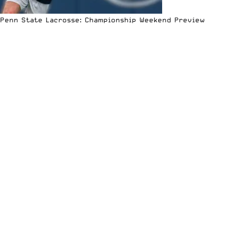
Penn State Lacrosse: Championship Weekend Preview