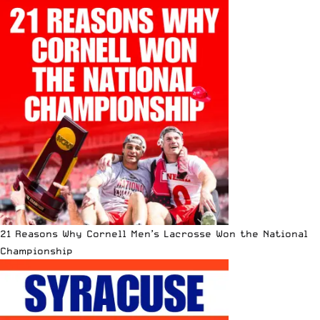
21 Reasons Why Cornell Men’s Lacrosse Won the National
Championship