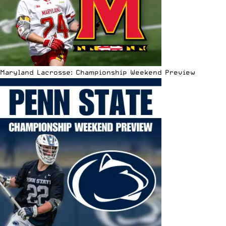
Maryland Lacrosse: Championship Weekend Preview