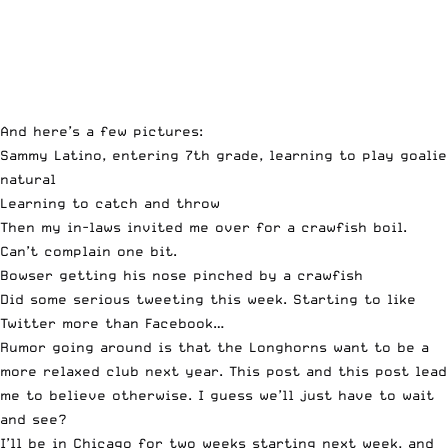
And here’s a few pictures:
Sammy Latino, entering 7th grade, learning to play goalie
natural
Learning to catch and throw
Then my in-laws invited me over for a crawfish boil.
Can’t complain one bit.
Bowser getting his nose pinched by a crawfish
Did some serious
tweeting
this week. Starting to like
Twitter more than Facebook…
Rumor going around is that the Longhorns want to be a
more relaxed club next year.
This post
and
this post
lead
me to believe otherwise. I guess we’ll just have to wait
and see?
I’ll be in Chicago for two weeks starting next week, and