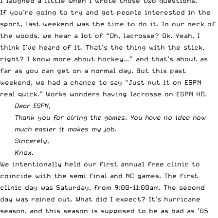
I laughed a little when I wrote those two questions.
If you’re going to try and get people interested in the
sport, last weekend was the time to do it. In our neck of
the woods, we hear a lot of “Oh, lacrosse? Ok. Yeah, I
think I’ve heard of it. That’s the thing with the stick,
right? I know more about hockey…” and that’s about as
far as you can get on a normal day. But this past
weekend, we had a chance to say “Just put it on
ESPN
real quick.” Works wonders having lacrosse on
ESPN
HD.
Dear
ESPN
,
Thank you for airing the games. You have no idea how
much easier it makes my job.
Sincerely,
Knox.
We intentionally held our first annual free clinic to
coincide with the semi final and NC games. The first
clinic day was Saturday, from 9:00-11:00am. The second
day was rained out. What did I expect? It’s hurricane
season, and this season is supposed to be as bad as ’05