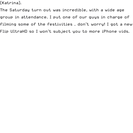
(
Katrina
).
The Saturday turn out was incredible, with a wide age
group in attendance. I put one of our guys in charge of
filming some of the festivities – don’t worry! I got a new
Flip UltraHD
so I won’t subject you to more iPhone vids.