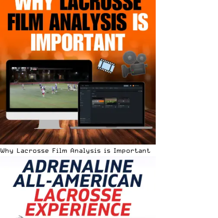
Why Lacrosse Film Analysis is Important