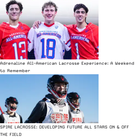
Adrenaline All-American Lacrosse Experience: A Weekend
to Remember
SPIRE LACROSSE: DEVELOPING FUTURE ALL STARS ON & OFF
THE FIELD