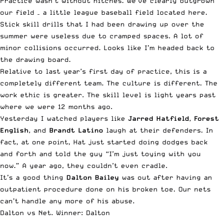
Practice wasn’t without hitches. We’ve clearly outgrown
our field – a little league baseball field located
here
.
Stick skill drills that I had been drawing up over the
summer were useless due to cramped spaces. A lot of
minor collisions occurred. Looks like I’m headed back to
the drawing board.
Relative to last year’s first day of practice, this is a
completely different team. The culture is different. The
work ethic is greater. The skill level is light years past
where we were 12 months ago.
Yesterday I watched players like
Jarred Hatfield
,
Forest
English
, and
Brandt Latino
laugh at their defenders. In
fact, at one point, Hat just started doing dodges back
and forth and told the guy “I’m just toying with you
now.” A year ago, they couldn’t even cradle.
It’s a good thing
Dalton Bailey
was out after having an
outpatient procedure done on his broken toe. Our nets
can’t handle any more of his abuse.
Dalton vs Net. Winner: Dalton