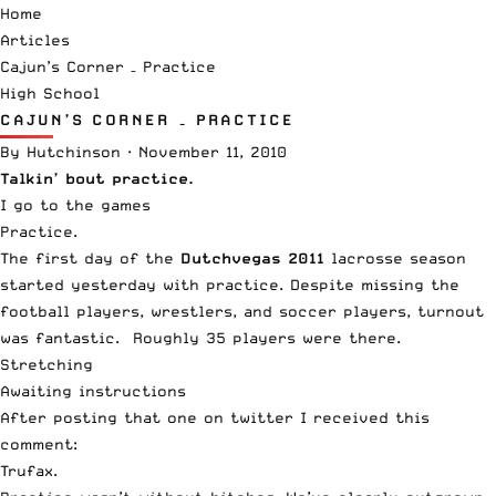
Home
Articles
Cajun’s Corner – Practice
High School
CAJUN’S CORNER – PRACTICE
By
Hutchinson
·
November 11, 2010
Talkin’ bout practice.
I go to the games
Practice.
The first day of the
Dutchvegas 2011
lacrosse season
started yesterday with practice. Despite missing the
football players, wrestlers, and soccer players, turnout
was fantastic. Roughly 35 players were there.
Stretching
Awaiting instructions
After posting that one on twitter I received this
comment:
Trufax.