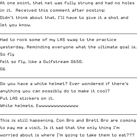
At one point, that net was fully strung and had no holes
in it. Received this comment after posting:
Didn’t think about that. I’ll have to give it a shot and
let you know.
__________________________________________________________________________
Had to rock some of my LAS swag to the practice
yesterday. Reminding everyone
what the ultimate goal is
.
So fly
Felt so fly,
like a Gulfstream G650
.
G6
__________________________________________________________________________
Do you have a white helmet? Ever wondered if there’s
anything you can possibly do to make it cool?
Put LAS stickers on it.
White helmets. Ewwwwwwwwwwwww
__________________________________________________________________________
This is still happening. Con Bro and Brett Bro are coming
to pay me a visit. Is it sad that the only thing I’m
worried about is where I’m going to take them to eat???