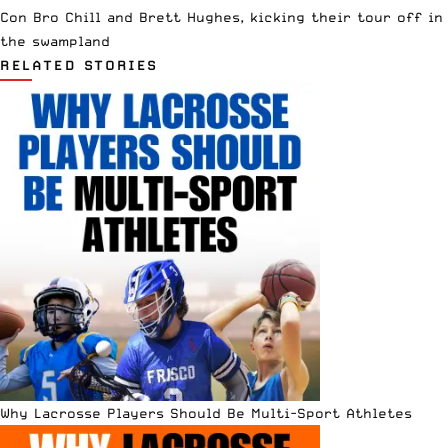
Con Bro Chill and Brett Hughes, kicking their tour off in
the swampland
RELATED STORIES
Why Lacrosse Players Should Be Multi-Sport Athletes