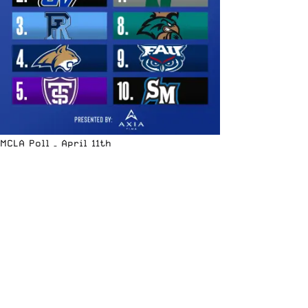
MCLA Poll – April 11th