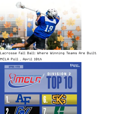
Lacrosse Fall Ball: Where Winning Teams Are Built
MCLA Poll – April 18th