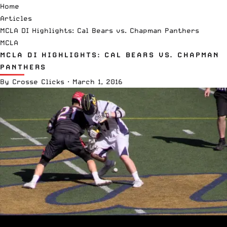
Home
Articles
MCLA DI Highlights: Cal Bears vs. Chapman Panthers
MCLA
MCLA DI HIGHLIGHTS: CAL BEARS VS. CHAPMAN
PANTHERS
By
Crosse Clicks
·
March 1, 2016