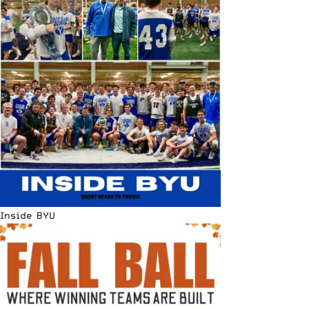
Inside BYU