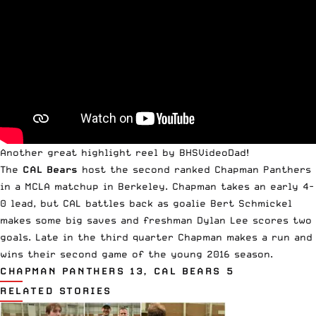
Another great highlight reel by
BHSVideoDad
!
The
CAL Bears
host the second ranked Chapman Panthers
in a
MCLA
matchup in Berkeley. Chapman takes an early 4-
0 lead, but CAL battles back as goalie Bert Schmickel
makes some big saves and freshman Dylan Lee scores two
goals. Late in the third quarter Chapman makes a run and
wins their second game of the young 2016 season.
CHAPMAN PANTHERS 13, CAL BEARS 5
RELATED STORIES