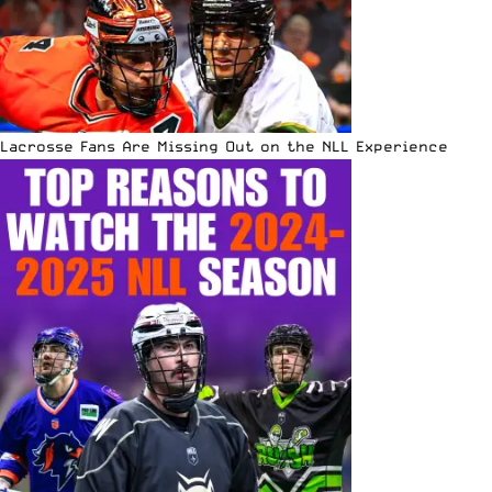
Lacrosse Fans Are Missing Out on the NLL Experience