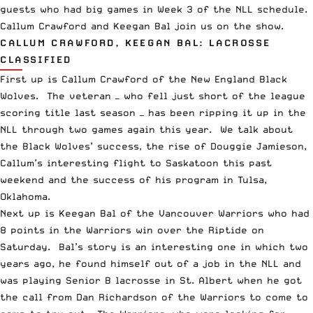
guests who had big games in Week 3 of the
NLL
schedule.
Callum Crawford and Keegan Bal join us on the show.
CALLUM CRAWFORD, KEEGAN BAL: LACROSSE
CLASSIFIED
First up is Callum Crawford of the New England Black
Wolves. The veteran — who fell just short of the league
scoring title last season — has been ripping it up in the
NLL through two games again this year. We talk about
the Black Wolves’ success, the rise of Douggie Jamieson,
Callum’s interesting flight to Saskatoon this past
weekend and the success of his program in Tulsa,
Oklahoma.
Next up is Keegan Bal of the
Vancouver Warriors
who had
8 points in the Warriors win over the Riptide on
Saturday. Bal’s story is an interesting one in which two
years ago, he found himself out of a job in the NLL and
was playing Senior B lacrosse in St. Albert when he got
the call from Dan Richardson of the Warriors to come to