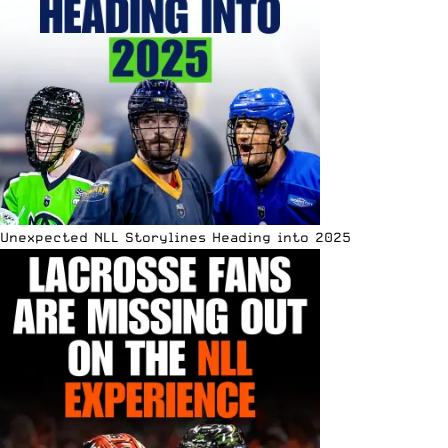
Unexpected NLL Storylines Heading into 2025