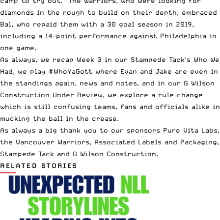
camp to try out. The Warriors, who were looking for
diamonds in the rough to build on their depth, embraced
Bal, who repaid them with a 30 goal season in 2019,
including a 14-point performance against Philadelphia in
one game.
As always, we recap Week 3 in our
Stampede
Tack
‘s Who We
Had, we play #WhoYaGott where Evan and Jake are even in
the standings again, news and notes, and in our
G Wilson
Construction
Under Review, we explore a rule change
which is still confusing teams, fans and officials alike in
mucking the ball in the crease.
As always a big thank you to our sponsors
Pure Vita Labs
,
the
Vancouver Warriors
,
Associated Labels and Packaging
,
Stampede Tack
and
G Wilson Construction
.
RELATED STORIES