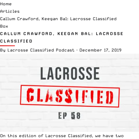
Home
Articles
Callum Crawford, Keegan Bal: Lacrosse Classified
Box
CALLUM CRAWFORD, KEEGAN BAL: LACROSSE
CLASSIFIED
By
Lacrosse Classified Podcast
·
December 17, 2019
On this edition of
Lacrosse Classified
, we have two