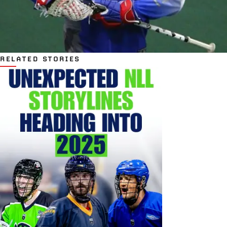
RELATED STORIES