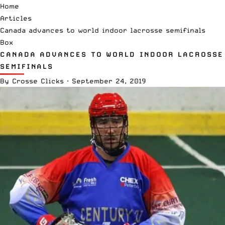
Home
Articles
Canada advances to world indoor lacrosse semifinals
Box
CANADA ADVANCES TO WORLD INDOOR LACROSSE
SEMIFINALS
By
Crosse Clicks
·
September 24, 2019