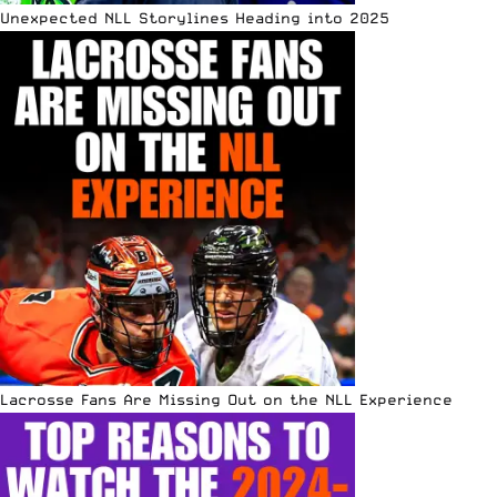
Unexpected NLL Storylines Heading into 2025
Lacrosse Fans Are Missing Out on the NLL Experience