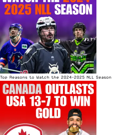
Top Reasons to Watch the 2024-2025 NLL Season