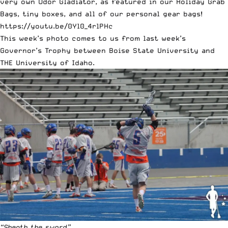
very own Odor Gladiator, as featured in our Holiday Grab
Bags,
tiny boxes
, and all of our personal gear bags!
https://youtu.be/0Yl0_4rlPHc
This week’s photo comes to us from last week’s
Governor’s Trophy between Boise State University and
THE University of Idaho.
“Sheath the sword”