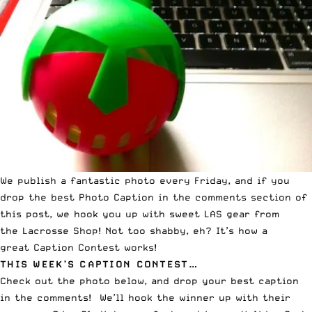
We publish a fantastic photo every Friday, and if you
drop the best Photo Caption in the comments section of
this post, we hook you up with sweet LAS gear from
the
Lacrosse Shop
! Not too shabby, eh? It’s how a
great
Caption Contest
works!
THIS WEEK’S CAPTION CONTEST…
Check out the photo below, and drop your best caption
in the comments! We’ll hook the winner up with their