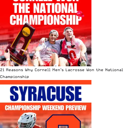
21 Reasons Why Cornell Men’s Lacrosse Won the National
Championship