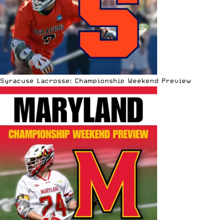
Syracuse Lacrosse: Championship Weekend Preview