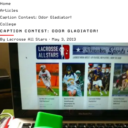
Home
Articles
Caption Contest: Odor Gladiator!
College
CAPTION CONTEST: ODOR GLADIATOR!
By
Lacrosse All Stars
·
May 3, 2013