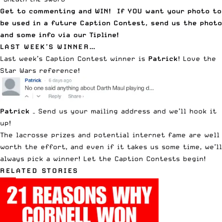
Get to commenting and WIN! If YOU want your photo to
be used in a future Caption Contest, send us the photo
and some info via our
Tipline
!
LAST WEEK’S WINNER…
Last week’s
Caption Contest
winner is
Patrick
! Love the
Star Wars reference!
Patrick
–
Send us your mailing address
and we’ll hook it
up!
The lacrosse prizes and potential internet fame are well
worth the effort, and even if it takes us some time, we’ll
always pick a winner! Let the Caption Contests begin!
RELATED STORIES