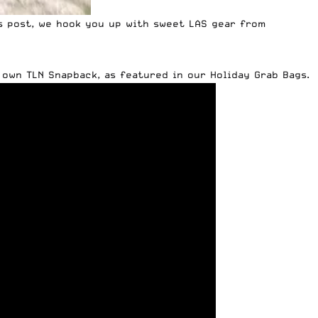
s post, we hook you up with sweet LAS gear from
y own TLN Snapback,
as featured in our Holiday Grab Bags
.