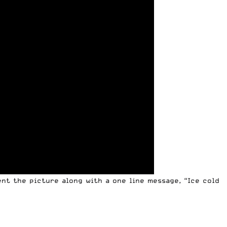
ent the picture along with a one line message, “Ice cold