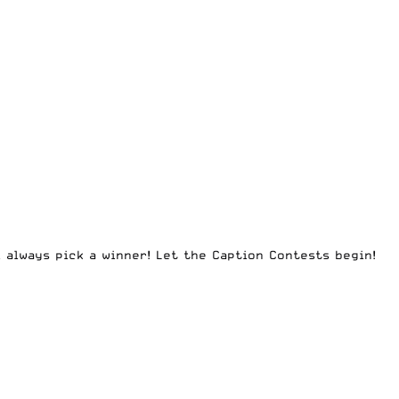
l always pick a winner! Let the Caption Contests begin!