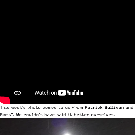
This week’s photo comes to us from
Patrick Sullivan
and
Rams”. We couldn’t have said it better ourselves.