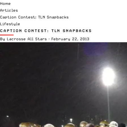
Home
Articles
Caption Contest: TLN Snapbacks
Lifestyle
CAPTION CONTEST: TLN SNAPBACKS
By
Lacrosse All Stars
·
February 22, 2013