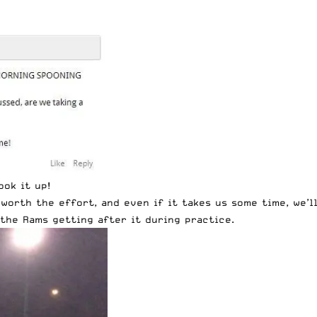
ook it up!
worth the effort, and even if it takes us some time, we’l
the Rams getting after it during practice.