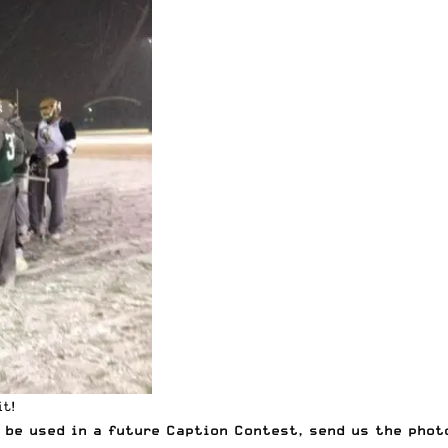
t!
be used in a future Caption Contest, send us the phot