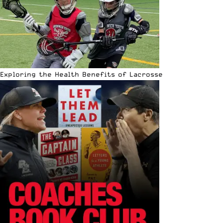
Exploring the Health Benefits of Lacrosse