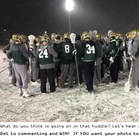
What do you think is going on in that huddle? Let’s hear i
Get to commenting and WIN! If YOU want your photo to 