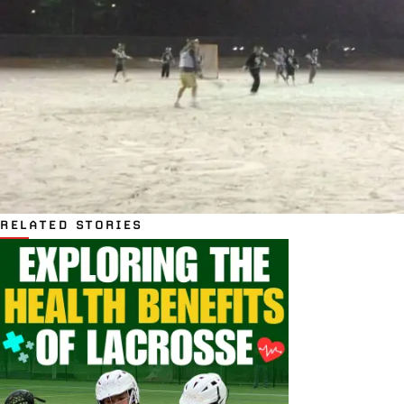
RELATED STORIES