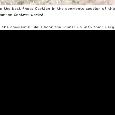
op the best Photo Caption in the comments section of thi
aption Contest
works!
n the comments! We’ll hook the winner up with their ver