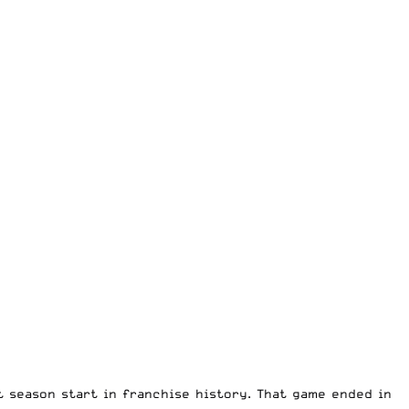
 season start in franchise history. That game ended in