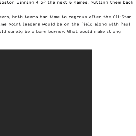
Boston winning 4 of the next 6 games, putting them back
ears, both teams had time to regroup after the All-Star
ime point leaders would be on the field along with Paul
uld surely be a barn burner. What could make it any