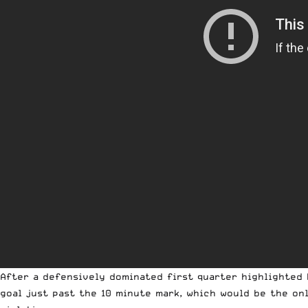
After a defensively dominated first quarter highlighted 
goal just past the 10 minute mark, which would be the on