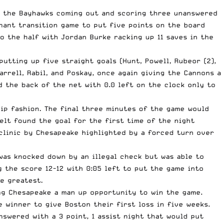
th the Bayhawks coming out and scoring three unanswered
nant transition game to put five points on the board
o the half with Jordan Burke racking up 11 saves in the
putting up five straight goals (Hunt, Powell, Rubeor (2),
rrell, Rabil, and Poskay, once again giving the Cannons a
d the back of the net with 0.0 left on the clock only to
ip fashion. The final three minutes of the game would
lt found the goal for the first time of the night
 clinic by Chesapeake highlighted by a forced turn over
 was knocked down by an illegal check but was able to
g the score 12-12 with 0:05 left to put the game into
e greatest.
ng Chesapeake a man up opportunity to win the game.
winner to give Boston their first loss in five weeks.
swered with a 3 point, 1 assist night that would put