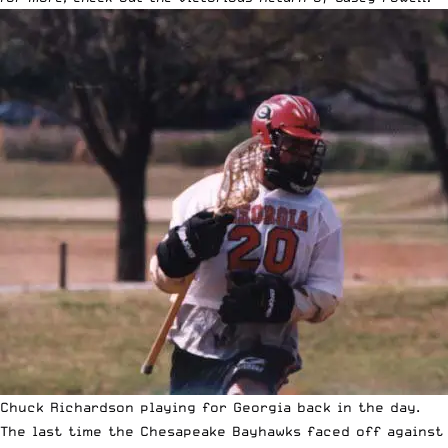
Chuck Richardson playing for Georgia back in the day.
The last time the Chesapeake Bayhawks faced off against 