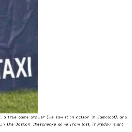
, a true game grower (we saw it in action in Jamaica!), and
down the Boston-Chesapeake game from last Thursday night.