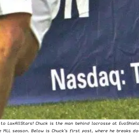
to LaxAllStars! Chuck is the man behind lacrosse at EvoShield
he MLL season. Below is Chuck’s first post, where he breaks 