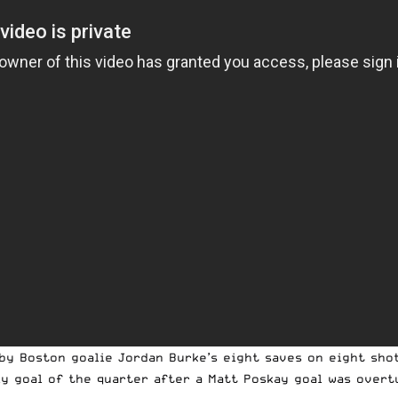
by Boston goalie Jordan Burke’s eight saves on eight shot
ly goal of the quarter after a Matt Poskay goal was over