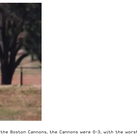
the Boston Cannons, the Cannons were 0-3, with the worst