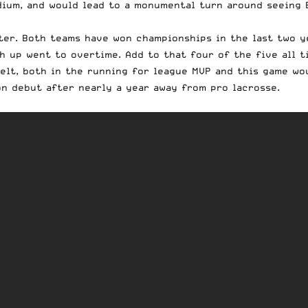
dium, and would lead to a monumental turn around seeing 
ter. Both teams have won championships in the last two y
h up went to overtime. Add to that four of the five all t
elt, both in the running for league MVP and this game wo
on debut after nearly a year away from pro lacrosse.