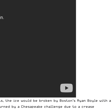
s, the ice would be broken by Boston’s Ryan Boyle with a
turned by a Chesapeake challenge due to a crease