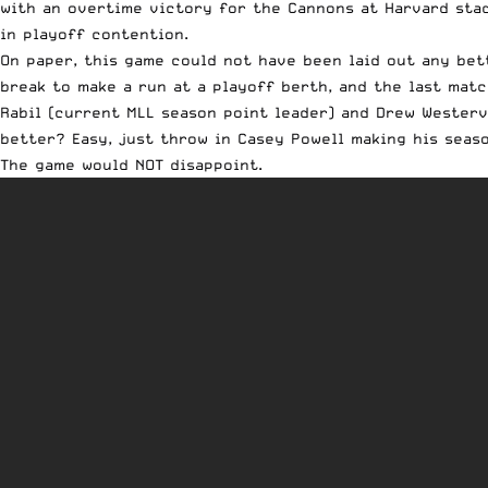
with an overtime victory for the Cannons at Harvard sta
in playoff contention.
On paper, this game could not have been laid out any bet
break to make a run at a playoff berth, and the last matc
Rabil (current MLL season point leader) and Drew Westerv
better? Easy, just throw in Casey Powell making his seas
The game would NOT disappoint.