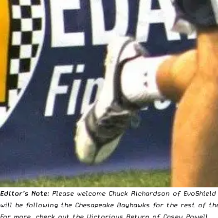
Editor’s Note
: Please welcome Chuck Richardson of EvoShield 
will be following the Chesapeake Bayhawks for the rest of t
For more, check out the
Victorious Return of Casey Powell
.