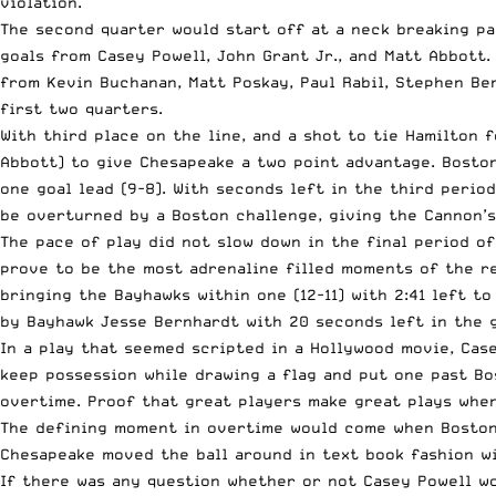
violation.
The second quarter would start off at a neck breaking p
goals from Casey Powell, John Grant Jr., and Matt Abbott
from Kevin Buchanan, Matt Poskay, Paul Rabil, Stephen Ber
first two quarters.
With third place on the line, and a shot to tie Hamilton 
Abbott) to give Chesapeake a two point advantage. Boston
one goal lead (9-8). With seconds left in the third perio
be overturned by a Boston challenge, giving the Cannon’s
The pace of play did not slow down in the final period o
prove to be the most adrenaline filled moments of the re
bringing the Bayhawks within one (12-11) with 2:41 left t
by Bayhawk Jesse Bernhardt with 20 seconds left in the 
In a play that seemed scripted in a Hollywood movie, Cas
keep possession while drawing a flag and put one past Bo
overtime. Proof that great players make great plays when
The defining moment in overtime would come when Boston’
Chesapeake moved the ball around in text book fashion wi
If there was any question whether or not Casey Powell wo