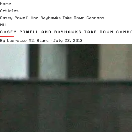
Home
Articles
Casey Powell And Bayhawks Take Down Cannons
MLL
CASEY POWELL AND BAYHAWKS TAKE DOWN CANN
By
Lacrosse All Stars
·
July 22, 2013