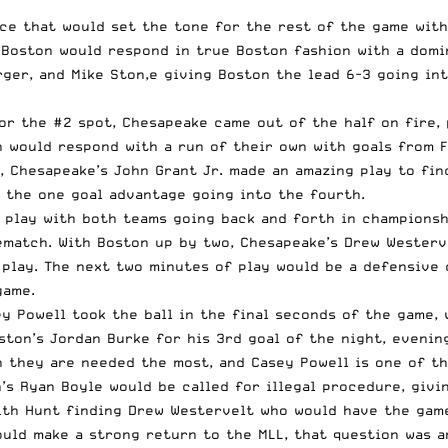
ace that would set the tone for the rest of the game wi
. Boston would respond in true Boston fashion with a domi
ger, and Mike Ston,e giving Boston the lead 6-3 going int
for the #2 spot, Chesapeake came out of the half on fire, 
 would respond with a run of their own with goals from Fa
d, Chesapeake’s John Grant Jr. made an amazing play to fin
 the one goal advantage going into the fourth.
f play with both teams going back and forth in championsh
match. With Boston up by two, Chesapeake’s Drew Westerve
o play. The next two minutes of play would be a defensive
game.
ey Powell took the ball in the final seconds of the game,
ston’s Jordan Burke for his 3rd goal of the night, evenin
 they are needed the most, and Casey Powell is one of th
s Ryan Boyle would be called for illegal procedure, givi
th Hunt finding Drew Westervelt who would have the game 
uld make a strong return to the MLL, that question was an