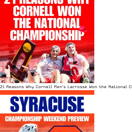
21 Reasons Why Cornell Men’s Lacrosse Won the National 