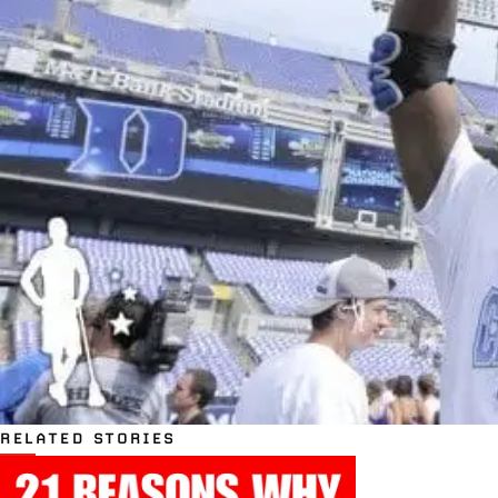
RELATED STORIES