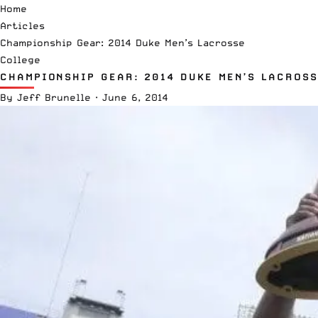
Home
Articles
Championship Gear: 2014 Duke Men’s Lacrosse
College
CHAMPIONSHIP GEAR: 2014 DUKE MEN’S LACROSS
By
Jeff Brunelle
·
June 6, 2014