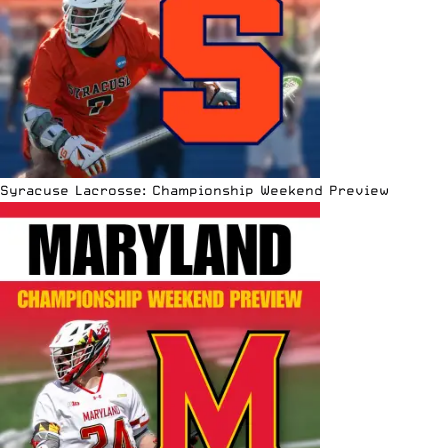
Syracuse Lacrosse: Championship Weekend Preview