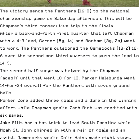
The victory sends the Panthers (16-0) to the national
championship game on Saturday afternoon. This will be
Chapman’s third consecutive trip to the finals.
After a back-and-forth first quarter that left Chapman
with a 4-3 lead, Garner (5g, 1a) and Bonham (3g, 2a) went
to work. The Panthers outscored the Gamecocks (18-2) 10-
6 over the second and third quarters to push the lead to
14-9.
The second half surge was helped by the Chapman
faceoff unit that went 10-for-13. Parker Halaburda went
14-for-24 overall for the Panthers with seven ground
balls.
Parker Core added three goals and a dime in the winning
effort while Chapman goalie Zach Rich was credited with
six saves.
Jake Ellis had a hat trick to lead South Carolina while
Noah St. John chipped in with a pair of goals and an
assist. Gamecocks goalie Colin Hains made eight stops.