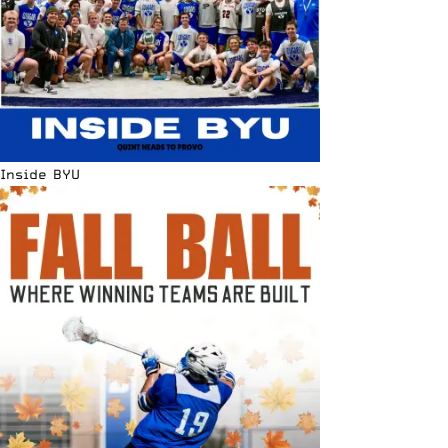
Inside BYU