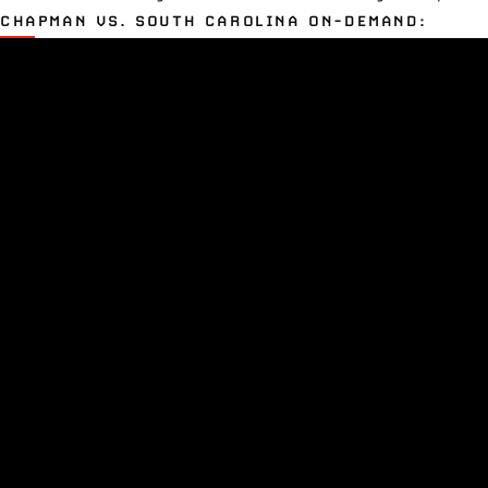
CHAPMAN VS. SOUTH CAROLINA ON-DEMAND: