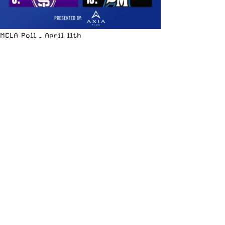
MCLA Poll – April 11th