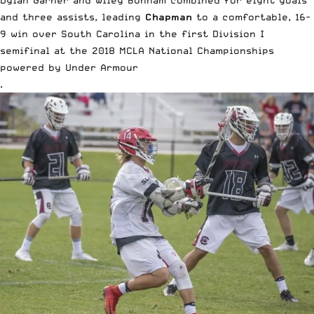
and three assists, leading
Chapman
to a comfortable, 16-
9 win over South Carolina in the first Division I
semifinal at the
2018 MCLA National Championships
powered by
Under Armour
.