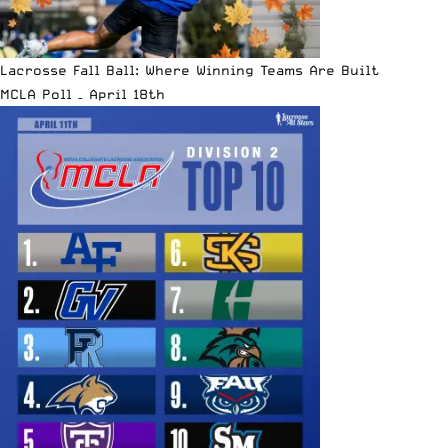
Lacrosse Fall Ball: Where Winning Teams Are Built
MCLA Poll – April 18th