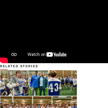
RELATED STORIES