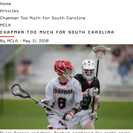
Home
Articles
Chapman Too Much for South Carolina
MCLA
CHAPMAN TOO MUCH FOR SOUTH CAROLINA
By
MCLA
·
May 11, 2018
Dylan Garner and Wiley Bonham combined for eight goals