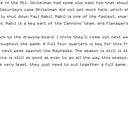
e in the MLL, Ghitelman had some slip past him that shoul
n Saturday’s case Ghitelman did not get much help, which 
y shut down Paul Rabil. Rabil is one of the fastest, smar
s. Rabil is a key part of the Cannons’ team, and Flanagan’
ck to the drawing board. I think they’ll come out next we
roughout the game. A full four quarters is key for this f
next week against the Bayhawks. The season is still is sti
ce is still as good as ever to go all the way this season
e very least, they just need to put together a full game.