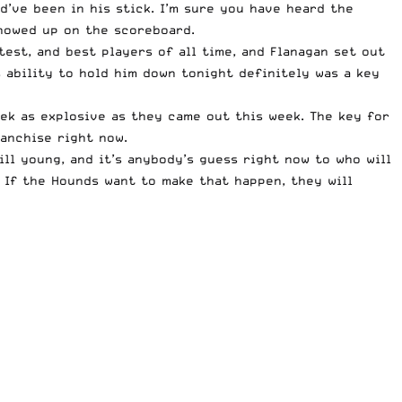
d’ve been in his stick. I’m sure you have heard the
showed up on the scoreboard.
test, and best players of all time, and Flanagan set out
s ability to hold him down tonight definitely was a key
ek as explosive as they came out this week. The key for
ranchise right now.
ll young, and it’s anybody’s guess right now to who will
. If the Hounds want to make that happen, they will