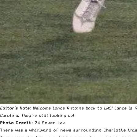
Editor’s Note
: Welcome Lance Antoine back to LAS! Lance is f
Carolina. They’re still looking up!
Photo Credit
:
24 Seven Lax
There was a whirlwind of news surrounding Charlotte this