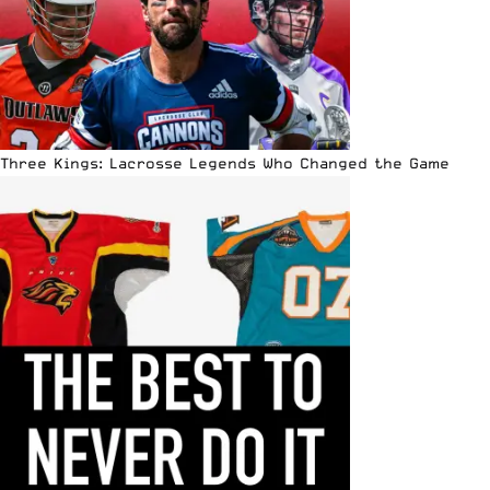
Three Kings: Lacrosse Legends Who Changed the Game