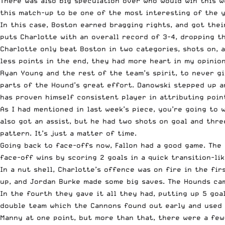
There was also big speculation over who would win this w
this match-up to be one of the most interesting of the 
In this case, Boston earned bragging rights, and got thei
puts Charlotte with an overall record of 3-4, dropping t
Charlotte only beat Boston in two categories, shots on, 
less points in the end, they had more heart in my opinion
Ryan Young and the rest of the team’s spirit, to never gi
parts of the Hound’s great effort. Danowski stepped up an
has proven himself consistent player in attributing poin
As I had mentioned in last week’s piece,
you’re going to 
also got an assist, but he had two shots on goal and thre
pattern. It’s just a matter of time.
Going back to face-offs now, Fallon had a good game. The 
face-off wins by scoring 2 goals in a quick transition-li
In a nut shell, Charlotte’s offence was on fire in the fi
up, and Jordan Burke made some big saves. The Hounds cam
In the fourth they gave it all they had, putting up 5 goa
double team which the Cannons found out early and used i
Manny at one point, but more than that, there were a few