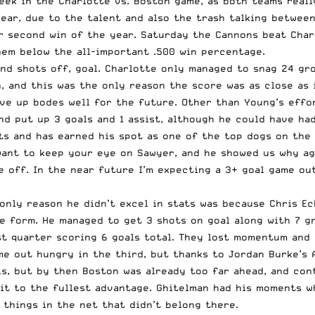
eek in the Charlotte vs. Boston game, as both teams reall
year
, due to the talent and also the trash talking between
r second win of the year. Saturday the Cannons beat Charlo
hem below the all-important .500 win percentage.
and shots off, goal. Charlotte only managed to snag 24 gr
, and this was the only reason the score was as close as 
ve up bodes well for the future. Other than Young’s effor
d put up 3 goals and 1 assist, although he could have had 
ts and has earned his spot as one of the top dogs on the
want to keep your eye on Sawyer, and he showed us why ag
e off. In the near future I’m expecting a 3+ goal game ou
only reason he didn’t excel in stats was because Chris Ec
ke form. He managed to get 3 shots on goal along with 7 gr
rst quarter scoring 6 goals total. They lost momentum and
e out hungry in the third, but thanks to Jordan Burke’s 
ls, but by then Boston was already too far ahead, and con
t to the fullest advantage. Ghitelman had his moments wh
 things in the net that didn’t belong there.