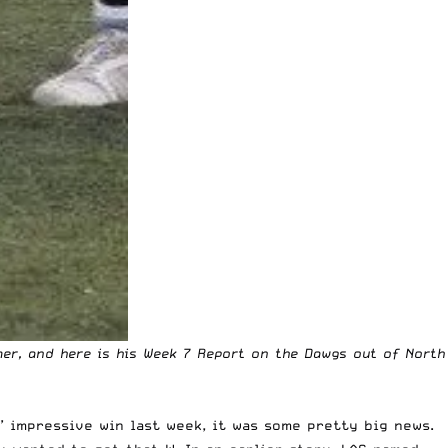
mer, and here is his Week 7 Report on the Dawgs out of North
’ impressive win last week, it was some pretty big news.