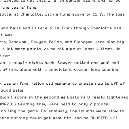
y wanted to get that W. In an earlier story,
LAS named
 the teams’ fans.
tte, at Charlotte, with a final score of 15-13. The loss
ound balls and 13 face-offs. Even though Charlotte had
it was.
ts, Danowski, Sawyer, Fallon, and Flanagan were also big
a lot more points, as he hit pipe at least 4 times. He
 team.
ain a couple nights back
. Sawyer netted one goal and
t of him, along with a consistent season long scoring
k was on fire. Fallon did manage to create points off of
ound balls.
 didn’t score in the second as Boston’s D really tightened
AMAZING tending they were held to only 2 points.
trolling the game. Defensively, the Hounds were slow to
ere nothing could get past him, and he BLASTED Will