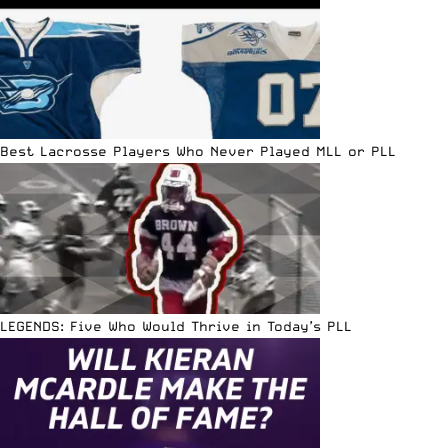
Best Lacrosse Players Who Never Played MLL or PLL
LEGENDS: Five Who Would Thrive in Today’s PLL