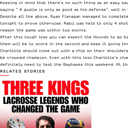
Keeping in mind that there’s no such thing as an easy sav
saying ” A goalie is only as good as his defense”, well i
Despite all the above, Ryan Flanagan managed to completel
tonight to prove otherwise. Rabil was held to only 4 shot
reason the game was within two points.
After this tough loss you can expect the Hounds to go ba
them will be to score in the second and keep it going th
Charlotte should come out with a chip on their shoulders 
be crowned champion. Even with this loss Charlotte’s chan
definitely need to test the Bayhawks this weekend. At th
RELATED STORIES