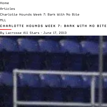
Home
Articles
Charlotte Hounds Week 7: Bark With No Bite
MLL
CHARLOTTE HOUNDS WEEK 7: BARK WITH NO BITE
By
Lacrosse All Stars
·
June 17, 2013