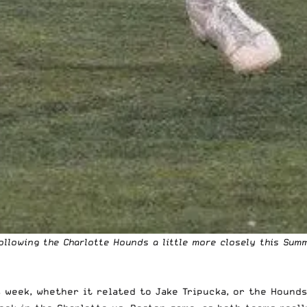
ollowing the Charlotte Hounds a little more closely this Sum
 week, whether it related to Jake Tripucka, or the Hounds