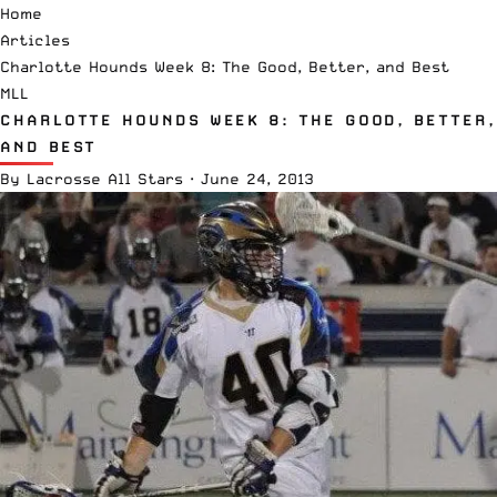
Home
Articles
Charlotte Hounds Week 8: The Good, Better, and Best
MLL
CHARLOTTE HOUNDS WEEK 8: THE GOOD, BETTER,
AND BEST
By
Lacrosse All Stars
·
June 24, 2013