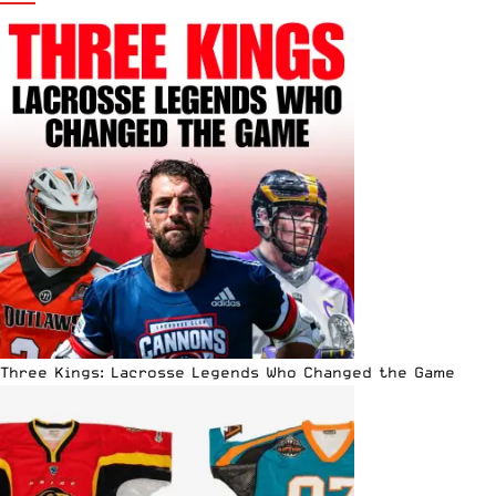
Three Kings: Lacrosse Legends Who Changed the Game