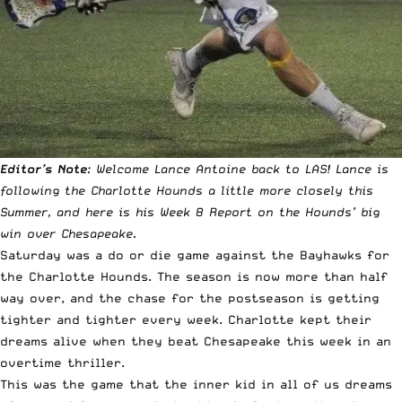
Editor’s Note
: Welcome Lance Antoine back to LAS! Lance is
following the Charlotte Hounds a little more closely this
Summer, and here is his Week 8 Report on the Hounds’ big
win over Chesapeake.
Saturday was a do or die game against the Bayhawks for
the Charlotte Hounds. The season is now more than half
way over, and the chase for the postseason is getting
tighter and tighter every week. Charlotte kept their
dreams alive when they beat Chesapeake this week in an
overtime thriller.
This was the game that the inner kid in all of us dreams