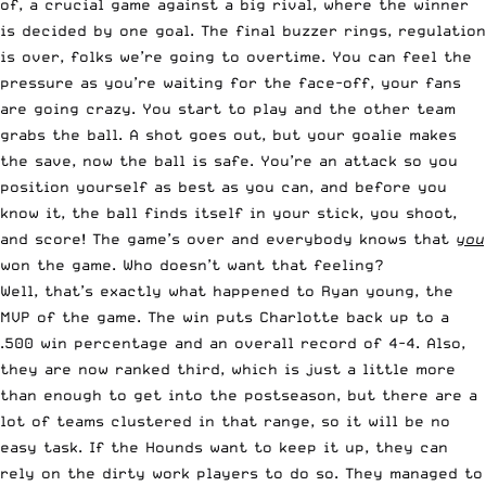
of, a crucial game against a big rival, where the winner
is decided by one goal. The final buzzer rings, regulation
is over, folks we’re going to overtime. You can feel the
pressure as you’re waiting for the face-off, your fans
are going crazy. You start to play and the other team
grabs the ball. A shot goes out, but your goalie makes
the save, now the ball is safe. You’re an attack so you
position yourself as best as you can, and before you
know it, the ball finds itself in your stick, you shoot,
and score! The game’s over and everybody knows that
you
won the game. Who doesn’t want that feeling?
Well, that’s exactly what happened to Ryan young, the
MVP of the game. The win puts Charlotte back up to a
.500 win percentage and an overall record of 4-4. Also,
they are now ranked third, which is just a little more
than enough to get into the postseason, but there are a
lot of teams clustered in that range, so it will be no
easy task. If the Hounds want to keep it up, they can
rely on the dirty work players to do so. They managed to