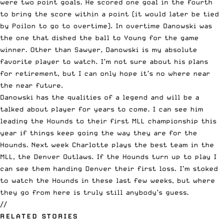
were two point goals. He scored one goal in the fourth
to bring the score within a point (it would later be tied
by Poilon to go to overtime). In overtime Danowski was
the one that dished the ball to Young for the game
winner. Other than Sawyer, Danowski is my absolute
favorite player to watch. I’m not sure about his plans
for retirement, but I can only hope it’s no where near
the near future.
Danowski has the qualities of a legend and will be a
talked about player for years to come. I can see him
leading the Hounds to their first MLL championship this
year if things keep going the way they are for the
Hounds. Next week Charlotte plays the best team in the
MLL, the Denver Outlaws. If the Hounds turn up to play I
can see them handing Denver their first loss. I’m stoked
to watch the Hounds in these last few weeks, but where
they go from here is truly still anybody’s guess.
//
RELATED STORIES