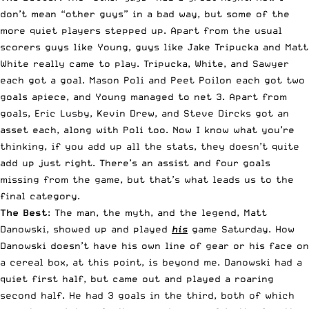
don’t mean “other guys” in a bad way, but some of the
more quiet players stepped up. Apart from the usual
scorers guys like Young, guys like Jake Tripucka and Matt
White really came to play. Tripucka, White, and Sawyer
each got a goal. Mason Poli and Peet Poilon each got two
goals apiece, and Young managed to net 3. Apart from
goals, Eric Lusby, Kevin Drew, and Steve Dircks got an
asset each, along with Poli too. Now I know what you’re
thinking, if you add up all the stats, they doesn’t quite
add up just right. There’s an assist and four goals
missing from the game, but that’s what leads us to the
final category.
The Best
: The man, the myth, and the legend, Matt
Danowski, showed up and played
his
game Saturday. How
Danowski doesn’t have his own line of gear or his face on
a cereal box, at this point, is beyond me. Danowski had a
quiet first half, but came out and played a roaring
second half. He had 3 goals in the third, both of which