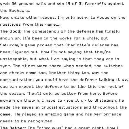
grab 36 ground balls and win 19 of 31 face-offs against
the Bayhawks.
Now, unlike other pieces, I’m only going to focus on the
positives from this game….
The Good
: The consistency of the defense has finally
shown up. It’s been in the works for a while, but
Saturday’s game proved that Charlotte’s defense has
been figured out. Now I’m not saying that they’re
unstoppable, but what I am saying is that they are in
sync. The slides were there when needed, the switches
and checks came too. Another thing too, was the
communication: you could hear the defense talking it up,
you can expect the defense to be like this the rest of
the season. They’ll only be better from here. Before
moving on though, I have to give it up to Ghitelman, he
made the saves in crucial situations and throughout the
game. He played an amazing game and his performance
needs to be recognized.
The Better
: The “
other guys
” had a great night. Now I