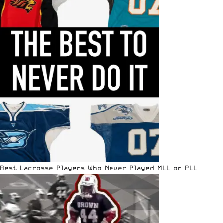
Best Lacrosse Players Who Never Played MLL or PLL