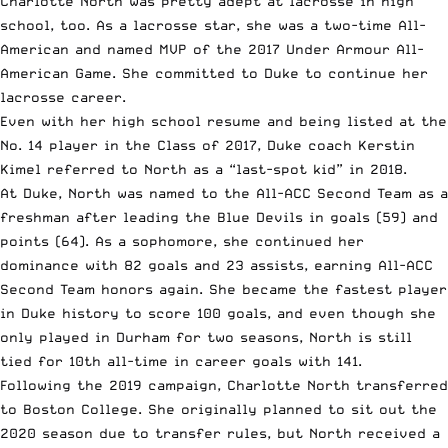
Charlotte North was pretty adept at lacrosse in high
school, too. As a lacrosse star, she was a two-time All-
American and named MVP of the 2017 Under Armour All-
American Game. She committed to Duke to continue her
lacrosse career.
Even with her high school resume and being listed at
the
No. 14 player in the Class of 2017
, Duke coach Kerstin
Kimel referred to North as
a “last-spot kid” in 2018
.
At Duke, North was named to the
All-ACC Second Team as a
freshman
after leading the Blue Devils in goals (59) and
points (64). As a sophomore, she continued her
dominance with 82 goals and 23 assists,
earning All-ACC
Second Team honors again
. She became the fastest player
in Duke history to score 100 goals, and even though she
only played in Durham for two seasons, North is
still
tied for 10th all-time in career goals with 141.
Following the 2019 campaign, Charlotte North transferred
to Boston College. She originally planned to sit out the
2020 season due to transfer rules, but North received a