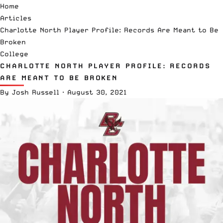
Home
Articles
Charlotte North Player Profile: Records Are Meant to Be
Broken
College
CHARLOTTE NORTH PLAYER PROFILE: RECORDS
ARE MEANT TO BE BROKEN
By
Josh Russell
·
August 30, 2021