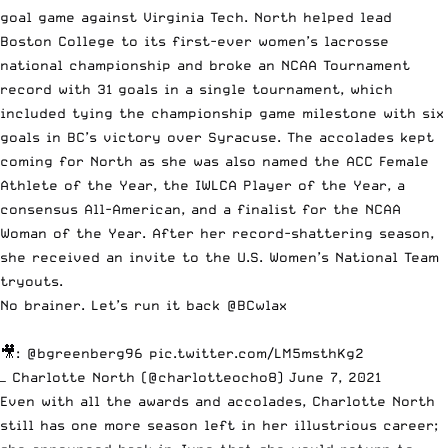
goal game against Virginia Tech
. North helped lead
Boston College to
its first-ever women’s lacrosse
national championship
and broke an NCAA Tournament
record with 31 goals in a single tournament, which
included tying the championship game milestone with six
goals in BC’s victory over Syracuse. The accolades kept
coming for North as she was also named
the ACC Female
Athlete of the Year
, the IWLCA Player of the Year, a
consensus All-American, and a finalist for the NCAA
Woman of the Year. After her record-shattering season,
she received an invite to the U.S. Women’s National Team
tryouts.
No brainer. Let’s run it back
@BCwlax
🎥:
@bgreenberg96
pic.twitter.com/LM5msthKg2
— Charlotte North (@charlotteocho8)
June 7, 2021
Even with all the awards and accolades, Charlotte North
still has one more season left in her illustrious career;