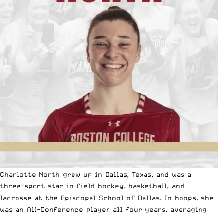
Charlotte North grew up in Dallas, Texas, and was a
three-sport star in field hockey, basketball, and
lacrosse at the Episcopal School of Dallas. In hoops, she
was an All-Conference player all four years, averaging