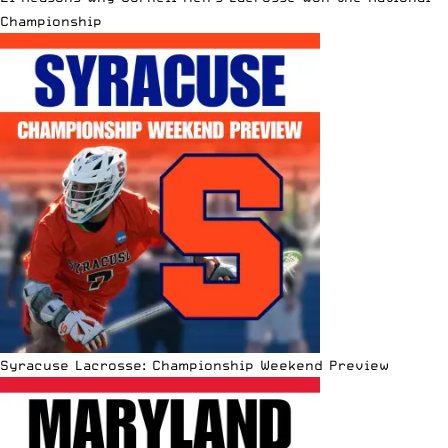
Championship
Syracuse Lacrosse: Championship Weekend Preview