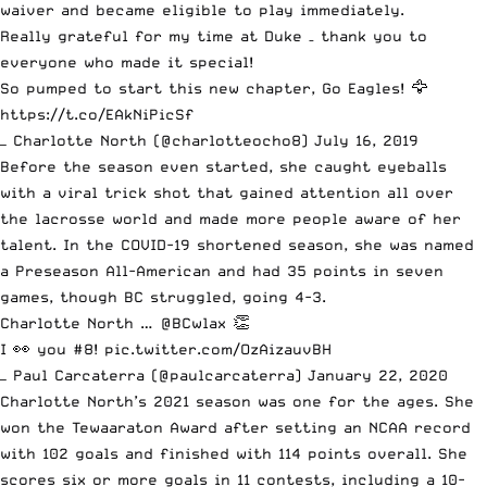
waiver and became eligible to play immediately.
Really grateful for my time at Duke – thank you to
everyone who made it special!
So pumped to start this new chapter, Go Eagles! 🦅
https://t.co/EAkNiPicSf
— Charlotte North (@charlotteocho8)
July 16, 2019
Before the season even started, she caught eyeballs
with a viral trick shot that gained attention all over
the lacrosse world and made more people aware of her
talent. In the COVID-19 shortened season, she was named
a Preseason All-American and had 35 points in seven
games, though BC struggled, going 4-3.
Charlotte North …
@BCwlax
👏
I 👀 you #8!
pic.twitter.com/OzAizauvBH
— Paul Carcaterra (@paulcarcaterra)
January 22, 2020
Charlotte North’s 2021 season was one for the ages. She
won the Tewaaraton Award after setting an NCAA record
with 102 goals and finished with 114 points overall. She
scores six or more goals in 11 contests,
including a 10-