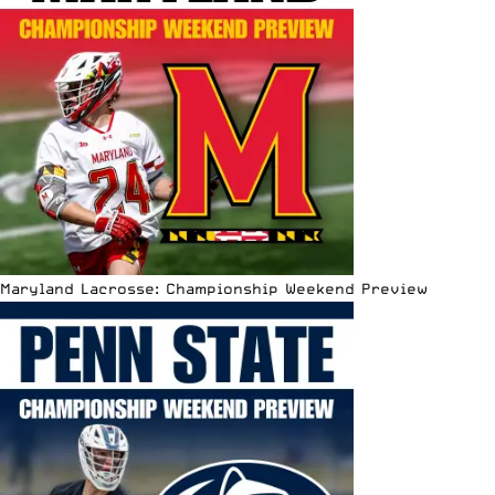
Maryland Lacrosse: Championship Weekend Preview