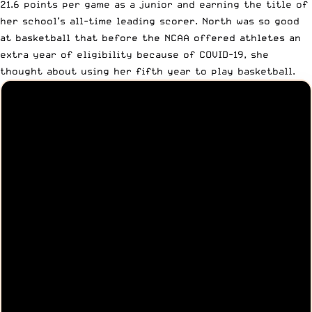
21.6 points per game as a junior and earning the title of
her school’s all-time leading scorer
. North was so good
at basketball that before the NCAA offered athletes an
extra year of eligibility because of COVID-19,
she
thought about using her fifth year to play basketball
.