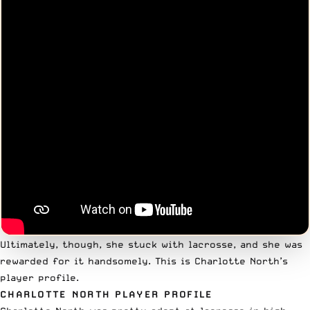
Ultimately, though, she stuck with lacrosse, and she was
rewarded for it handsomely. This is Charlotte North’s
player profile.
CHARLOTTE NORTH PLAYER PROFILE