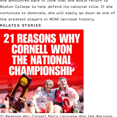
she announced back in June that she would return to
Boston College to help defend its national title. If she
continues to dominate, she will easily go down as one of
the greatest players in NCAA lacrosse history.
RELATED STORIES
21 Reasons Why Cornell Men’s Lacrosse Won the National