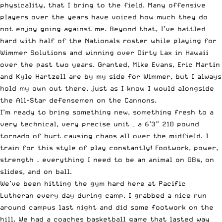
physicality, that I bring to the field. Many offensive
players over the years have voiced how much they do
not enjoy going against me. Beyond that, I’ve battled
hard with half of the Nationals roster while playing for
Wimmer Solutions and winning over Dirty Lax in Hawaii
over the past two years. Granted, Mike Evans, Eric Martin
and Kyle Hartzell are by my side for Wimmer, but I always
hold my own out there, just as I know I would alongside
the All-Star defensemen on the Cannons.
I’m ready to bring something new, something fresh to a
very technical, very precise unit – a 6’3” 210 pound
tornado of hurt causing chaos all over the midfield. I
train for this style of play constantly! Footwork, power,
strength – everything I need to be an animal on GBs, on
slides, and on ball.
We’ve been hitting the gym hard here at Pacific
Lutheran every day during camp. I grabbed a nice run
around campus last night and did some footwork on the
hill. We had a coaches basketball game that lasted way