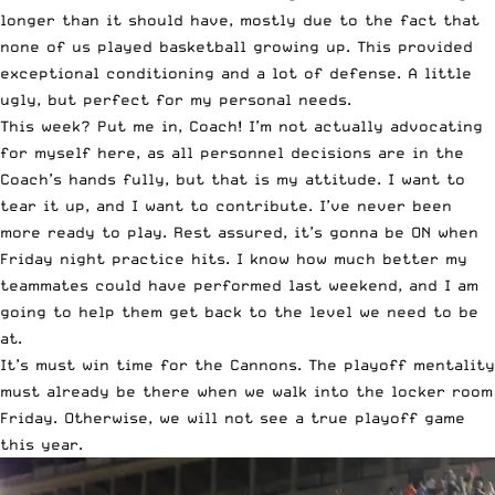
longer than it should have, mostly due to the fact that
none of us played basketball growing up. This provided
exceptional conditioning and a lot of defense. A little
ugly, but perfect for my personal needs.
This week? Put me in, Coach! I’m not actually advocating
for myself here, as all personnel decisions are in the
Coach’s hands fully, but that is my attitude. I want to
tear it up, and I want to contribute. I’ve never been
more ready to play. Rest assured, it’s gonna be ON when
Friday night practice hits. I know how much better my
teammates could have performed last weekend, and I am
going to help them get back to the level we need to be
at.
It’s must win time for the Cannons. The playoff mentality
must already be there when we walk into the locker room
Friday. Otherwise, we will not see a true playoff game
this year.