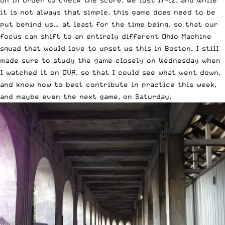
it is not always that simple, this game does need to be
put behind us… at least for the time being, so that our
focus can shift to an entirely different Ohio Machine
squad that would love to upset us this in Boston. I still
made sure to study the game closely on Wednesday when
I watched it on DVR, so that I could see what went down,
and know how to best contribute in practice this week,
and maybe even the next game, on Saturday.