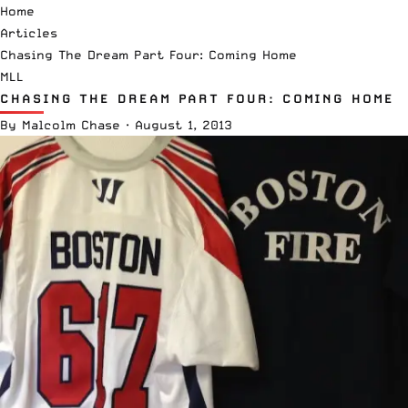
Home
Articles
Chasing The Dream Part Four: Coming Home
MLL
CHASING THE DREAM PART FOUR: COMING HOME
By
Malcolm Chase
·
August 1, 2013