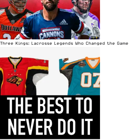
Three Kings: Lacrosse Legends Who Changed the Game