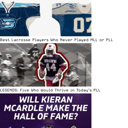
Best Lacrosse Players Who Never Played MLL or PLL
LEGENDS: Five Who Would Thrive in Today’s PLL