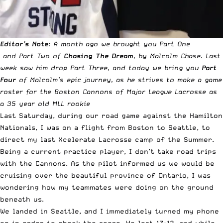
Editor’s Note
: A month ago we brought you
Part One
and
Part Two
of
Chasing The Dream
, by Malcolm Chase. Last
week saw him drop
Part Three
, and today we bring you
Part
Four
of Malcolm’s epic journey, as he strives to make a game
roster for the Boston Cannons of Major League Lacrosse as
a 35 year old MLL rookie
Last Saturday, during our road game against the Hamilton
Nationals, I was on a flight from Boston to Seattle, to
direct my last Xcelerate Lacrosse camp of the Summer.
Being a current practice player, I don’t take road trips
with the Cannons. As the pilot informed us we would be
cruising over the beautiful province of Ontario, I was
wondering how my teammates were doing on the ground
beneath us.
We landed in Seattle, and I immediately turned my phone
on in order to check the score. We lost 17-12, and while