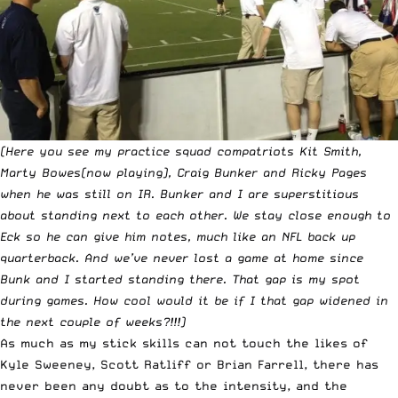
(Here you see my practice squad compatriots Kit Smith,
Marty Bowes(now playing), Craig Bunker and Ricky Pages
when he was still on IR. Bunker and I are superstitious
about standing next to each other. We stay close enough to
Eck so he can give him notes, much like an NFL back up
quarterback. And we’ve never lost a game at home since
Bunk and I started standing there. That gap is my spot
during games. How cool would it be if I that gap widened in
the next couple of weeks?!!!)
As much as my stick skills can not touch the likes of
Kyle Sweeney, Scott Ratliff or Brian Farrell, there has
never been any doubt as to the intensity, and the