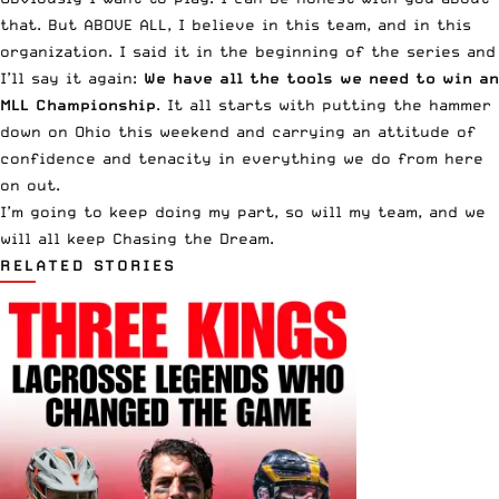
that. But ABOVE ALL, I believe in this team, and in this
organization. I said it in the beginning of the series and
I’ll say it again:
We have all the tools we need to win an
MLL Championship
. It all starts with putting the hammer
down on Ohio this weekend and carrying an attitude of
confidence and tenacity in everything we do from here
on out.
I’m going to keep doing my part, so will my team, and we
will all keep Chasing the Dream.
RELATED STORIES