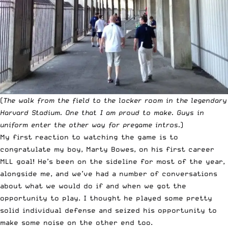
(
The walk from the field to the locker room in the legendary
Harvard Stadium. One that I am proud to make. Guys in
uniform enter the other way for pregame intros.
)
My first reaction to watching the game is to
congratulate my boy, Marty Bowes, on his first career
MLL goal! He’s been on the sideline for most of the year,
alongside me, and we’ve had a number of conversations
about what we would do if and when we got the
opportunity to play. I thought he played some pretty
solid individual defense and seized his opportunity to
make some noise on the other end too.