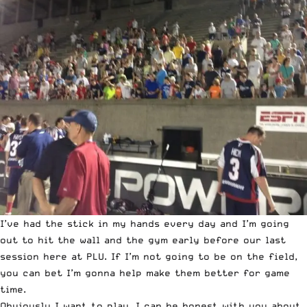
I’ve had the stick in my hands every day and I’m going
out to hit the wall and the gym early before our last
session here at PLU. If I’m not going to be on the field,
you can bet I’m gonna help make them better for game
time.
Obviously I want to play. I can be honest with you about