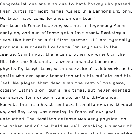
Congratulations are also due to Matt Poskay who passed
Ryan Curtis for most games played in a Cannons uniform.
We truly have some legends on our team!
Our team defense however, was not in legendary form
early on, and our offense got a late start. Spotting a
team like Hamilton a 6-1 first quarter will not typically
produce a successful outcome for any team in the
league. Simply put, there is no other opponent in the
MLL like the Nationals – a predominantly Canadian,
physically tough team, with exceptional stick work, and a
goalie who can spark transition with his outlets
and
his
feet. We played them dead even the rest of the game,
closing within 3 or four a few times, but never exerted
dominance long enough to make up the difference.
Garrett Thul is a beast, and was literally driving through
us, and Roy Lang was dancing in front of our goal
untouched. The Hamilton defense was very physical on
the other end of the field as well, knocking a number of
our guys down, and finishing body and stick checks alike,