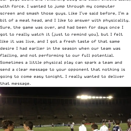
with force. I wanted to jump through my computer
screen and smash those guys. Like I’ve said before, I’m a
bit of a meat head, and I like to answer with physicality.
Sure, the game was over, and had been for days once I
got to really watch it (just to remind you), but I felt
like it was live, and I got a fresh taste of that same
desire I had earlier in the season when our team was
flailing, and not performing to our full potential.
Sometimes a little physical play can spark a team and
send a clear message to your opponent that nothing is
going to come easy tonight. I really wanted to deliver
that message.