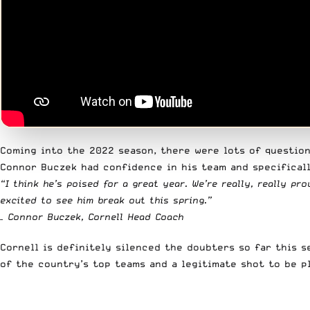
Coming into the 2022 season, there were lots of question
Connor Buczek had confidence in his team and specificall
“I think he’s poised for a great year. We’re really, really 
excited to see him break out this spring.”
– Connor Buczek, Cornell Head Coach
Cornell is definitely silenced the doubters so far this s
of the country’s top teams and a legitimate shot to be 