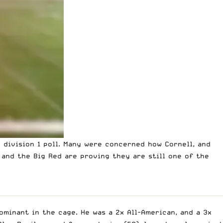
 division 1 poll.
Many were concerned how Cornell, and
 and the Big Red are proving they are still one of the
ominant in the cage. He was a 2x All-American, and a 3x