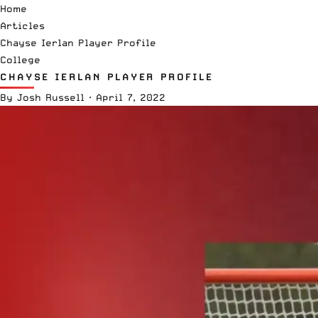
Home
Articles
Chayse Ierlan Player Profile
College
CHAYSE IERLAN PLAYER PROFILE
By
Josh Russell
·
April 7, 2022