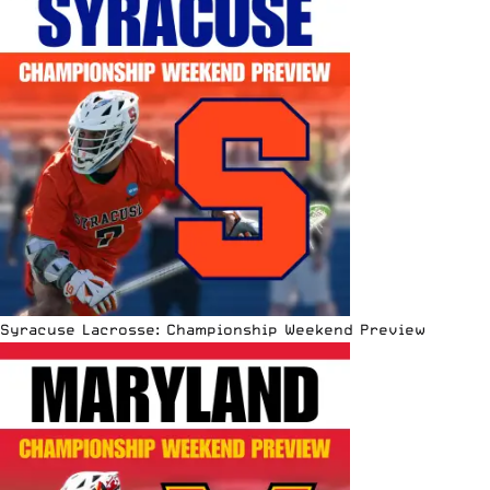
Syracuse Lacrosse: Championship Weekend Preview