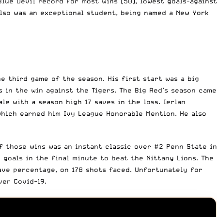
lue Devil record for most wins (50), lowest goals-against
also was an exceptional student, being named a New York
he third game of the season. His first start was a big
s in the win against the Tigers. The Big Red’s season came
le with a season high 17 saves in the loss. Ierlan
which earned him Ivy League Honorable Mention. He also
f those wins was an instant classic over #2 Penn State in
 goals in the final minute to beat the Nittany Lions. The
ave percentage, on 178 shots faced. Unfortunately for
ver Covid-19.