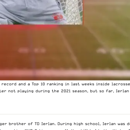
1 record and a Top 10 ranking in
last weeks inside lacrosse
er not playing during the 2021 season, but so far, Ierlan
er brother of TD Ierlan. During high school, Ierlan was d