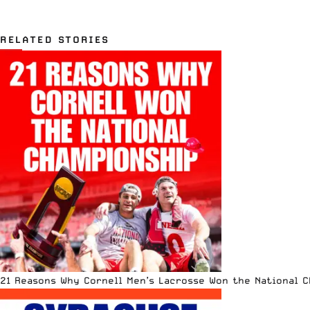
RELATED STORIES
21 Reasons Why Cornell Men’s Lacrosse Won the National 