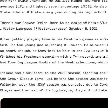
New York State Champion. He was also named New York State
average (1.7), and highest save percentage (.953). He als
State Scholar Athlete every year during his high school
There’s our Chayse Ierlan. Born to be captain!!
https://t.
— Victor Lacrosse (@VictorLacrosse)
October 8, 2021
After getting playing time in his first two games as a fr
test for the young goalie, facing #1 Towson. He allowed 11
up short though, as they lost to Yale in the Ivy League T
finished his freshman campaign with a 7-4 record, and a 
had four Ivy League Rookie of the Week selections, whic
Ireland had a hot start to the 2020 season, starting the
the Crown Classic game just before the season was cancele
following week the NCAA season was canceled due to Covid
Chayse and the rest of the Ivy League, they did not take