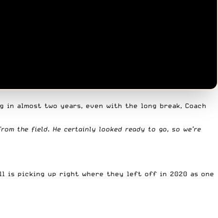
g in almost two years, even with the long break, Coach
from the field. He certainly looked ready to go, so we’re
ll is picking up right where they left off in 2020 as one