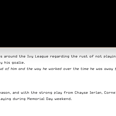
s around the Ivy League regarding the rust of not playin
y his goalie.
proud of him and the way he worked over the time he was away 
eason, and with the strong play from Chayse Ierlan, Corne
playing during Memorial Day weekend.