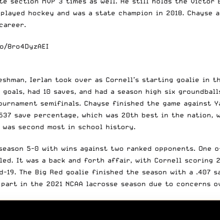
 section MVP 3 times as well. He still holds the Victor B
o played hockey and was a state champion in 2018. Chayse 
 career.
co/8ro4DyzAEI
eshman, Ierlan took over as Cornell’s starting goalie in t
 goals, had 10 saves, and had a season high six groundball
ournament semifinals. Chayse finished the game against Ya
.537 save percentage, which was 20th best in the nation, 
h was second most in school history.
 season 5-0 with wins against two ranked opponents. One o
d. It was a back and forth affair, with Cornell scoring 2
-19. The Big Red goalie finished the season with a .407 s
 part in the 2021 NCAA lacrosse season due to concerns o