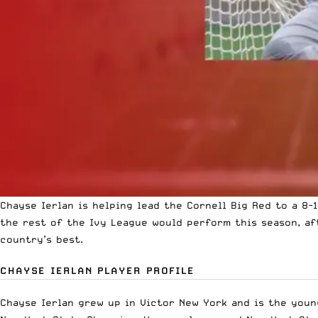
Chayse Ierlan is helping lead the Cornell Big Red to a 8-
the rest of the Ivy League would perform this season, aft
country’s best.
CHAYSE IERLAN PLAYER PROFILE
Chayse Ierlan grew up in Victor New York and is the young