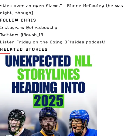
stick over an open flame.” – Blaine McCauley (he was
right, though)
FOLLOW CHRIS
Instagram:
@chrisboushy
Twitter:
@Boush_18
Listen Friday on the
Going Offsides podcast
!
RELATED STORIES