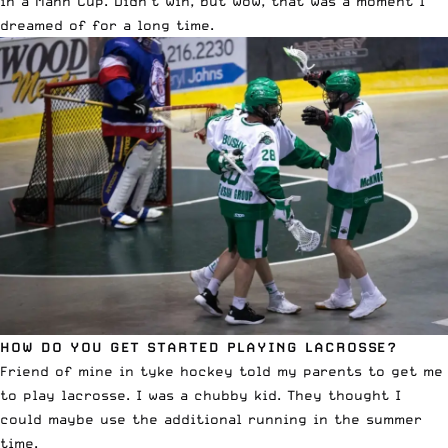
in a Mann Cup. Didn’t win, but wow, that was a moment I
dreamed of for a long time.
HOW DO YOU GET STARTED PLAYING LACROSSE?
Friend of mine in tyke hockey told my parents to get me
to play lacrosse. I was a chubby kid. They thought I
could maybe use the additional running in the summer
time.