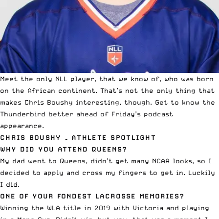
Meet the only NLL player, that we know of, who was born
on the African continent. That’s not the only thing that
makes Chris Boushy interesting, though.
Get to know the
Thunderbird
better ahead of Friday’s podcast
appearance.
CHRIS BOUSHY – ATHLETE SPOTLIGHT
WHY DID YOU ATTEND QUEENS?
My dad went to Queens, didn’t get many NCAA looks, so I
decided to apply and cross my fingers to get in. Luckily
I did.
ONE OF YOUR FONDEST LACROSSE MEMORIES?
Winning the WLA title in 2019 with Victoria and playing