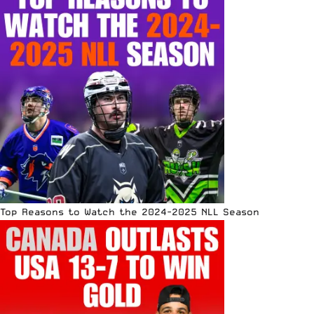
Top Reasons to Watch the 2024-2025 NLL Season