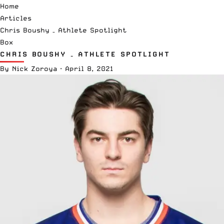
Home
Articles
Chris Boushy – Athlete Spotlight
Box
CHRIS BOUSHY – ATHLETE SPOTLIGHT
By
Nick Zoroya
·
April 8, 2021