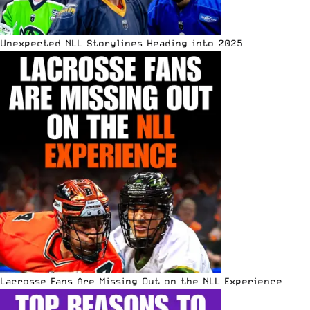
Unexpected NLL Storylines Heading into 2025
Lacrosse Fans Are Missing Out on the NLL Experience