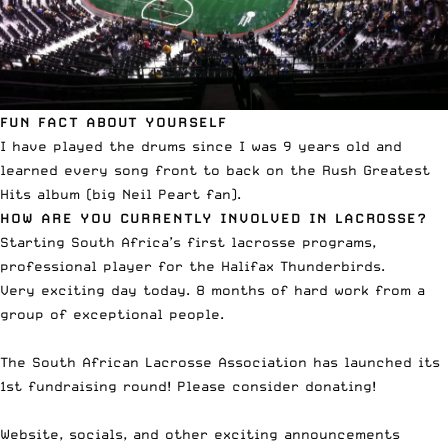
FUN FACT ABOUT YOURSELF
I have played the drums since I was 9 years old and
learned every song front to back on the Rush Greatest
Hits album (big Neil Peart fan).
HOW ARE YOU CURRENTLY INVOLVED IN LACROSSE?
Starting South Africa’s first lacrosse programs,
professional player for the Halifax Thunderbirds.
Very exciting day today. 8 months of hard work from a
group of exceptional people.
The South African Lacrosse Association has launched its
1st fundraising round! Please consider donating!
Website, socials, and other exciting announcements