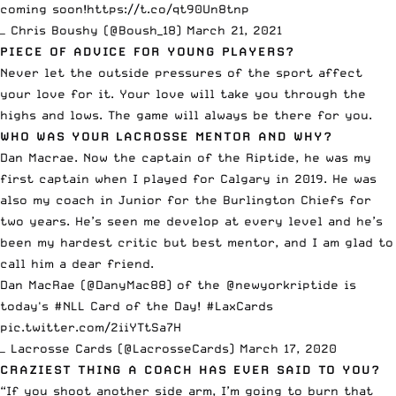
coming soon!
https://t.co/qt90Un8tnp
— Chris Boushy (@Boush_18)
March 21, 2021
PIECE OF ADVICE FOR YOUNG PLAYERS?
Never let the outside pressures of the sport affect
your love for it. Your love will take you through the
highs and lows. The game will always be there for you.
WHO WAS YOUR LACROSSE MENTOR AND WHY?
Dan Macrae. Now the captain of the Riptide, he was my
first captain when I played for Calgary in 2019. He was
also my coach in Junior for the Burlington Chiefs for
two years. He’s seen me develop at every level and he’s
been my hardest critic but best mentor, and I am glad to
call him a dear friend.
Dan MacRae (
@DanyMac88
) of the
@newyorkriptide
is
today's
#NLL
Card of the Day!
#LaxCards
pic.twitter.com/2iiYTtSa7H
— Lacrosse Cards (@LacrosseCards)
March 17, 2020
CRAZIEST THING A COACH HAS EVER SAID TO YOU?
“If you shoot another side arm, I’m going to burn that