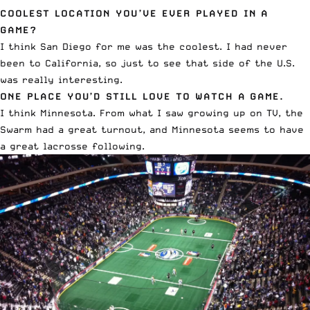
COOLEST LOCATION YOU’VE EVER PLAYED IN A
GAME?
I think San Diego for me was the coolest. I had never
been to California, so just to see that side of the U.S.
was really interesting.
ONE PLACE YOU’D STILL LOVE TO WATCH A GAME.
I think Minnesota. From what I saw growing up on TV, the
Swarm had a great turnout, and Minnesota seems to have
a great lacrosse following.