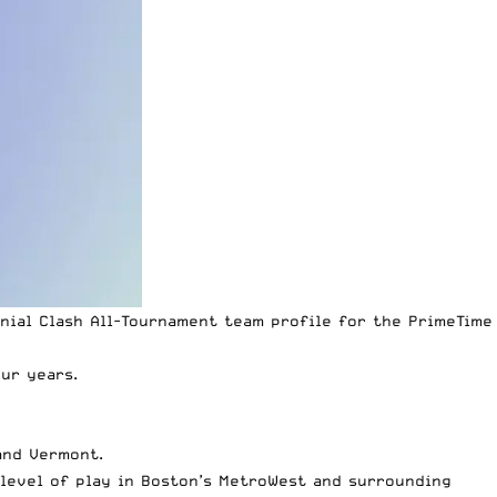
nial Clash All-Tournament
team profile for the
PrimeTime
ur years.
and Vermont.
level of play in Boston’s MetroWest and surrounding