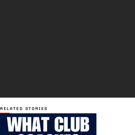
RELATED STORIES