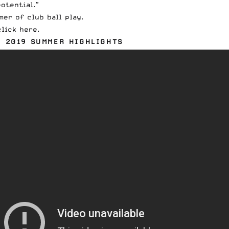
otential.”
er of club ball play.
click here
.
) 2019 SUMMER HIGHLIGHTS