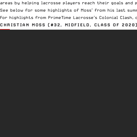
areas by helping lacrosse players reach their goals and p
See below for some highlights of Moss’ from his last summ
For highlights from PrimeTime Lacrosse’s Colonial Clash,
CHRISTIAN MOSS (#32, MIDFIELD, CLASS OF 2020