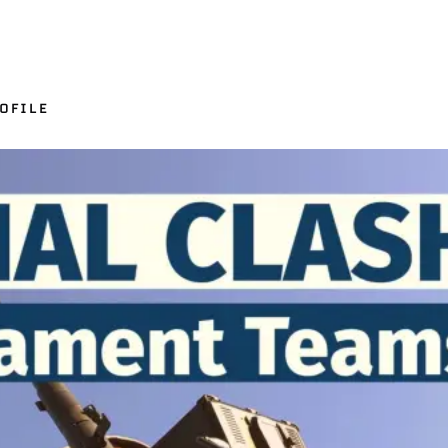
OFILE