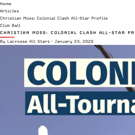
Home
Articles
Christian Moss: Colonial Clash All-Star Profile
Club Ball
CHRISTIAN MOSS: COLONIAL CLASH ALL-STAR PR
By
Lacrosse All Stars
·
January 23, 2020