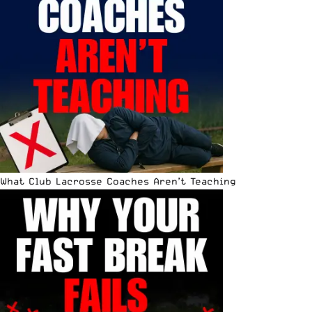
What Club Lacrosse Coaches Aren’t Teaching