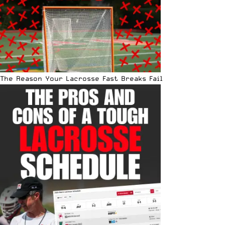
The Reason Your Lacrosse Fast Breaks Fail