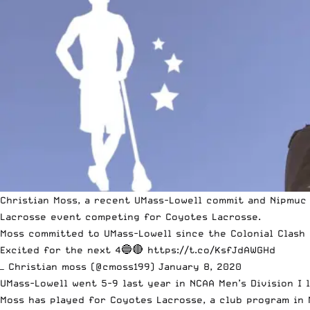
Christian Moss, a recent UMass-Lowell commit and Nipmuc 
Lacrosse
event competing for Coyotes Lacrosse.
Moss committed to UMass-Lowell
since the Colonial Clash
Excited for the next 4🔵🔴
https://t.co/KsfJdAWGHd
— Christian moss (@cmoss199)
January 8, 2020
UMass-Lowell went 5-9 last year in
NCAA
Men’s Division I 
Moss has played for Coyotes Lacrosse, a
club program
in 