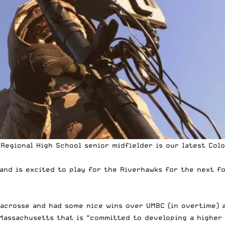
Regional High School senior midfielder is our latest
Colo
and is excited to play for the Riverhawks for the next fo
lacrosse and had some nice wins over UMBC (in overtime) 
Massachusetts that is “committed to developing a higher 