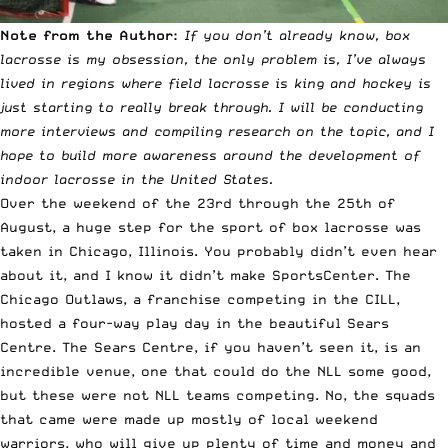
Note from the Author:
If you don’t already know, box
lacrosse is my obsession, the only problem is, I’ve always
lived in regions where field lacrosse is king and hockey is
just starting to really break through. I will be conducting
more interviews and compiling research on the topic, and I
hope to build more awareness around the development of
indoor lacrosse in the United States.
Over the weekend of the 23rd through the 25th of
August, a huge step for the sport of box lacrosse was
taken in Chicago, Illinois. You probably didn’t even hear
about it, and I know it didn’t make SportsCenter. The
Chicago Outlaws
, a franchise competing in the
CILL
,
hosted a four-way play day in the beautiful
Sears
Centre
. The Sears Centre, if you haven’t seen it, is an
incredible venue, one that could do the NLL some good,
but these were not NLL teams competing. No, the squads
that came were made up mostly of local weekend
warriors, who will give up plenty of time and money and