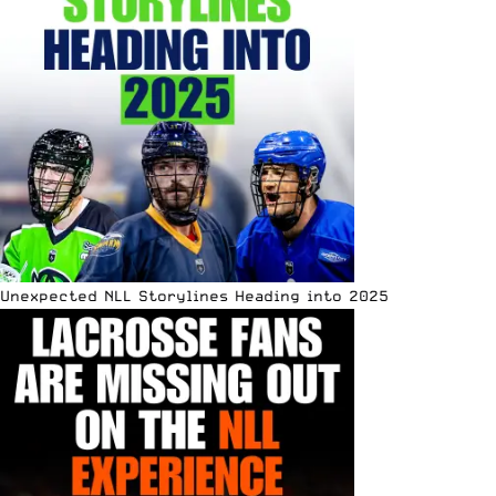
Unexpected NLL Storylines Heading into 2025