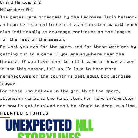
Grand Rapids
: 2-2
Milwaukee
: 0-1
The games were broadcast by the Lacrosse Radio Network
and can be listened to
here
. I plan to catch up with each
club individually as coverage continues on the league
for the rest of the season.
Do what you can for the sport and for these warriors by
getting out to a game if you are anywhere near the
Midwest. If you have been to a CILL game or have played
in one this season,
tell us
. I’d love to hear more
perspectives on the country’s best adult box lacrosse
league.
For those who believe in the growth of the sport,
attending games is the first step, for more information
on how to get involved don’t be afraid to
drop us a line
.
RELATED STORIES