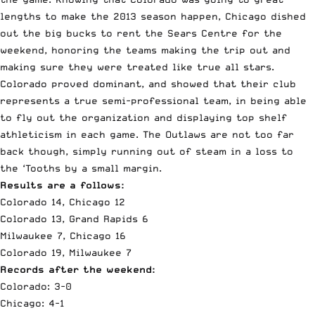
lengths to make the 2013 season happen, Chicago dished
out the big bucks to rent the Sears Centre for the
weekend, honoring the teams making the trip out and
making sure they were treated like true all stars.
Colorado proved dominant, and showed that their club
represents a true semi-professional team, in being able
to fly out the organization and displaying top shelf
athleticism in each game. The Outlaws are not too far
back though, simply running out of steam in a loss to
the ‘Tooths by a small margin.
Results are a follows:
Colorado 14, Chicago 12
Colorado 13, Grand Rapids 6
Milwaukee 7, Chicago 16
Colorado 19, Milwaukee 7
Records after the weekend:
Colorado
: 3-0
Chicago: 4-1