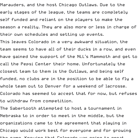
Marauders, and the host Chicago Outlaws. Due to the
early stages of the league, the teams are completely
self funded and reliant on the players to make the
season a reality. They are also more or less in charge of
their own schedules and setting up events.
This leaves Colorado in a very awkward situation, the
team seems to have all of their ducks in a row, and even
have gained the support of the NLL’s Mammoth and get to
call the Pepsi Center their home. Unfortunately the
closest team to them is the Outlaws, and being self
funded, no clubs are in the position to be able to fly a
whole team out to Denver for a weekend of lacrosse.
Colorado has seemed to accept that for now, but refuses
to withdraw from competition.
The Sabertooth attempted to host a tournament in
Nebraska to in order to meet in the middle, but the
organizations came to the agreement that playing in
Chicago would work best for everyone and for growing
the game. Knowing that Colorado was going to great