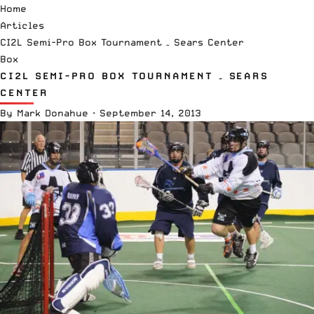
Home
Articles
CI2L Semi-Pro Box Tournament – Sears Center
Box
CI2L SEMI-PRO BOX TOURNAMENT – SEARS
CENTER
By
Mark Donahue
·
September 14, 2013