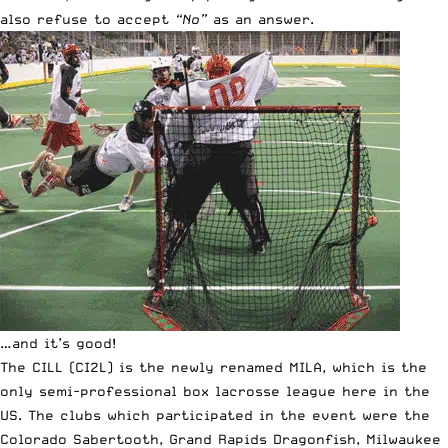
also refuse to accept
“No”
as an answer.
…and it’s good!
The CILL (CI2L) is the newly renamed MILA, which is the
only semi-professional box lacrosse league here in the
US. The clubs which participated in the event were the
Colorado Sabertooth, Grand Rapids Dragonfish, Milwaukee