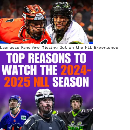
Lacrosse Fans Are Missing Out on the NLL Experience