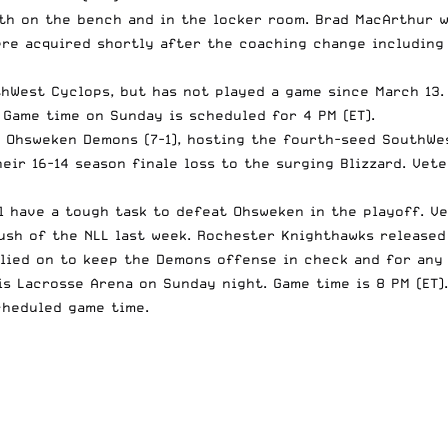
oth on the bench and in the locker room. Brad MacArthur 
ere acquired shortly after the coaching change including 
hWest Cyclops, but has not played a game since March 13.
Game time on Sunday is scheduled for 4 PM (ET).
, Ohsweken Demons (7-1), hosting the fourth-seed
SouthWe
their
16-14
season finale loss to the surging Blizzard. Vet
l have a tough task to defeat Ohsweken in the playoff. V
ush
of the NLL last week.
Rochester Knighthawks
released 
elied on to keep the Demons offense in check and for any
 Lacrosse Arena on Sunday night. Game time is 8 PM (ET).
cheduled game time.