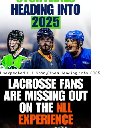
Unexpected NLL Storylines Heading into 2025