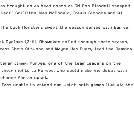
was brought on as head coach as GM Rob Blasdell stepped
Geoff Griffiths, Wes McDonald, Travis Gibbons and AJ
 The Lock Monsters swept the season series with Barrie,
st Cyclops
(2-6). Ohsweken rolled through their season,
erans Chris Attwood and Wayne Van Every lead the Demons
eteran Jimmy Purves, one of the team leaders on the
their rights to Purves, who could make his debut with
 chance for an upset.
 Fans unable to attend can watch both games live via the