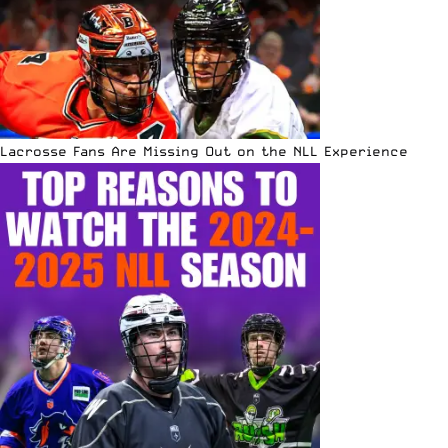
Lacrosse Fans Are Missing Out on the NLL Experience