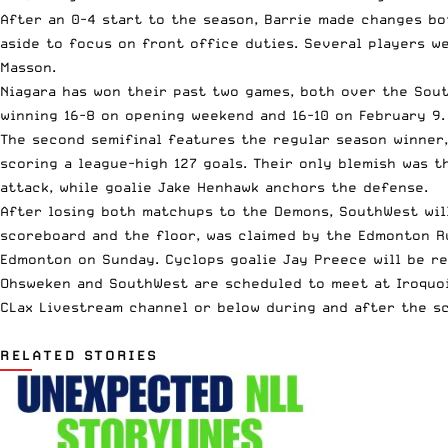
After an 0-4 start to the season, Barrie made changes b
aside to focus on front office duties. Several players w
Masson.
Niagara has won their past two games, both over the Sout
winning
16-8
on opening weekend and 16-10 on February 9. 
The second semifinal features the regular season winner
scoring a league-high 127 goals. Their only blemish was 
attack, while goalie Jake Henhawk anchors the defense.
After losing both matchups to the Demons, SouthWest wil
scoreboard and the floor, was claimed by the
Edmonton R
Edmonton on Sunday. Cyclops goalie Jay Preece will be r
Ohsweken and SouthWest are scheduled to meet at Iroquois
CLax Livestream channel or below during and after the s
RELATED STORIES