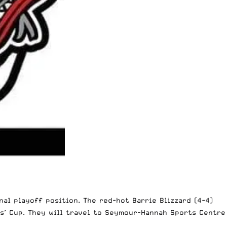
al playoff position. The red-hot Barrie Blizzard (4-4)
rs’ Cup. They will travel to Seymour-Hannah Sports Centre