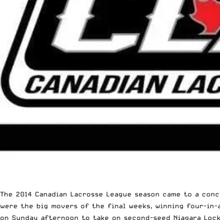
The 2014
Canadian Lacrosse League
season came to a concl
were the big movers of the final weeks, winning four-in-
on Sunday afternoon to take on second-seed Niagara Lock