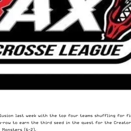
usion last week with the top four teams shuffling for fin
a-row to earn the third seed in the quest for the Creato
 Monsters (6-2).