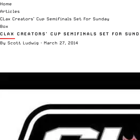
Home
Articles
CLax Creators’ Cup Semifinals Set For Sunday
Box
CLAX CREATORS’ CUP SEMIFINALS SET FOR SUN
By
Scott Ludwig
·
March 27, 2014