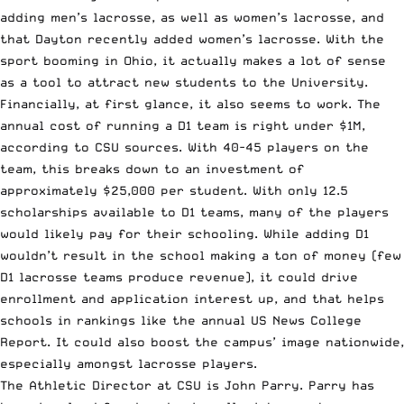
adding men’s lacrosse, as well as women’s lacrosse, and
that Dayton recently added women’s lacrosse. With the
sport booming in Ohio, it actually makes a lot of sense
as a tool to attract new students to the University.
Financially, at first glance, it also seems to work. The
annual cost of running a D1 team is right under $1M,
according to CSU sources. With 40-45 players on the
team, this breaks down to an investment of
approximately $25,000 per student. With only 12.5
scholarships available to D1 teams, many of the players
would likely pay for their schooling. While adding D1
wouldn’t result in the school making a ton of money (few
D1 lacrosse teams produce revenue), it could drive
enrollment and application interest up, and that helps
schools in rankings like the annual US News College
Report. It could also boost the campus’ image nationwide,
especially amongst lacrosse players.
The Athletic Director at CSU is John Parry. Parry has