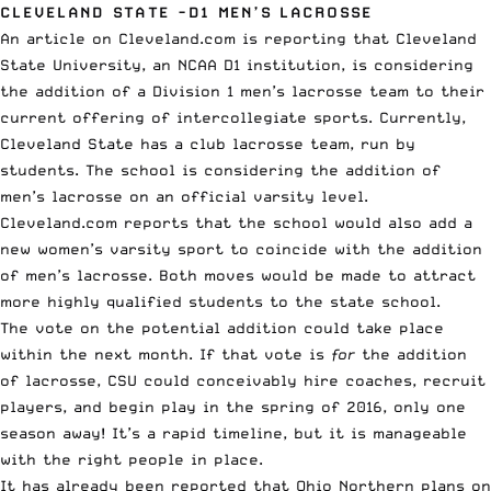
CLEVELAND STATE -D1 MEN’S LACROSSE
An article on
Cleveland.com
is reporting that Cleveland
State University, an NCAA D1 institution, is considering
the addition of a Division 1 men’s lacrosse team to their
current offering of intercollegiate sports. Currently,
Cleveland State has a club lacrosse team, run by
students. The school is considering the addition of
men’s lacrosse on an official varsity level.
Cleveland.com reports that the school would also add a
new women’s varsity sport to coincide with the addition
of men’s lacrosse. Both moves would be made to attract
more highly qualified students to the state school.
The vote on the potential addition could take place
within the next month. If that vote is
for
the addition
of lacrosse, CSU could conceivably hire coaches, recruit
players, and begin play in the spring of 2016, only one
season away! It’s a rapid timeline, but it is manageable
with the right people in place.
It has already been reported that Ohio Northern plans on