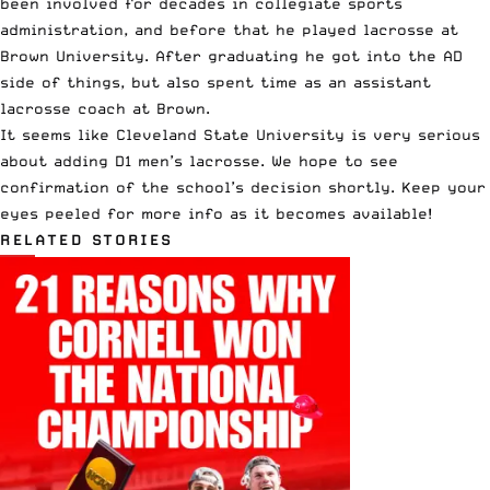
been involved for decades in collegiate sports
administration, and before that he played lacrosse at
Brown University. After graduating he got into the AD
side of things, but also spent time as an assistant
lacrosse coach at Brown.
It seems like Cleveland State University is very serious
about adding D1 men’s lacrosse. We hope to see
confirmation of the school’s decision shortly. Keep your
eyes peeled for more info as it becomes available!
RELATED STORIES