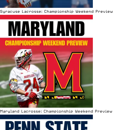
Syracuse Lacrosse: Championship Weekend Preview
Maryland Lacrosse: Championship Weekend Preview