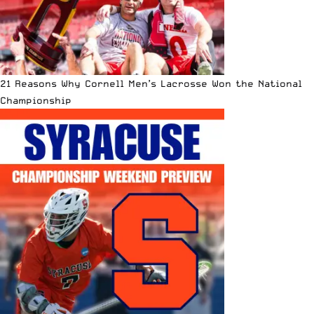
21 Reasons Why Cornell Men’s Lacrosse Won the National
Championship