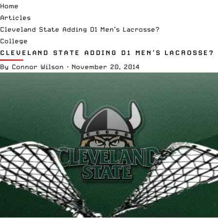
Home
Articles
Cleveland State Adding D1 Men’s Lacrosse?
College
CLEVELAND STATE ADDING D1 MEN’S LACROSSE?
By
Connor Wilson
·
November 20, 2014