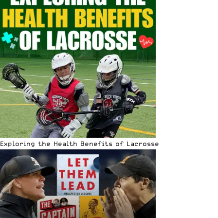
Exploring the Health Benefits of Lacrosse