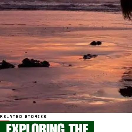
RELATED STORIES