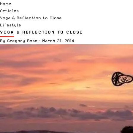
Home
Articles
Yoga & Reflection to Close
Lifestyle
YOGA & REFLECTION TO CLOSE
By
Gregory Rose
·
March 31, 2014