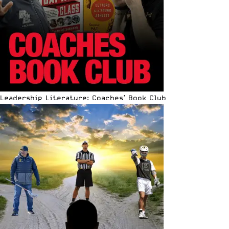
Leadership Literature: Coaches’ Book Club