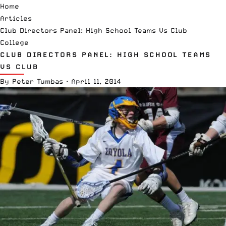
Home
Articles
Club Directors Panel: High School Teams Vs Club
College
CLUB DIRECTORS PANEL: HIGH SCHOOL TEAMS
VS CLUB
By
Peter Tumbas
·
April 11, 2014