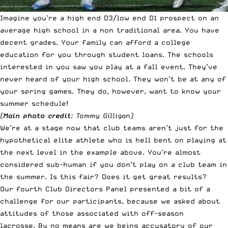
Imagine you’re a high end D3/low end D1 prospect on an
average high school in a non traditional area. You have
decent grades. Your family can afford a college
education for you through student loans. The schools
interested in you saw you play at a fall event. They’ve
never heard of your high school. They won’t be at any of
your spring games. They do, however, want to know your
summer schedule!
(
Main photo credit
: Tommy Gilligan)
We’re at a stage now that club teams aren’t just for the
hypothetical elite athlete who is hell bent on playing at
the next level in the example above. You’re almost
considered sub-human if you don’t play on a club team in
the summer. Is this fair? Does it get great results?
Our fourth Club Directors Panel presented a bit of a
challenge for our participants, because we asked about
attitudes of those associated with off-season
lacrosse. By no means are we being accusatory of our