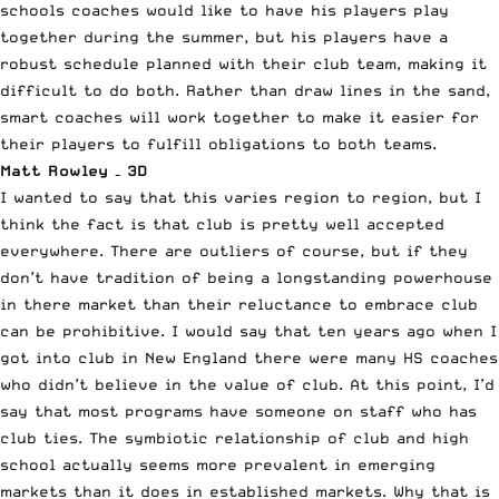
schools coaches would like to have his players play
together during the summer, but his players have a
robust schedule planned with their club team, making it
difficult to do both. Rather than draw lines in the sand,
smart coaches will work together to make it easier for
their players to fulfill obligations to both teams.
Matt Rowley – 3D
I wanted to say that this varies region to region, but I
think the fact is that club is pretty well accepted
everywhere. There are outliers of course, but if they
don’t have tradition of being a longstanding powerhouse
in there market than their reluctance to embrace club
can be prohibitive. I would say that ten years ago when I
got into club in New England there were many HS coaches
who didn’t believe in the value of club. At this point, I’d
say that most programs have someone on staff who has
club ties. The symbiotic relationship of club and high
school actually seems more prevalent in emerging
markets than it does in established markets. Why that is