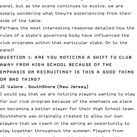
panel, but as the scene continues to evolve, we are
simply wondering what they’re experiencing from their
side of the table.
Perhaps the most interesting response detailed how the
rules of a state’s governing body have influenced the
club programs within that particular state. On to the
panel!
QUESTION 1: ARE YOU NOTICING A SHIFT TO CLUB
AWAY FROM HIGH SCHOOL BECAUSE OF THE
EMPHASIS ON RECRUITING? IS THIS A GOOD THING
OR BAD THING?
JC Valore – SouthShore (New Jersey)
I would say that we are noticing players wanting to play
for our club program because of the emphasis we place
on becoming a better player for their High School team.
Southshore was originally created to allow our own
players that we coach in the spring an opportunity to
play together throughout the summer. Players from