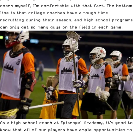
coach myself, I’m comfortable with that fact. The bottom
line is that college coaches have a tough time
recruiting during their season, and high school programs
can only get so many guys on the field in each game.
As a high school coach at Episcopal Academy, it’s good to
know that all of our players have ample opportunities to