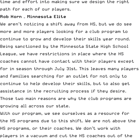
time and effort into making sure we design the right
path for each of our players.
Rob Horn – Minnesota Elite
We aren’t noticing a shift away from HS, but we do see
more and more players looking for a club program to
continue to grow and develop their skills year round.
Being sanctioned by the Minnesota State High School
League, we have restrictions in place where the HS
coaches cannot have contact with their players except
for in season through July 31st. This leaves many players
and families searching for an outlet for not only to
continue to help develop their skills, but to also get
assistance in the recruiting process if they desire.
Those two main reasons are why the club programs are
growing all across our state.
With our program, we see ourselves as a resource for
the HS programs due to this shift. We are not above the
HS programs, or their coaches. We don’t work with
players in a vacuum and cut the HS coaches out of the