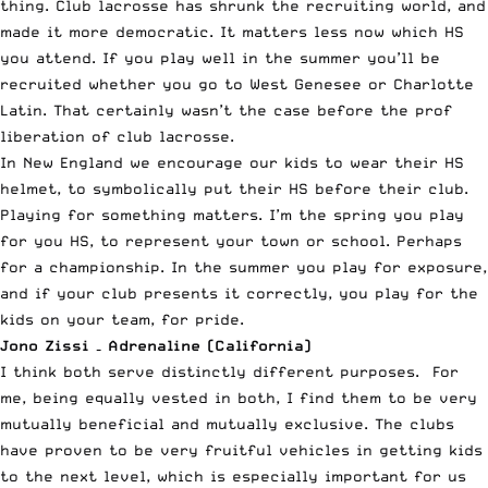
thing. Club lacrosse has shrunk the recruiting world, and
made it more democratic. It matters less now which HS
you attend. If you play well in the summer you’ll be
recruited whether you go to West Genesee or Charlotte
Latin. That certainly wasn’t the case before the prof
liberation of club lacrosse.
In New England we encourage our kids to wear their HS
helmet, to symbolically put their HS before their club.
Playing for something matters. I’m the spring you play
for you HS, to represent your town or school. Perhaps
for a championship. In the summer you play for exposure,
and if your club presents it correctly, you play for the
kids on your team, for pride.
Jono Zissi – Adrenaline (California)
I think both serve distinctly different purposes. For
me, being equally vested in both, I find them to be very
mutually beneficial and mutually exclusive. The clubs
have proven to be very fruitful vehicles in getting kids
to the next level, which is especially important for us