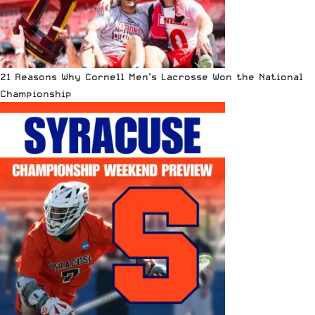
21 Reasons Why Cornell Men’s Lacrosse Won the National
Championship