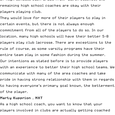
remaining high school coaches are okay with their
players playing club.
They would love for more of their players to play in
certain events, but there is not always enough
commitment from all of the players to do so. In our
location, many high schools will have their better 5-8
players play club lacrosse. There are exceptions to the
rule of course, as some varsity programs have their
entire team play in some fashion during the summer.
Our intentions as stated before is to provide players
with an experience to better their high school teams. We
communicate with many of the area coaches and take
pride in having strong relationship with them in regards
to having everyone’s primary goal known, the betterment
of the player.
Marty Kupprion – NXT
As a high school coach, you want to know that your
players involved in clubs are actually getting coached