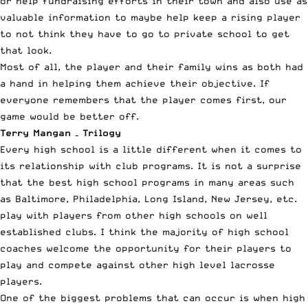
or help fundraising efforts in their town and also use as
valuable information to maybe help keep a rising player
to not think they have to go to private school to get
that look.
Most of all, the player and their family wins as both had
a hand in helping them achieve their objective. If
everyone remembers that the player comes first, our
game would be better off.
Terry Mangan – Trilogy
Every high school is a little different when it comes to
its relationship with club programs. It is not a surprise
that the best high school programs in many areas such
as Baltimore, Philadelphia, Long Island, New Jersey, etc.
play with players from other high schools on well
established clubs. I think the majority of high school
coaches welcome the opportunity for their players to
play and compete against other high level lacrosse
players.
One of the biggest problems that can occur is when high