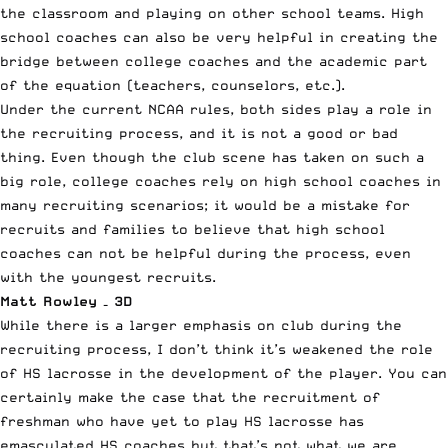
the classroom and playing on other school teams. High
school coaches can also be very helpful in creating the
bridge between college coaches and the academic part
of the equation (teachers, counselors, etc.).
Under the current NCAA rules, both sides play a role in
the recruiting process, and it is not a good or bad
thing. Even though the club scene has taken on such a
big role, college coaches rely on high school coaches in
many recruiting scenarios; it would be a mistake for
recruits and families to believe that high school
coaches can not be helpful during the process, even
with the youngest recruits.
Matt Rowley – 3D
While there is a larger emphasis on club during the
recruiting process, I don’t think it’s weakened the role
of HS lacrosse in the development of the player. You can
certainly make the case that the recruitment of
freshman who have yet to play HS lacrosse has
emasculated HS coaches but that’s not what we are