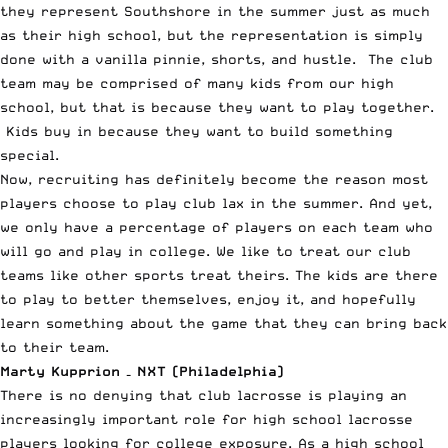
they represent Southshore in the summer just as much
as their high school, but the representation is simply
done with a vanilla pinnie, shorts, and hustle. The club
team may be comprised of many kids from our high
school, but that is because they want to play together.
Kids buy in because they want to build something
special.
Now, recruiting has definitely become the reason most
players choose to play club lax in the summer. And yet,
we only have a percentage of players on each team who
will go and play in college. We like to treat our club
teams like other sports treat theirs. The kids are there
to play to better themselves, enjoy it, and hopefully
learn something about the game that they can bring back
to their team.
Marty Kupprion – NXT (Philadelphia)
There is no denying that club lacrosse is playing an
increasingly important role for high school lacrosse
players looking for college exposure. As a high school