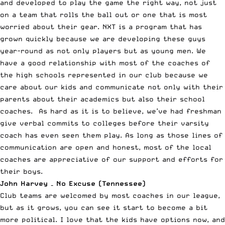
and developed to play the game the right way, not just
on a team that rolls the ball out or one that is most
worried about their gear. NXT is a program that has
grown quickly because we are developing these guys
year-round as not only players but as young men. We
have a good relationship with most of the coaches of
the high schools represented in our club because we
care about our kids and communicate not only with their
parents about their academics but also their school
coaches. As hard as it is to believe, we’ve had freshman
give verbal commits to colleges before their varsity
coach has even seen them play. As long as those lines of
communication are open and honest, most of the local
coaches are appreciative of our support and efforts for
their boys.
John Harvey – No Excuse (Tennessee)
Club teams are welcomed by most coaches in our league,
but as it grows, you can see it start to become a bit
more political. I love that the kids have options now, and