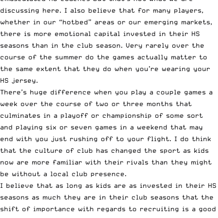
discussing here. I also believe that for many players,
whether in our “hotbed” areas or our emerging markets,
there is more emotional capital invested in their HS
seasons than in the club season. Very rarely over the
course of the summer do the games actually matter to
the same extent that they do when you’re wearing your
HS jersey.
There’s huge difference when you play a couple games a
week over the course of two or three months that
culminates in a playoff or championship of some sort
and playing six or seven games in a weekend that may
end with you just rushing off to your flight. I do think
that the culture of club has changed the sport as kids
now are more familiar with their rivals than they might
be without a local club presence.
I believe that as long as kids are as invested in their HS
seasons as much they are in their club seasons that the
shift of importance with regards to recruiting is a good