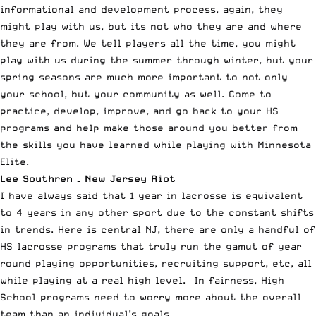
informational and development process, again, they
might play with us, but its not who they are and where
they are from. We tell players all the time, you might
play with us during the summer through winter, but your
spring seasons are much more important to not only
your school, but your community as well. Come to
practice, develop, improve, and go back to your HS
programs and help make those around you better from
the skills you have learned while playing with Minnesota
Elite.
Lee Southren – New Jersey Riot
I have always said that 1 year in lacrosse is equivalent
to 4 years in any other sport due to the constant shifts
in trends. Here is central NJ, there are only a handful of
HS lacrosse programs that truly run the gamut of year
round playing opportunities, recruiting support, etc, all
while playing at a real high level. In fairness, High
School programs need to worry more about the overall
team than an individual’s goals.