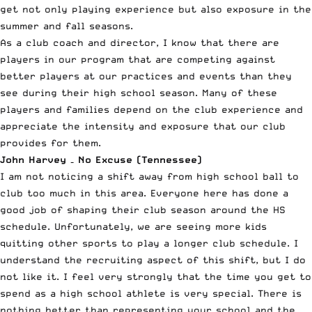
get not only playing experience but also exposure in the
summer and fall seasons.
As a club coach and director, I know that there are
players in our program that are competing against
better players at our practices and events than they
see during their high school season. Many of these
players and families depend on the club experience and
appreciate the intensity and exposure that our club
provides for them.
John Harvey – No Excuse (Tennessee)
I am not noticing a shift away from high school ball to
club too much in this area. Everyone here has done a
good job of shaping their club season around the HS
schedule. Unfortunately, we are seeing more kids
quitting other sports to play a longer club schedule. I
understand the recruiting aspect of this shift, but I do
not like it. I feel very strongly that the time you get to
spend as a high school athlete is very special. There is
nothing better than representing your school and the