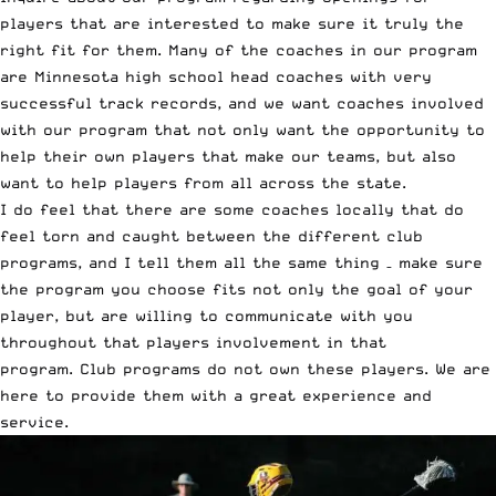
players that are interested to make sure it truly the
right fit for them. Many of the coaches in our program
are Minnesota high school head coaches with very
successful track records, and we want coaches involved
with our program that not only want the opportunity to
help their own players that make our teams, but also
want to help players from all across the state.
I do feel that there are some coaches locally that do
feel torn and caught between the different club
programs, and I tell them all the same thing – make sure
the program you choose fits not only the goal of your
player, but are willing to communicate with you
throughout that players involvement in that
program. Club programs do not own these players. We are
here to provide them with a great experience and
service.