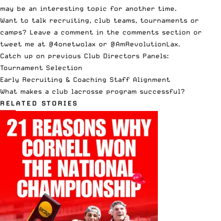
may be an interesting topic for another time.
Want to talk recruiting, club teams, tournaments or
camps? Leave a comment in the comments section or
tweet me at
@4onetwolax
or
@AmRevolutionLax
.
Catch up on previous Club Directors Panels:
Tournament Selection
Early Recruiting & Coaching Staff Alignment
What makes a club lacrosse program successful?
RELATED STORIES