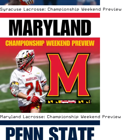
Syracuse Lacrosse: Championship Weekend Preview
Maryland Lacrosse: Championship Weekend Preview