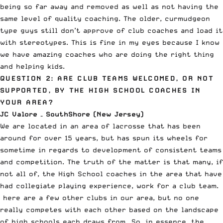
being so far away and removed as well as not having the
same level of quality coaching. The older, curmudgeon
type guys still don’t approve of club coaches and load it
with stereotypes. This is fine in my eyes because I know
we have amazing coaches who are doing the right thing
and helping kids.
QUESTION 2: ARE CLUB TEAMS WELCOMED, OR NOT
SUPPORTED, BY THE HIGH SCHOOL COACHES IN
YOUR AREA?
JC Valore – SouthShore (New Jersey)
We are located in an area of lacrosse that has been
around for over 15 years, but has spun its wheels for
sometime in regards to development of consistent teams
and competition. The truth of the matter is that many, if
not all of, the High School coaches in the area that have
had collegiate playing experience, work for a club team.
here are a few other clubs in our area, but no one
really competes with each other based on the landscape
of high schools each draws from So, in essence, the