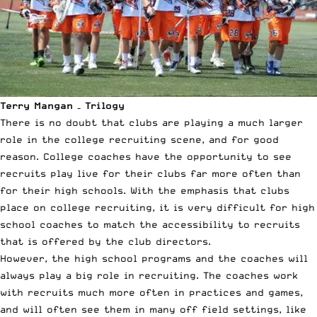
Terry Mangan – Trilogy
There is no doubt that clubs are playing a much larger
role in the college recruiting scene, and for good
reason. College coaches have the opportunity to see
recruits play live for their clubs far more often than
for their high schools. With the emphasis that clubs
place on college recruiting, it is very difficult for high
school coaches to match the accessibility to recruits
that is offered by the club directors.
However, the high school programs and the coaches will
always play a big role in recruiting. The coaches work
with recruits much more often in practices and games,
and will often see them in many off field settings, like