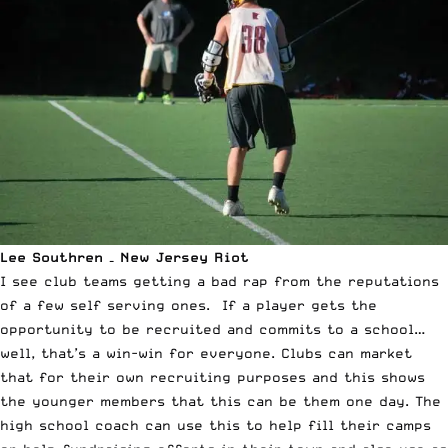
Lee Southren – New Jersey Riot
I see club teams getting a bad rap from the reputations
of a few self serving ones. If a player gets the
opportunity to be recruited and commits to a school…
well, that’s a win-win for everyone. Clubs can market
that for their own recruiting purposes and this shows
the younger members that this can be them one day. The
high school coach can use this to help fill their camps