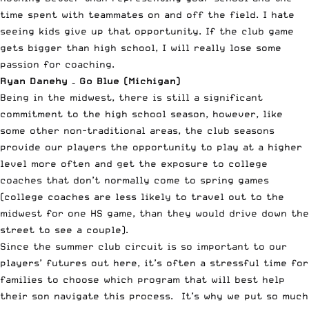
time spent with teammates on and off the field. I hate
seeing kids give up that opportunity. If the club game
gets bigger than high school, I will really lose some
passion for coaching.
Ryan Danehy – Go Blue (Michigan)
Being in the midwest, there is still a significant
commitment to the high school season, however, like
some other non-traditional areas, the club seasons
provide our players the opportunity to play at a higher
level more often and get the exposure to college
coaches that don’t normally come to spring games
(college coaches are less likely to travel out to the
midwest for one HS game, than they would drive down the
street to see a couple).
Since the summer club circuit is so important to our
players’ futures out here, it’s often a stressful time for
families to choose which program that will best help
their son navigate this process. It’s why we put so much