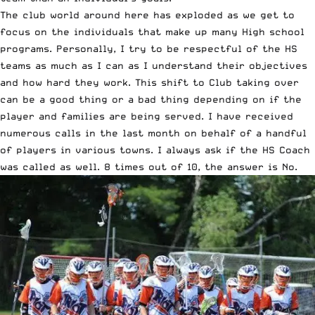
The club world around here has exploded as we get to
focus on the individuals that make up many High school
programs. Personally, I try to be respectful of the HS
teams as much as I can as I understand their objectives
and how hard they work. This shift to Club taking over
can be a good thing or a bad thing depending on if the
player and families are being served. I have received
numerous calls in the last month on behalf of a handful
of players in various towns. I always ask if the HS Coach
was called as well. 8 times out of 10, the answer is No.