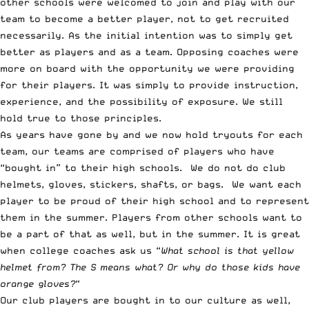
other schools were welcomed to join and play with our
team to become a better player, not to get recruited
necessarily. As the initial intention was to simply get
better as players and as a team. Opposing coaches were
more on board with the opportunity we were providing
for their players. It was simply to provide instruction,
experience, and the possibility of exposure. We still
hold true to those principles.
As years have gone by and we now hold tryouts for each
team, our teams are comprised of players who have
“bought in” to their high schools. We do not do club
helmets, gloves, stickers, shafts, or bags. We want each
player to be proud of their high school and to represent
them in the summer. Players from other schools want to
be a part of that as well, but in the summer. It is great
when college coaches ask us “
What school is that yellow
helmet from? The S means what? Or why do those kids have
orange gloves?
“
Our club players are bought in to our culture as well,