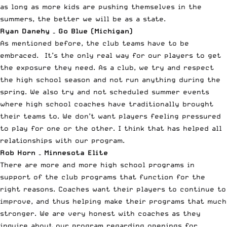
as long as more kids are pushing themselves in the
summers, the better we will be as a state.
Ryan Danehy – Go Blue (Michigan)
As mentioned before, the club teams have to be
embraced. It’s the only real way for our players to get
the exposure they need. As a club, we try and respect
the high school season and not run anything during the
spring. We also try and not scheduled summer events
where high school coaches have traditionally brought
their teams to. We don’t want players feeling pressured
to play for one or the other. I think that has helped all
relationships with our program.
Rob Horn – Minnesota Elite
There are more and more high school programs in
support of the club programs that function for the
right reasons. Coaches want their players to continue to
improve, and thus helping make their programs that much
stronger. We are very honest with coaches as they
inquire about our program regarding openings for