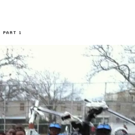
 PART 1