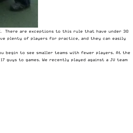
d
. There are exceptions to this rule that have under 30
ve plenty of players for practice, and they can easily
ou begin to see smaller teams with fewer players. At the
 17 guys to games. We recently played against a JV team