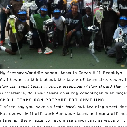
My freshman/middle school team in Ocean Hill, Brooklyn
As I began to think about the topic of team size, severa
How can small teams practice effectively? How should they p
Furthermore, do small teams have any advantages over larger
SMALL TEAMS CAN PREPARE FOR ANYTHING
I often say you have to
train hard
, but training
smart
does
Not every drill will work for your team, and many will n
players. Being able to recognize important aspects of th