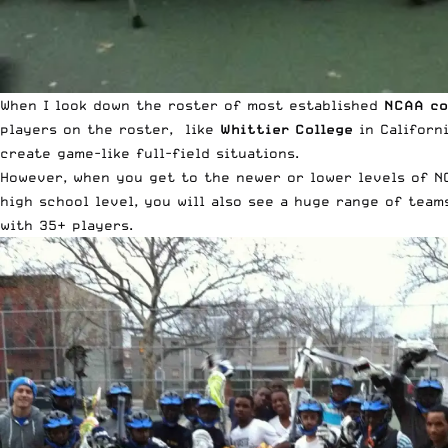
When I look down the roster of most established
NCAA co
players on the roster, like
Whittier College
in Californi
create game-like full-field situations.
However, when you get to the newer or lower levels of NC
high school level, you will also see a huge range of team
with 35+ players.