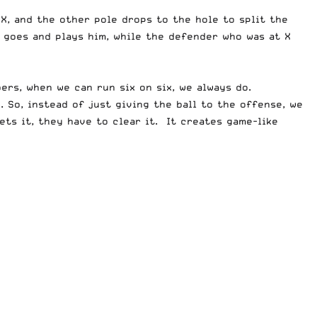
X, and the other pole drops to the hole to split the
 goes and plays him, while the defender who was at X
ers, when we can run six on six, we always do.
 So, instead of just giving the ball to the offense, we
ets it, they have to clear it. It creates game-like