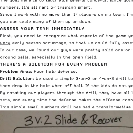
The goal here is to
teach kids general concepts
, since goi
numbers. It’s all part of training smart.
Since I work with no more than 17 players on my team, I’
you can scale many of them up or down.
ASSESS YOUR TEAM IMMEDIATELY
First, you need to recognize what aspects of the game y
very
early season scrimmage, so that we could fully asse
In our case, we found our guys were pretty solid one-on-
ground balls, especially in the open field.
THERE’S A SOLUTION FOR EVERY PROBLEM
Problem Area
: Poor help defense.
Drill Solution
: We used a simple 3-on-2 or 4-on-3 drill t
then drop in the hole when off ball. If the kids do not g
By rotating our players through the drill, they have all
sets, and every time the defense makes the offense conne
This simple small numbers drill has had a transformative 