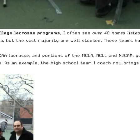
llege lacrosse programs
, I often see
over 40 names liste
a, but the vast majority are well stocked. These teams ha
AA lacrosse, and portions of the MCLA, NCLL and NJCAA, y
s. As an example, the high school team I coach now brings