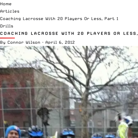
Home
Articles
Coaching Lacrosse With 20 Players Or Less, Part 1
Drills
COACHING LACROSSE WITH 20 PLAYERS OR LESS,
By
Connor Wilson
·
April 6, 2012