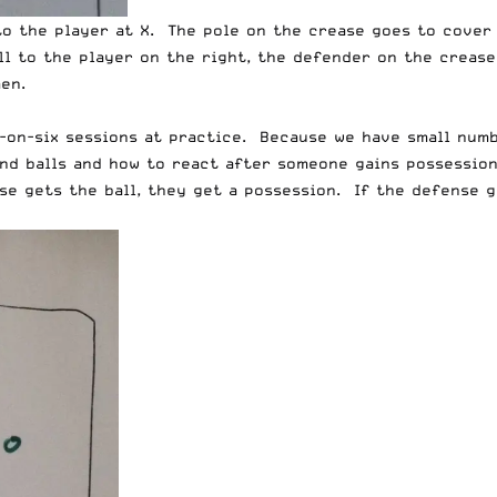
to the player at X. The pole on the crease goes to cover 
l to the player on the right, the defender on the crease
en.
x-on-six sessions at practice. Because we have small numb
nd balls and how to react after someone gains possession.
nse gets the ball, they get a possession. If the defense g