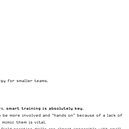
egy for smaller teams.
rs,
smart training is absolutely key
.
o be more involved and “hands on” because of a lack of
 mimic them is vital.