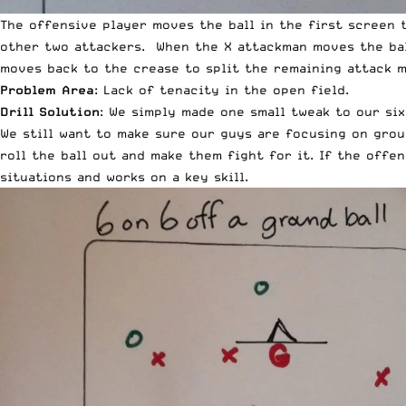
The offensive player moves the ball in the first screen 
other two attackers. When the X attackman moves the bal
moves back to the crease to split the remaining attack m
Problem Area
: Lack of tenacity in the open field.
Drill Solution
: We simply made one small tweak to our si
We still want to make sure our guys are focusing on grou
roll the ball out and make them fight for it. If the offe
situations and works on a key skill.