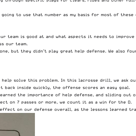
ng through specific plays for clears, rides and other full
m going to use that number as my basis for most of these 
our team is good at and what aspects it needs to improve
ss our team.
one, but they didn’t play great help defense. We also fou
o help solve this problem. In this lacrosse drill, we ask 
et back inside quickly, the offense scores an easy goal.
 learned the importance of help defense, and sliding out 
ct on 7 passes or more, we count it as a win for the D.
effect on our defense overall, as the lessons learned tra