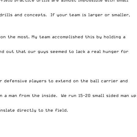
-field practice drills are almost impossible with small
drills and concepts. If your team is larger or smaller,
 on the most. My team accomplished this by holding a
nd out that our guys seemed to lack a real hunger for
our defensive players to extend on the ball carrier and
on a man from the inside. We run 15-20 small sided man up
nslate directly to the field.