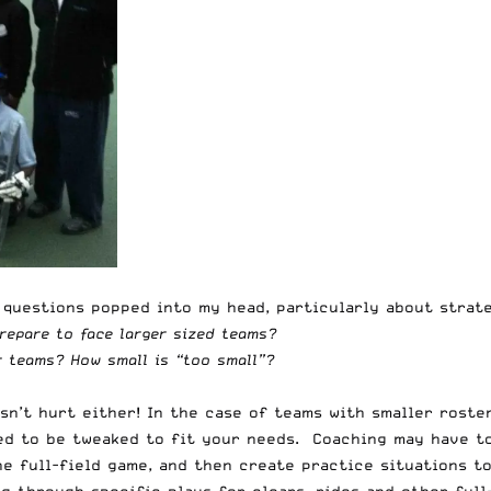
l questions popped into my head, particularly about strat
repare to face larger sized teams?
 teams? How small is “too small”?
n’t hurt either! In the case of teams with smaller roste
eed to be tweaked to fit your needs. Coaching may have t
e full-field game, and then create practice situations to