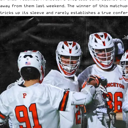
away from them last weekend. The winner of this matchup 
tricks up its sleeve and rarely establishes a true confer