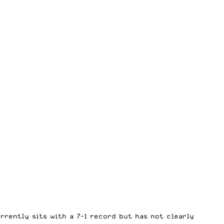
rrently sits with a 7-1 record but has not clearly