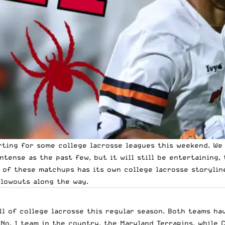
rting for some college lacrosse leagues this weekend. We
ntense as the past few, but it will still be entertaining,
 of these matchups has its own college lacrosse storyline
blowouts along the way.
ll of college lacrosse this regular season. Both teams ha
No. 1 team in the country, the Maryland Terrapins, while 