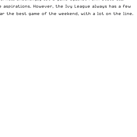
 aspirations. However, the Ivy League always has a few
ar the best game of the weekend, with a lot on the line.