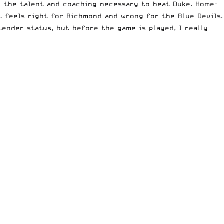
ll the talent and coaching necessary to beat Duke. Home-
t feels right for Richmond and wrong for the Blue Devils.
ender status, but before the game is played, I really