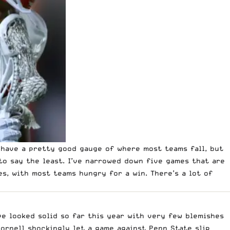
 have a pretty good gauge of where most teams fall, but
 to say the least. I’ve narrowed down five games that are
s, with most teams hungry for a win. There’s a lot of
ve looked solid so far this year with very few blemishes
Cornell shockingly let a game against Penn State slip