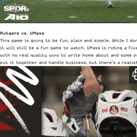
Rutgers vs. UMass
This game is going to be fun, plain and simple. While I 
it will still be a fun game to watch. UMass is riding a f
with no real quality wins to write home about and some p
put it together and handle business, but there’s a realis