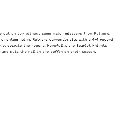
ome out on top without some major missteps from Rutgers,
 momentum going. Rutgers currently sits with a 4-4 record
ge, despite the record. Hopefully, the Scarlet Knights
 and puts the nail in the coffin on their season.