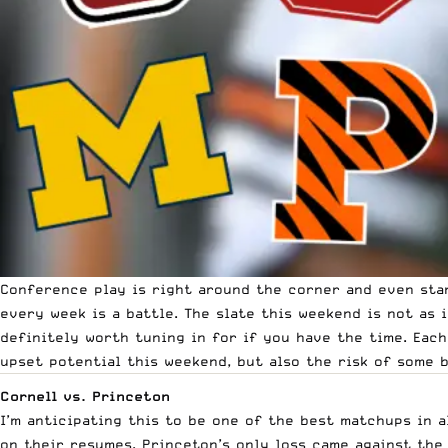
Conference play is right around the corner and even sta
every week is a battle. The slate this weekend is not as i
definitely worth tuning in for if you have the time. Each
upset potential this weekend, but also the risk of some 
Cornell vs. Princeton
I’m anticipating this to be one of the best matchups in a
on their resumes. Princeton’s only loss came against the 