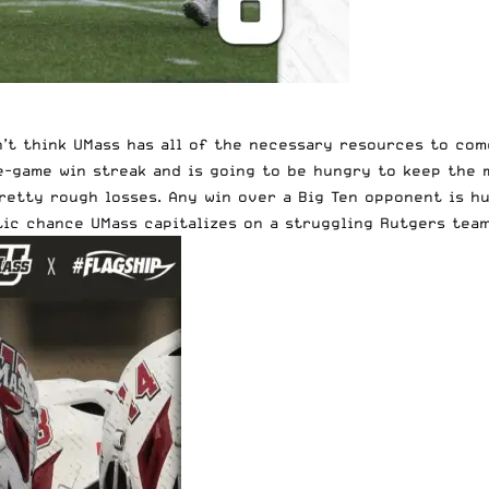
don’t think UMass has all of the necessary resources to c
ive-game win streak and is going to be hungry to keep the
retty rough losses. Any win over a Big Ten opponent is hu
tic chance UMass capitalizes on a struggling Rutgers team