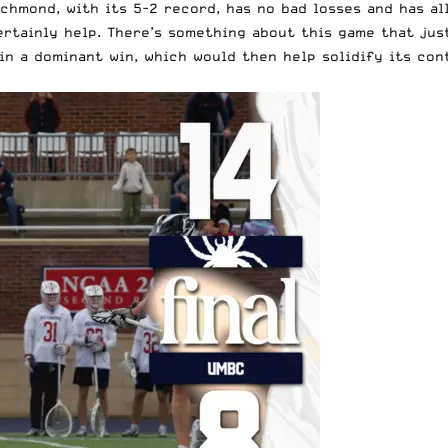
ichmond, with its 5-2 record, has no bad losses and has a
ertainly help. There’s something about this game that jus
n a dominant win, which would then help solidify its cont