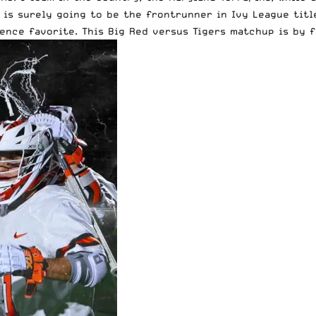
is surely going to be the frontrunner in Ivy League title
ence favorite. This Big Red versus Tigers matchup is by f