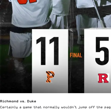
Richmond vs. Duke
Certainly a game that normally wouldn’t jump off the page