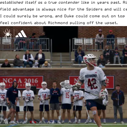
established itself as a true contender
like in years past. R
field advantage is always nice for the Spiders and will c
I could surely be wrong, and Duke could come out on top i
feel confident about Richmond pulling off the upset.