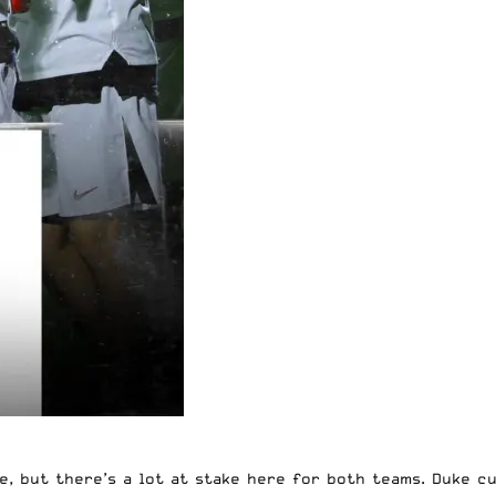
, but there’s a lot at stake here for both teams. Duke cu