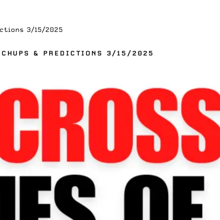
ctions 3/15/2025
TCHUPS & PREDICTIONS 3/15/2025