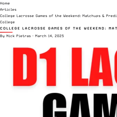
Home
Articles
College Lacrosse Games of the Weekend: Matchups & Predi
College
COLLEGE LACROSSE GAMES OF THE WEEKEND: MA
By
Nick Pietras
·
March 14, 2025