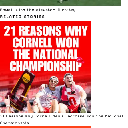
Powell with the elevator. Dirt-tay.
RELATED STORIES
21 Reasons Why Cornell Men’s Lacrosse Won the National
Championship