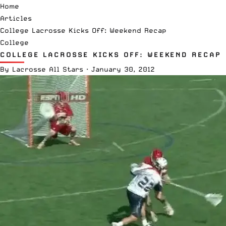
Home
Articles
College Lacrosse Kicks Off: Weekend Recap
College
COLLEGE LACROSSE KICKS OFF: WEEKEND RECAP
By
Lacrosse All Stars
·
January 30, 2012