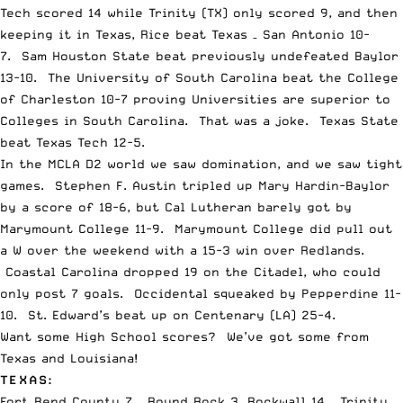
Tech scored 14 while Trinity (TX) only scored 9, and then
keeping it in Texas, Rice beat Texas – San Antonio 10-
7. Sam Houston State beat previously undefeated Baylor
13-10. The University of South Carolina beat the College
of Charleston 10-7 proving Universities are superior to
Colleges in South Carolina. That was a joke. Texas State
beat Texas Tech 12-5.
In the MCLA D2 world we saw domination, and we saw tight
games. Stephen F. Austin tripled up Mary Hardin-Baylor
by a score of 18-6, but Cal Lutheran barely got by
Marymount College 11-9. Marymount College did pull out
a W over the weekend with a 15-3 win over Redlands.
Coastal Carolina dropped 19 on the Citadel, who could
only post 7 goals. Occidental squeaked by Pepperdine 11-
10. St. Edward’s beat up on Centenary (LA) 25-4.
Want some High School scores? We’ve got some from
Texas and Louisiana!
TEXAS:
Fort Bend County 7 – Round Rock 3, Rockwall 14 – Trinity