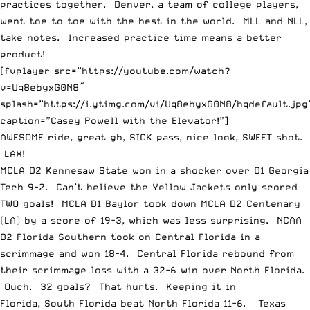
practices together. Denver, a team of college players,
went toe to toe with the best in the world. MLL and NLL,
take notes. Increased practice time means a better
product!
[fvplayer src=”https://youtube.com/watch?
v=Uq8ebyxG0N8″
splash=”https://i.ytimg.com/vi/Uq8ebyxG0N8/hqdefault.jpg
caption=”Casey Powell with the Elevator!”]
AWESOME ride, great gb, SICK pass, nice look, SWEET shot.
LAX!
MCLA D2 Kennesaw State won in a shocker over D1 Georgia
Tech 9-2. Can’t believe the Yellow Jackets only scored
TWO goals! MCLA D1 Baylor took down MCLA D2 Centenary
(LA) by a score of 19-3, which was less surprising. NCAA
D2 Florida Southern took on Central Florida in a
scrimmage and won 18-4. Central Florida rebound from
their scrimmage loss with a 32-6 win over North Florida.
Ouch. 32 goals? That hurts. Keeping it in
Florida, South Florida beat North Florida 11-6. Texas