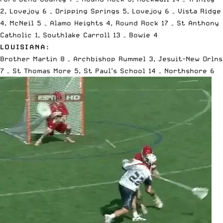
2, Lovejoy 6 – Dripping Springs 5, Lovejoy 6 – Vista Ridge
4, McNeil 5 – Alamo Heights 4, Round Rock 17 – St Anthony
Catholic 1, Southlake Carroll 13 – Bowie 4
LOUISIANA:
Brother Martin 8 – Archbishop Rummel 3, Jesuit-New Orlns
7 – St Thomas More 5, St Paul’s School 14 – Northshore 6