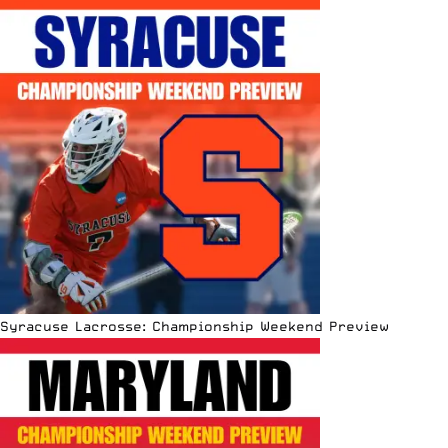
Syracuse Lacrosse: Championship Weekend Preview