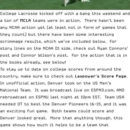
College Lacrosse kicked off with a bang this weekend and
a ton of
MCLA
teams were in action. There hasn’t been
any NCAA action yet (at least not in form of games that
they count) but there have been some interesting
scrimmage results, which we’ve included below. For
story lines on the NCAA D1 side, check out
Ryan Connors’
post
and
Connor Wilson’s post
. For the action that is in
the books already, see below!
To stay up to date on college scores from around the
country, make sure to check out
Laxpower’s Score Page
.
In unofficial action, Denver took on the US Men’s
National Team. It was broadcast live on ESPN3.com, AND
rebroadcast on ESPNU last night at 10pm EST. Team USA
needed OT to best the Denver Pioneers 16-15, and it was
an exciting fun game. Both teams could score and
Denver looked great. More than anything though, this
game shows how much it helps to be a team that