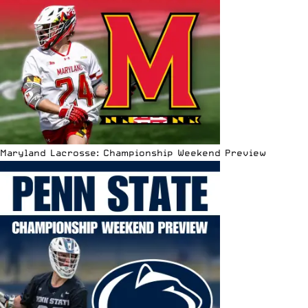
Maryland Lacrosse: Championship Weekend Preview