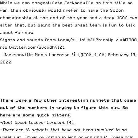
While we can congratulate Jacksonville on this title so
far, they obviously would prefer to have the SoCon
championship at the end of the year and a deep NCAA run
after that, but being the best upset team is fun to talk
about for now.
Sights and sounds from today’s win!
#JUPhinsUp
x
#WTD88
pic.twitter.com/Gvcxdh9l2t
— Jacksonville Men's Lacrosse 🥍 (@JAX_MLAX)
February 13,
2022
There were a few other interesting nuggets that came
out of the numbers in trying to figure this out. So
here are some quick hitters
.
-Most Upset Losses: Vermont (4).
-There are 16 schools that have not been involved in an
upset yet. Either by losing in won or winning it. These are: