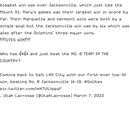
biggest win was over Jacksonville, which just like the
Mount St. Mary’s games was their largest win in score by
far. Their Marquette and Vermont wins were both by a
single goal but the Jacksonville win was by six which was
also after the Dolphins’ three major wins.
‼️‼️UTES WIN‼️‼️
Who has 👍👍 and just beat the NO. 8 TEAM IN THE
COUNTRY?
Coming back to Salt LAX City with our first-ever top-10
win, beating No. 8 Jacksonville 16-10.
#GoUtes
pic.twitter.com/mXTVtlggwF
— Utah Lacrosse (@UtahLacrosse)
March 7, 2022