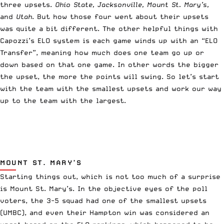
three upsets.
Ohio State, Jacksonville, Mount St. Mary’s,
and
Utah
. But how those four went about their upsets
was quite a bit different. The other helpful things with
Capozzi’s ELO system is each game winds up with an “ELO
Transfer”, meaning how much does one team go up or
down based on that one game. In other words the bigger
the upset, the more the points will swing. So let’s start
with the team with the smallest upsets and work our way
up to the team with the largest.
MOUNT ST. MARY’S
Starting things out, which is not too much of a surprise
is Mount St. Mary’s. In the objective eyes of the poll
voters, the 3-5 squad had one of the smallest upsets
(UMBC), and even their Hampton win was considered an