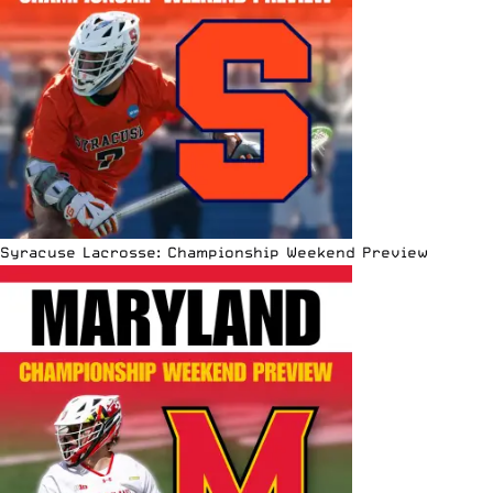
Syracuse Lacrosse: Championship Weekend Preview