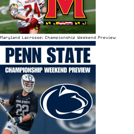
Maryland Lacrosse: Championship Weekend Preview