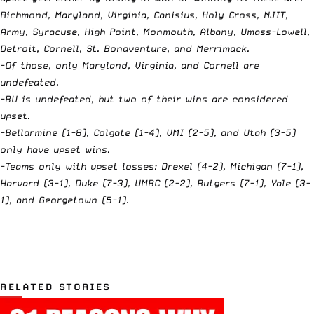
Richmond, Maryland, Virginia, Canisius, Holy Cross, NJIT,
Army, Syracuse, High Point, Monmouth, Albany, Umass-Lowell,
Detroit, Cornell, St. Bonaventure, and Merrimack.
-Of those, only Maryland, Virginia, and Cornell are
undefeated.
-BU is undefeated, but two of their wins are considered
upset.
-Bellarmine (1-8), Colgate (1-4), VMI (2-5), and Utah (3-5)
only have upset wins.
-Teams only with upset losses: Drexel (4-2), Michigan (7-1),
Harvard (3-1), Duke (7-3), UMBC (2-2), Rutgers (7-1), Yale (3-
1), and Georgetown (5-1).
RELATED STORIES