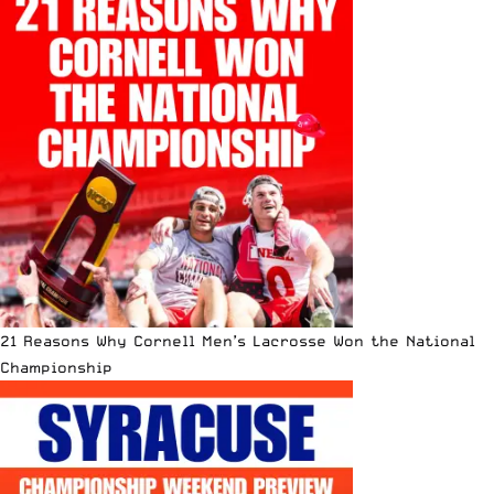
21 Reasons Why Cornell Men’s Lacrosse Won the National
Championship