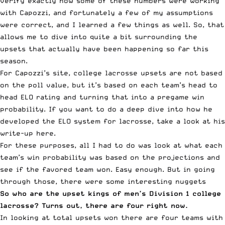
verify exactly how some of these numbers were working
with Capozzi, and fortunately a few of my assumptions
were correct, and I learned a few things as well. So, that
allows me to dive into quite a bit surrounding the
upsets that actually have been happening so far this
season.
For Capozzi’s site, college lacrosse upsets are not based
on the poll value, but it’s based on each team’s head to
head ELO rating and turning that into a pregame win
probability. If you want to do a deep dive into how he
developed the ELO system for lacrosse, take a look at his
write-up
here.
For these purposes, all I had to do was look at what each
team’s win probability was based on the projections and
see if the favored team won. Easy enough. But in going
through those, there were some interesting nuggets
So who are the upset kings of men’s Division 1 college
lacrosse? Turns out, there are four right now.
In looking at total upsets won there are four teams with