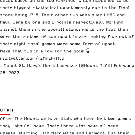
upset based on the ELO rankings, which happened to be
their biggest statistical upset mostly due to the final
score being 17-5. Their other two wins over UMBC and
Navy were by one and 2 points respectively. Working
against them in the overall standings is the fact they
were the victims of two upset losses, making five out of
their eight total games were some form of upset.
Make that two in a row for the bois!!😤
pic.twitter.com/TZMpENFMtQ
— Mount St. Mary's Men's Lacrosse (@Mount_MLAX)
February
25, 2022
UTAH
After The Mount, we have Utah, who have lost two games
they “should” have. Their three wins have all been
upsets, starting with Marquette and Vermont. But their