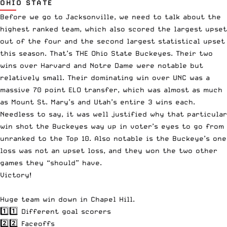
OHIO STATE
Before we go to Jacksonville, we need to talk about the
highest ranked team, which also scored the largest upset
out of the four and the second largest statistical upset
this season. That’s THE Ohio State Buckeyes. Their two
wins over Harvard and Notre Dame were notable but
relatively small. Their dominating win over UNC was a
massive 70 point ELO transfer, which was almost as much
as Mount St. Mary’s and Utah’s entire 3 wins each.
Needless to say, it was well justified why that particular
win shot the Buckeyes way up in voter’s eyes to go from
unranked to the Top 10. Also notable is the Buckeye’s one
loss was not an upset loss, and they won the two other
games they “should” have.
Victory!
Huge team win down in Chapel Hill.
1️⃣1️⃣ Different goal scorers
2️⃣2️⃣ Faceoffs