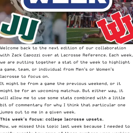
Welcome back to the next edition of our collaboration
with Zack Capozzi over at
Lacrosse Reference
. Each week,
we are putting together a
stat of the week
to highlight
a game, team, or individual from Men’s or Women’s
lacrosse to focus on.
It might be from a game the previous weekend, or it
might be for an upcoming matchup. But either way, it
will allow me to use some stats combined with a little
bit of commentary for why I think that particular one
jumps out to me in a given week.
This week’s focus: college lacrosse upsets.
Now, we missed this topic last week because I needed to