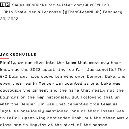
1️⃣2️⃣ Saves
#GoBucks
pic.twitter.com/AVz8JzUOrD
— Ohio State Men's Lacrosse (@OhioStateMLAX)
February
20, 2022
JACKSONVILLE
Finally, we can dive into the team that most may have
known as the 2022 upset king (so far). Jacksonville! The
6-2 Dolphins have score big wins over Denver, Duke, and
even their early Mercer win counted as one. Duke was
obviously the largest and the game that really put the
Dolphins on the map nationally. But following that up
with the Denver win was what cemented this team as
legit. As previously mentioned, one of their losses was
to fellow upset king contender Utah, but the other was a
close one to Hopkins at the start of the season.