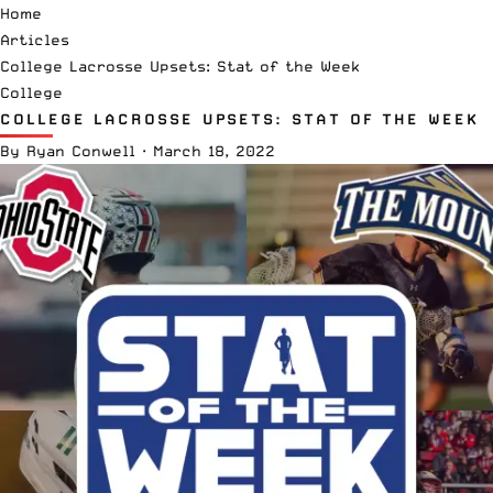
Home
Articles
College Lacrosse Upsets: Stat of the Week
College
COLLEGE LACROSSE UPSETS: STAT OF THE WEEK
By
Ryan Conwell
·
March 18, 2022