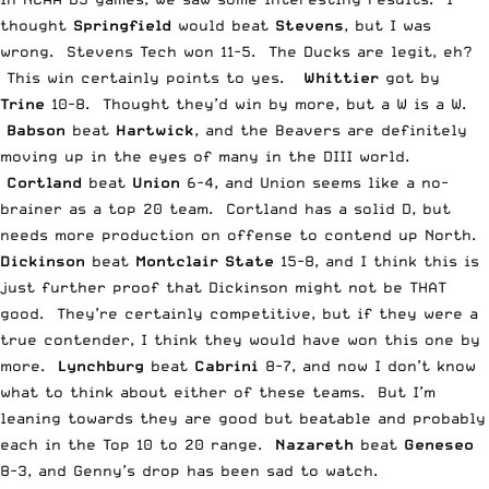
thought
Springfield
would beat
Stevens
, but I was
wrong. Stevens Tech won 11-5. The Ducks are legit, eh?
This win certainly points to yes.
Whittier
got by
Trine
10-8. Thought they’d win by more, but a W is a W.
Babson
beat
Hartwick
, and the Beavers are definitely
moving up in the eyes of many in the DIII world.
Cortland
beat
Union
6-4, and Union seems like a no-
brainer as a top 20 team. Cortland has a solid D, but
needs more production on offense to contend up North.
Dickinson
beat
Montclair State
15-8, and I think this is
just further proof that Dickinson might not be THAT
good. They’re certainly competitive, but if they were a
true contender, I think they would have won this one by
more.
Lynchburg
beat
Cabrini
8-7, and now I don’t know
what to think about either of these teams. But I’m
leaning towards they are good but beatable and probably
each in the Top 10 to 20 range.
Nazareth
beat
Geneseo
8-3, and Genny’s drop has been sad to watch.