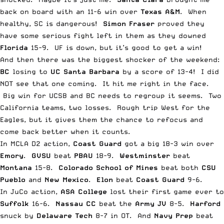
back on board with an 11-6 win over
Texas A&M
. When
healthy, SC is dangerous!
Simon Fraser
proved they
have some serious fight left in them as they downed
Florida
15-9. UF is down, but it’s good to get a win!
And then there was the biggest shocker of the weekend:
BC
losing to
UC Santa Barbara
by a score of 13-4! I did
NOT see that one coming. It hit me right in the face.
Big win for UCSB and BC needs to regroup it seems. Two
California teams, two losses. Rough trip West for the
Eagles, but it gives them the chance to refocus and
come back better when it counts.
In MCLA D2 action,
Coast Guard
got a big 18-3 win over
Emory
.
GVSU
beat
PBAU
18-9.
Westminster
beat
Montana
15-8.
Colorado School of Mines
beat both
CSU
Pueblo
and
New Mexico
.
Elon
beat
Coast Guard
9-6.
In JuCo action,
ASA College
lost their first game ever to
Suffolk
16-6.
Nassau CC
beat the
Army JV
8-5.
Harford
snuck by
Delaware
Tech
8-7 in OT. And
Navy Prep
beat