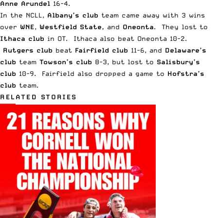
Anne Arundel
16-4.
In the NCLL,
Albany’s club
team came away with 3 wins
over
WNE
,
Westfield State,
and
Oneonta
. They lost to
Ithaca club
in OT. Ithaca also beat Oneonta 10-2.
Rutgers club
beat
Fairfield club
11-6, and
Delaware’s
club
team
Towson’s club
8-3, but lost to
Salisbury’s
club
10-9. Fairfield also dropped a game to
Hofstra’s
club
team.
RELATED STORIES