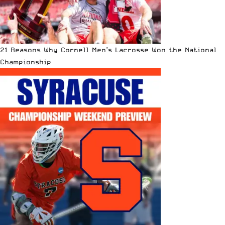
21 Reasons Why Cornell Men’s Lacrosse Won the National
Championship