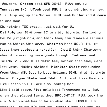
Wowzers.
Oregon
beat
SFU
20-13.
Pitt
got by
Tennessee
6-5.
VTech
beat
FSU
in a convincing manner,
18-6, tripling up the ‘Noles.
WVU
beat
Butler
and
Auburn
in one day!
Ok, nothing TOO crazy… just wait for it.
Cal Poly
won 10-6 over
BC
in a big, big win. I’m loving
Cal Poly right now, and think they could make a serious
run at things this year.
Chapman
beat
UCLA
11-1. At
least they avoided a naked lap. I still think Chaptown
should be scoring more goals though.
Indiana
beat
Toledo
12-6, and IU is definitely better than they were
last year. Making strides!
Michigan State
rebounded
from their ASU loss to beat
Arizona
10-8. A win is a win
here!
Oregon State
beat
Idaho
15-8, and these Beavers,
like Babson in DIII, are also looking hot!
Like I said above,
Pitt
only beat Tennessee by 1. But
when they played
Bama
, they BROUGHT IT! Pitt took the
win 16-4 in what has to be an absolute SHOCKER. I’m
shocked. Maybe it’s just me.
Santa Clara
brought me