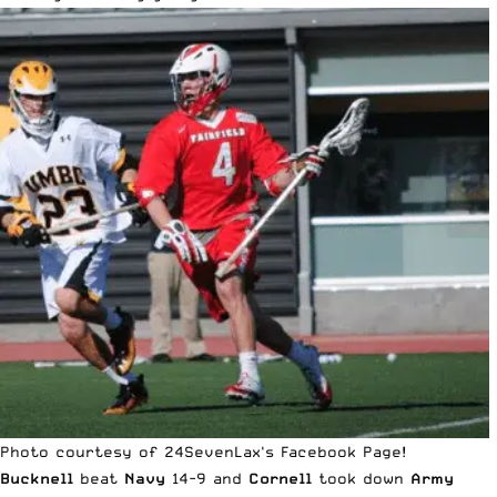
Photo courtesy of 24SevenLax's Facebook Page!
Bucknell
beat
Navy
14-9 and
Cornell
took down
Army