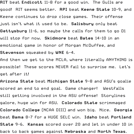
RIT
beat
Endicott
11-8 for a good win. The Gulls are
good! RIT seems better.
RPI
beat
Keene State
10-9, and
Keene continues to drop close games. Their offense
just isn’t what it used to be.
Salisbury
only beat
Gettysburg
11-6, so
maybe the calls for them to go D1
will stop for now
.
Skidmore
beat
Bates
14-10 in an
emotional game in honor of Morgan McDuffee, and
Stevenson
squeaked by
WNE
6-4.
And then we get to the MCLA, where literally ANYTHING is
possible! These scores NEVER fail to surprise me. Let’s
get after it!
Arizona State
beat
Michigan State
9-8 and ASU’s goalie
scored an end to end goal. Game changer! Westfalls
still getting involved in the ASU offense! Storylines
galore, huge win for ASU.
Colorado
State
scrimmaged
Colorado College
(NCAA DIII) and won big. Nice.
Georgia
beat
Bama
8-7 for a HUGE SELC win.
Idaho
beat
Portland
State
9-6.
Kansas
scored over 20 and let in under 10 in
back to back games against
Nebraska
and
North Texas
.