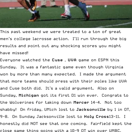
This past weekend we were treated to a ton of great
men’s college lacrosse action. I’ll run through the big
results and point out any shocking scores you might
have missed!
Everyone watched the
Cuse – UVA
game on ESPN this
Sunday. It was a fantastic game even though Virginia
won by more than many expected. I made the argument
that
more teams should press with their poles like UVA
and Cuse both did
. It’s a valid argument. Also on
Sunday,
Michigan
got its first D1 win ever. Congrats to
the Wolverines for taking down
Mercer
14-4. Not too
shabby! On friday, UMich lost to
Jacksonville
by 1 in OT,
9-8. On Sunday Jacksonville lost to
Holy Cross
13-11. I
honestly did NOT see that one coming. Fairfield kept the
close game thing going with a 10-9 OT win over UMBC.