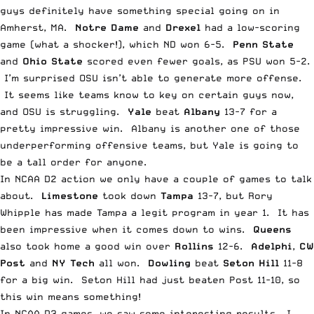
guys definitely have something special going on in
Amherst, MA.
Notre Dame
and
Drexel
had a low-scoring
game (what a shocker!), which ND won 6-5.
Penn State
and
Ohio State
scored even fewer goals, as PSU won 5-2.
I’m surprised OSU isn’t able to generate more offense.
It seems like teams know to key on certain guys now,
and OSU is struggling.
Yale
beat
Albany
13-7 for a
pretty impressive win. Albany is another one of those
underperforming offensive teams, but Yale is going to
be a tall order for anyone.
In NCAA D2 action we only have a couple of games to talk
about.
Limestone
took down
Tampa
13-7, but Rory
Whipple has made Tampa a legit program in year 1. It has
been impressive when it comes down to wins.
Queens
also took home a good win over
Rollins
12-6.
Adelphi
,
CW
Post
and
NY Tech
all won.
Dowling
beat
Seton Hill
11-8
for a big win. Seton Hill had just beaten Post 11-10, so
this win means something!
In NCAA D3 games, we saw some interesting results. I