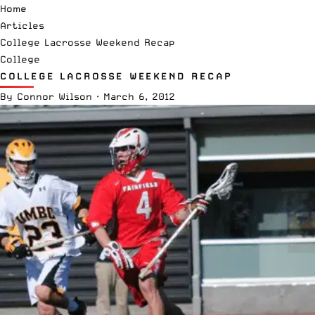
Home
Articles
College Lacrosse Weekend Recap
College
COLLEGE LACROSSE WEEKEND RECAP
By
Connor Wilson
·
March 6, 2012