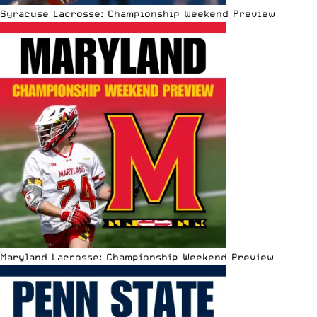
Syracuse Lacrosse: Championship Weekend Preview
Maryland Lacrosse: Championship Weekend Preview