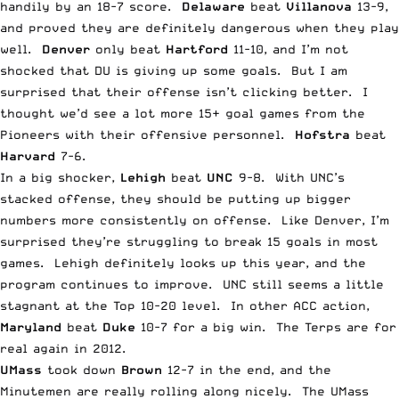
handily by an 18-7 score.
Delaware
beat
Villanova
13-9,
and proved they are definitely dangerous when they play
well.
Denver
only beat
Hartford
11-10, and I’m not
shocked that DU is giving up some goals. But I am
surprised that their offense isn’t clicking better. I
thought we’d see a lot more 15+ goal games from the
Pioneers with their offensive personnel.
Hofstra
beat
Harvard
7-6.
In a big shocker,
Lehigh
beat
UNC
9-8. With UNC’s
stacked offense, they should be putting up bigger
numbers more consistently on offense. Like Denver, I’m
surprised they’re struggling to break 15 goals in most
games. Lehigh definitely looks up this year, and the
program continues to improve. UNC still seems a little
stagnant at the Top 10-20 level. In other ACC action,
Maryland
beat
Duke
10-7 for a big win. The Terps are for
real again in 2012.
UMass
took down
Brown
12-7 in the end, and the
Minutemen are really rolling along nicely. The UMass