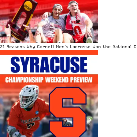
21 Reasons Why Cornell Men’s Lacrosse Won the National 