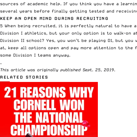
sources of academic help. If you think you have a learnin
several years before finally getting tested and receivi
KEEP AN OPEN MIND DURING RECRUITING
5 When being recruited, it is perfectly natural to have a
Division I athletics
, but your only option is to walk-on a
Division II
school? Yes, you won’t be playing D1, but you 
at, keep all options open and pay more attention to the f
some Division I teams anyway.
—
This article was originally published Sept. 25, 2019.
RELATED STORIES