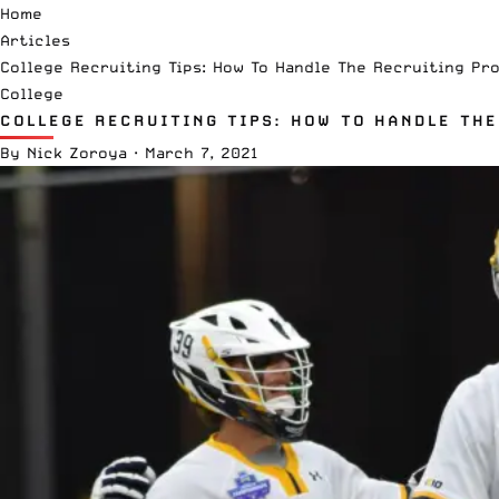
Home
Articles
College Recruiting Tips: How To Handle The Recruiting Pr
College
COLLEGE RECRUITING TIPS: HOW TO HANDLE TH
By
Nick Zoroya
·
March 7, 2021