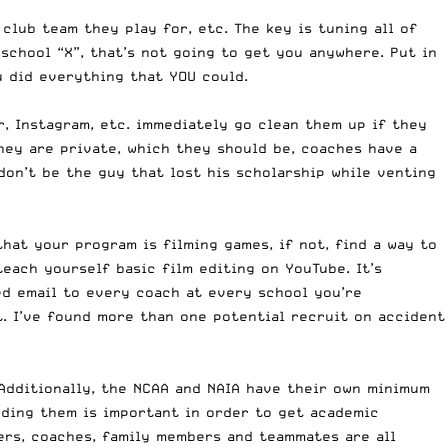
club team they play for, etc. The key is tuning all of
 school “X”, that’s not going to get you anywhere. Put in
 did everything that YOU could.
r, Instagram, etc. immediately go clean them up if they
they are private, which they should be, coaches have a
don’t be the guy that lost his scholarship while venting
that your program is filming games, if not, find a way to
teach yourself basic film editing on YouTube. It’s
zed email to every coach at every school you’re
t. I’ve found more than one potential recruit on accident
Additionally, the
NCAA
and
NAIA
have their own minimum
eding them is important in order to get academic
hers, coaches, family members and teammates are all