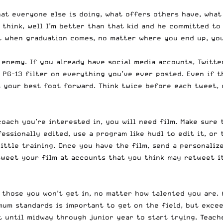
hat everyone else is doing, what offers others have, what 
 think, well I’m better than that kid and he committed to
t when graduation comes, no matter where you end up, you
 enemy. If you already have social media accounts, Twitte
a PG-13 filter on everything you’ve ever posted. Even if 
t your best foot forward. Think twice before each tweet, 
coach you’re interested in, you will need film. Make sure 
essionally edited, use a program like hudl to edit it, or 
little training. Once you have the film, send a personali
 tweet your film at accounts that you think may retweet i
 those you won’t get in, no matter how talented you are. 
mum standards is important to get on the field, but exce
it until midway through junior year to start trying. Teac