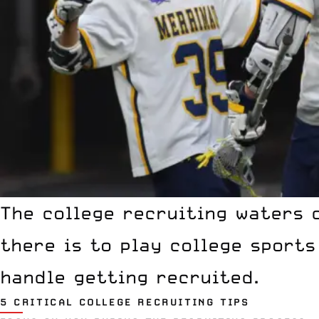
The college recruiting waters 
there is to play
college sports
handle getting recruited.
5 CRITICAL COLLEGE RECRUITING TIPS