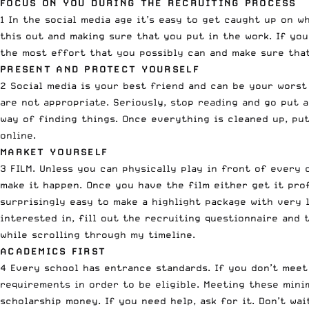
FOCUS ON YOU DURING THE RECRUITING PROCESS
1 In the social media age it’s easy to get caught up on w
this out and making sure that you put in the work. If you
the most effort that you possibly can and make sure tha
PRESENT AND PROTECT YOURSELF
2 Social media is your best friend and can be your worst
are not appropriate. Seriously, stop reading and go put 
way of finding things. Once everything is cleaned up, pu
online.
MARKET YOURSELF
3 FILM. Unless you can physically play in front of every 
make it happen. Once you have the film either get it prof
surprisingly easy to make a highlight package with very 
interested in, fill out the recruiting questionnaire and
while scrolling through my timeline.
ACADEMICS FIRST
4 Every school has entrance standards. If you don’t meet
requirements in order to be eligible. Meeting these mini
scholarship money. If you need help, ask for it. Don’t wa