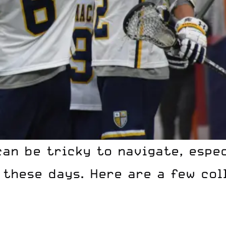
can be tricky to navigate, espe
these days. Here are a few coll