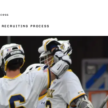
ocess
E RECRUITING PROCESS