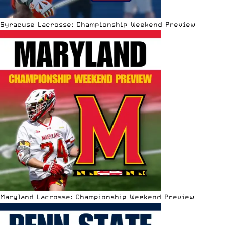
Syracuse Lacrosse: Championship Weekend Preview
Maryland Lacrosse: Championship Weekend Preview