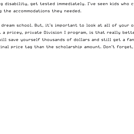
g disability, get tested immediately. I’ve seen kids who 
ng the accommodations they needed.
 dream school. But, it’s important to look at all of your 
t a pricey, private Division I program, is that really bet
will save yourself thousands of dollars and still get a fa
inal price tag than the scholarship amount. Don’t forget,