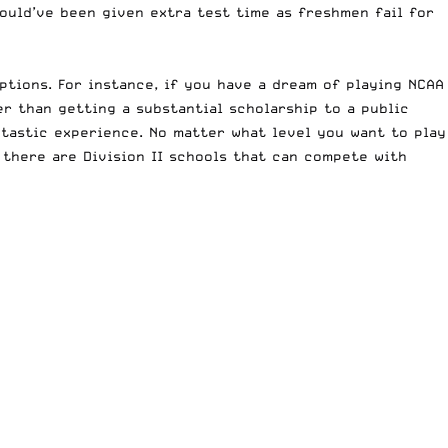
could’ve been given extra test time as freshmen fail for
options. For instance, if you have a dream of playing
NCAA
ter than getting a substantial scholarship to a public
ntastic experience. No matter what level you want to play
 there are Division II schools that can compete with