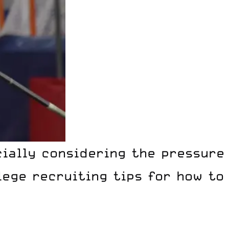
cially considering the pressure
ege recruiting tips for how to