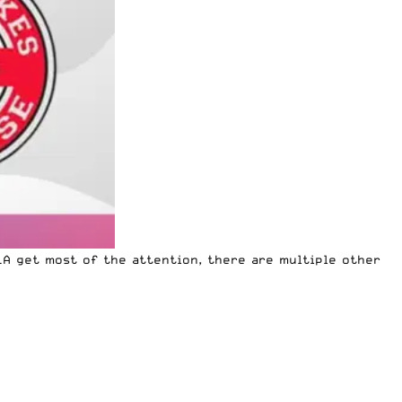
LA get most of the attention, there are multiple other