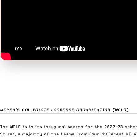
WOMEN’S COLLEGIATE LACROSSE ORGANIZATION (WCLO)
The WCLO is in its inaugural season for the 2022-23 schoo
So far, a majority of the teams from four different WCLA