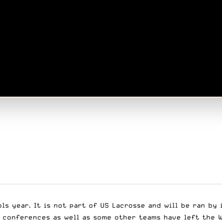
ls year. It is not part of US Lacrosse and will be ran by
 conferences as well as some other teams have left the W