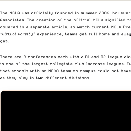
The MCLA was officially founded in summer 2006, however 
Associates. The creation of the official MCLA signified 
covered in a separate article, so watch current MCLA Pr
“virtual varsity”
experience, teams get full home and away
get.
There are 9 conferences each with a D1 and D2 league alo
is one of the largest collegiate club lacrosse leagues. E
that schools with an NCAA team on campus could not have 
as they play in two different divisions.