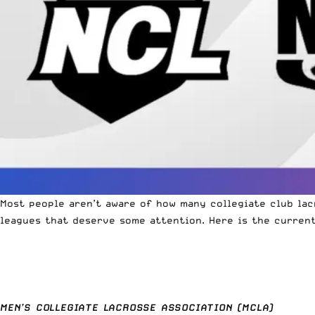
Most people aren’t aware of how many collegiate club lac
leagues that deserve some attention. Here is the current
MEN’S COLLEGIATE LACROSSE ASSOCIATION (MCLA)