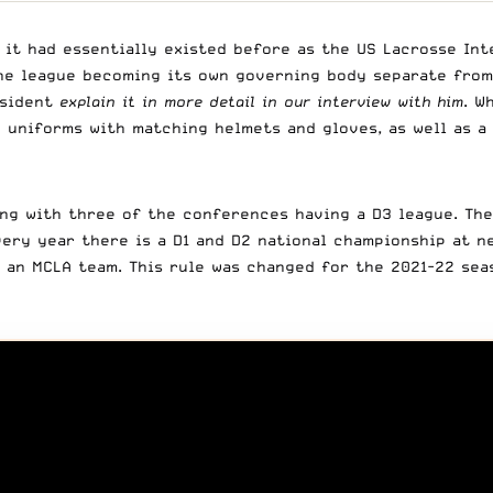
it had essentially existed before as the US Lacrosse Inte
the league becoming its own governing body separate from
esident
explain it in more detail in our interview with him
. W
 uniforms with matching helmets and gloves, as well as a
ng with three of the conferences having a D3 league. The
very year there is a D1 and D2 national championship at ne
an MCLA team. This rule was changed for the 2021-22 seas