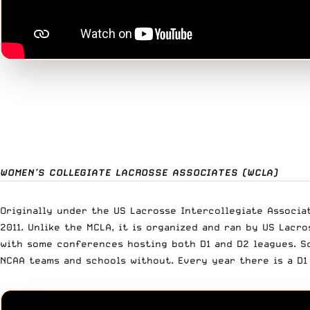
WOMEN’S COLLEGIATE LACROSSE ASSOCIATES (WCLA)
Originally under the US Lacrosse Intercollegiate Associat
2011. Unlike the MCLA, it is organized and ran by US Lac
with some conferences hosting both D1 and D2 leagues. Sc
NCAA teams and schools without. Every year there is a D1 