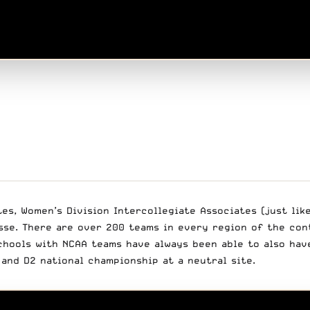
es, Women’s Division Intercollegiate Associates (just lik
rosse. There are over 200 teams in every region of the co
hools with NCAA teams have always been able to also have
and D2 national championship at a neutral site.