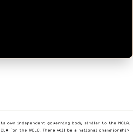
 its own independent governing body similar to the MCLA.
CLA for the WCLO. There will be a national championship