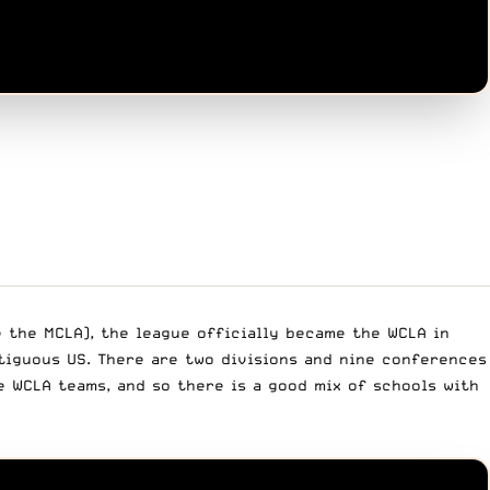
e the MCLA), the league officially became the WCLA in
ntiguous US. There are two divisions and nine conferences
 WCLA teams, and so there is a good mix of schools with