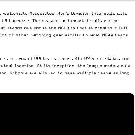
rcollegiate Associates, Men’s Division Intercollegiate
 US Lacrosse. The reasons and exact details can be
hat stands out about the MCLA is that it creates a full
 lot of other matching gear similar to what NCAA teams
re are around 180 teams across 41 different states and
utral location. At its inception, the league made a rule
on. Schools are allowed to have multiple teams as long