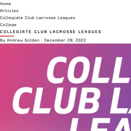
Home
Articles
Collegiate Club Lacrosse Leagues
College
COLLEGIATE CLUB LACROSSE LEAGUES
By
Andrew Golden
·
December 28, 2022