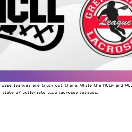
rosse leagues are truly out there. While the MCLA and WC
 slate of collegiate club lacrosse leagues.