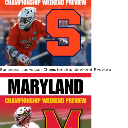
Syracuse Lacrosse: Championship Weekend Preview