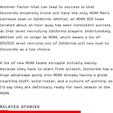
Another factor that can lead to success is that
Concordia University Irvine
will have the only
NCAA Men’s
Lacrosse
team in
California
.
Whittier
, an
NCAA DIII
team
located about an hour away has seen consistent success
at that level recruiting
California
players.
Unfortunately,
Whittier will no longer be NCAA,
which means a lot of
DII/DIII
level recruits out of
California
will now look to
Concordia
as a top choice.
A lot of new
NCAA
teams struggle initially mainly
because they have to start from scratch.
Concordia
has a
huge advantage going into
NCAA
already having a great
coaching staff, solid roster, and a culture of winning, so
I’d say they are definitely ready for next season in the
NCAA
.
RELATED STORIES