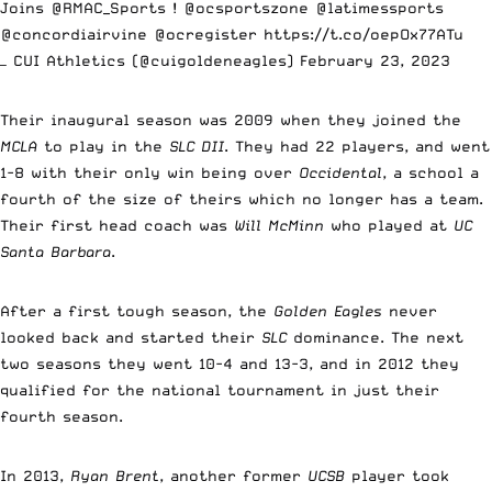
Joins
@RMAC_Sports
!
@ocsportszone
@latimessports
@concordiairvine
@ocregister
https://t.co/oepOx77ATu
— CUI Athletics (@cuigoldeneagles)
February 23, 2023
Their inaugural season was 2009 when they joined the
MCLA
to play in the
SLC DII
. They had 22 players, and went
1-8 with their only win being over
Occidental
, a school a
fourth of the size of theirs which no longer has a team.
Their first head coach was
Will McMinn
who played at
UC
Santa Barbara
.
After a first tough season, the
Golden Eagles
never
looked back and started their
SLC
dominance. The next
two seasons they went 10-4 and 13-3, and in 2012 they
qualified for the national tournament in just their
fourth season.
In 2013,
Ryan Brent
, another former
UCSB
player took