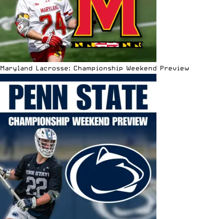
Maryland Lacrosse: Championship Weekend Preview