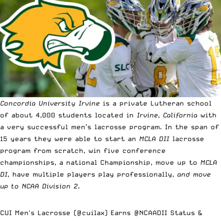
Concordia University Irvine
is a private Lutheran school
of about 4,000 students located in
Irvine
,
California
with
a very successful men’s lacrosse program. In the span of
15 years they were able to start an
MCLA DII
lacrosse
program from scratch, win five conference
championships, a national Championship, move up to
MCLA
DI
, have multiple players play professionally,
and move
up to NCAA Division 2.
CUI Men's Lacrosse (
@cuilax
) Earns
@NCAADII
Status &