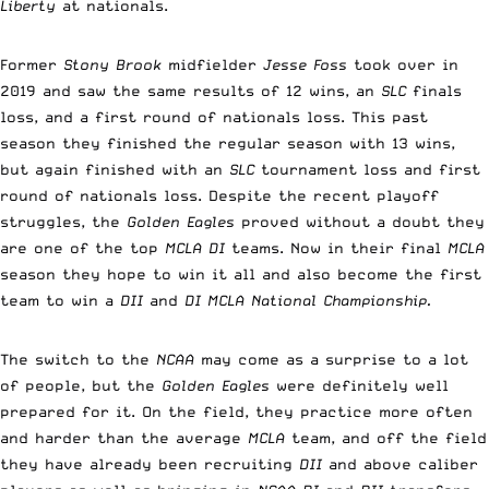
Liberty
at nationals.
Former
Stony Brook
midfielder
Jesse Foss
took over in
2019 and saw the same results of 12 wins, an
SLC
finals
loss, and a first round of nationals loss. This past
season they finished the regular season with 13 wins,
but again finished with an
SLC
tournament loss and first
round of nationals loss. Despite the recent playoff
struggles, the
Golden Eagles
proved without a doubt they
are one of the top
MCLA DI
teams. Now in their final
MCLA
season they hope to win it all and also become the first
team to win a
DII
and
DI MCLA National Championship.
The switch to the
NCAA
may come as a surprise to a lot
of people, but the
Golden Eagles
were definitely well
prepared for it. On the field, they practice more often
and harder than the average
MCLA
team, and off the field
they have already been recruiting
DII
and above caliber