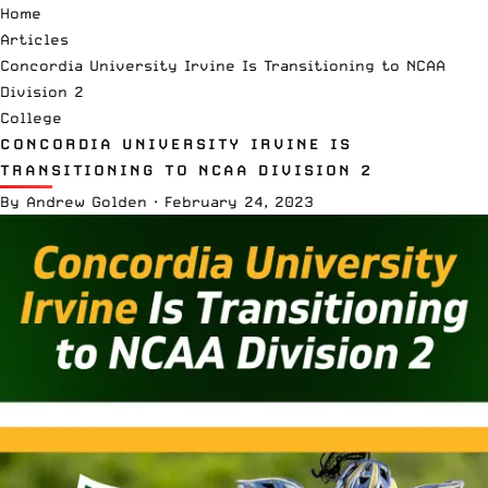
Home
Articles
Concordia University Irvine Is Transitioning to NCAA
Division 2
College
CONCORDIA UNIVERSITY IRVINE IS
TRANSITIONING TO NCAA DIVISION 2
By
Andrew Golden
·
February 24, 2023