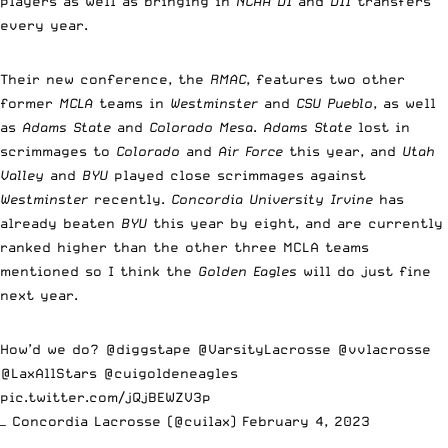
players as well as bringing in
NCAA DI
and
DII
transfers
every year.
Their new conference, the
RMAC
, features two other
former
MCLA
teams in
Westminster
and
CSU Pueblo
, as well
as
Adams State
and
Colorado Mesa
.
Adams State
lost in
scrimmages to
Colorado
and
Air Force
this year, and
Utah
Valley
and
BYU
played close scrimmages against
Westminster
recently.
Concordia University Irvine
has
already beaten
BYU
this year by eight, and are currently
ranked higher than the other three MCLA teams
mentioned so I think the
Golden Eagles
will do just fine
next year.
How’d we do?
@diggstape
@VarsityLacrosse
@vvlacrosse
@LaxAllStars
@cuigoldeneagles
pic.twitter.com/jQjBEWZV3p
— Concordia Lacrosse (@cuilax)
February 4, 2023