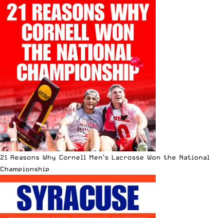
21 Reasons Why Cornell Men’s Lacrosse Won the National
Championship