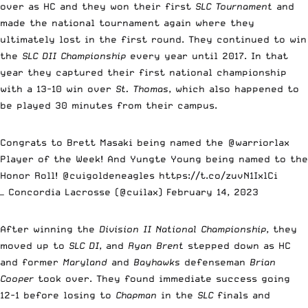
over as HC and they won their first
SLC Tournament
and
made the national tournament again where they
ultimately lost in the first round. They continued to win
the
SLC DII Championship
every year until 2017. In that
year they captured their first national championship
with a 13-10 win over
St. Thomas
, which also happened to
be played 30 minutes from their campus.
Congrats to Brett Masaki being named the
@warriorlax
Player of the Week! And Yungte Young being named to the
Honor Roll!
@cuigoldeneagles
https://t.co/zuvN1IxlCi
— Concordia Lacrosse (@cuilax)
February 14, 2023
After winning the
Division II National Championship
, they
moved up to
SLC DI
, and
Ryan Brent
stepped down as HC
and former
Maryland
and
Bayhawks
defenseman
Brian
Cooper
took over. They found immediate success going
12-1 before losing to
Chapman
in the
SLC
finals and