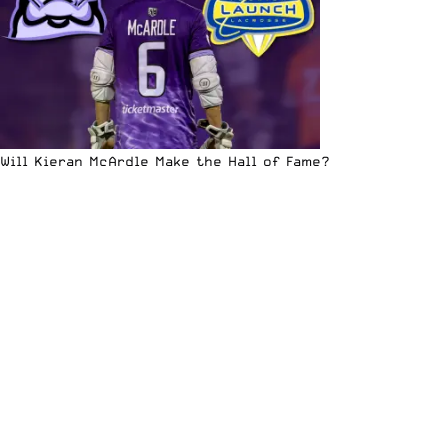
Will Kieran McArdle Make the Hall of Fame?