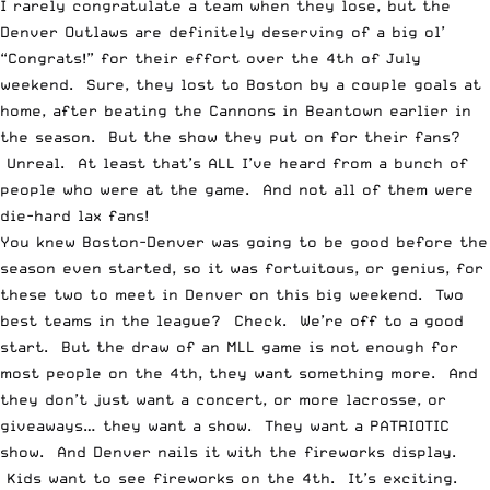
I rarely congratulate a team when they lose, but the
Denver Outlaws are definitely deserving of a big ol’
“Congrats!” for their effort over the 4th of July
weekend. Sure, they lost to Boston by a couple goals at
home, after beating the Cannons in Beantown earlier in
the season. But the show they put on for their fans?
Unreal. At least that’s ALL I’ve heard from a bunch of
people who were at the game. And not all of them were
die-hard lax fans!
You knew Boston-Denver was going to be good before the
season even started, so it was fortuitous, or genius, for
these two to meet in Denver on this big weekend. Two
best teams in the league? Check. We’re off to a good
start. But the draw of an MLL game is not enough for
most people on the 4th, they want something more. And
they don’t just want a concert, or more lacrosse, or
giveaways… they want a show. They want a PATRIOTIC
show. And Denver nails it with the fireworks display.
Kids want to see fireworks on the 4th. It’s exciting.