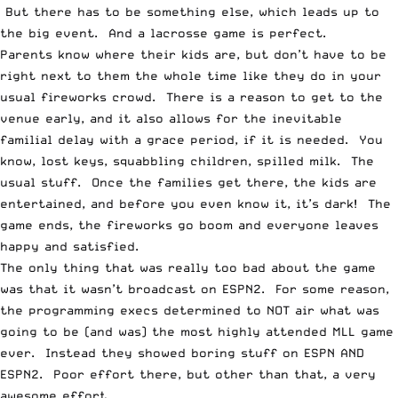
But there has to be something else, which leads up to
the big event. And a lacrosse game is perfect.
Parents know where their kids are, but don’t have to be
right next to them the whole time like they do in your
usual fireworks crowd. There is a reason to get to the
venue early, and it also allows for the inevitable
familial delay with a grace period, if it is needed. You
know, lost keys, squabbling children, spilled milk. The
usual stuff. Once the families get there, the kids are
entertained, and before you even know it, it’s dark! The
game ends, the fireworks go boom and everyone leaves
happy and satisfied.
The only thing that was really too bad about the game
was that it wasn’t broadcast on ESPN2. For some reason,
the programming execs determined to NOT air what was
going to be (and was) the most highly attended MLL game
ever. Instead they showed boring stuff on ESPN AND
ESPN2. Poor effort there, but other than that, a very
awesome effort.