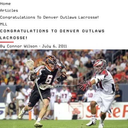
Home
Articles
Congratulations To Denver Outlaws Lacrosse!
MLL
CONGRATULATIONS TO DENVER OUTLAWS
LACROSSE!
By
Connor Wilson
·
July 6, 2011