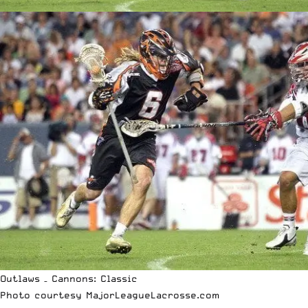
Outlaws – Cannons: Classic
Photo courtesy
MajorLeagueLacrosse.com