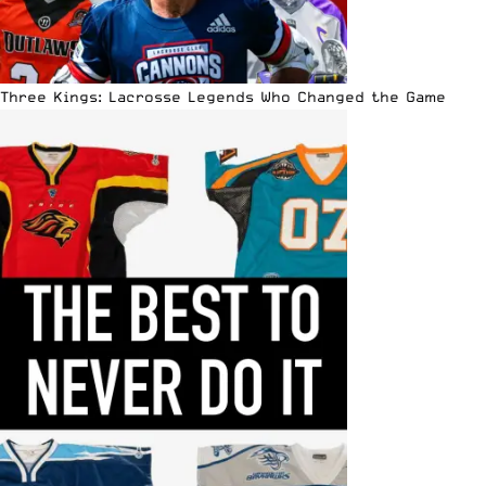
Three Kings: Lacrosse Legends Who Changed the Game