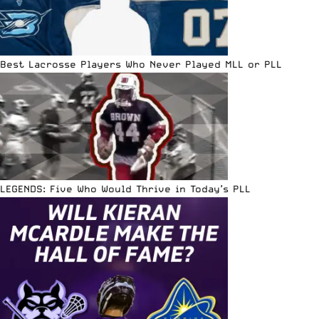
Best Lacrosse Players Who Never Played MLL or PLL
LEGENDS: Five Who Would Thrive in Today’s PLL