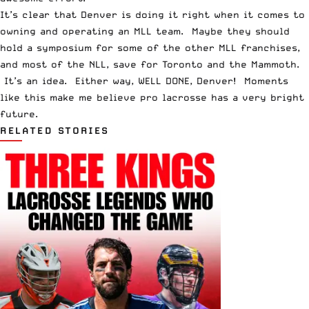
It’s clear that Denver is doing it right when it comes to
owning and operating an MLL team. Maybe they should
hold a symposium for some of the other MLL franchises,
and most of the NLL, save for Toronto and the Mammoth.
It’s an idea. Either way, WELL DONE, Denver! Moments
like this make me believe pro lacrosse has a very bright
future.
RELATED STORIES