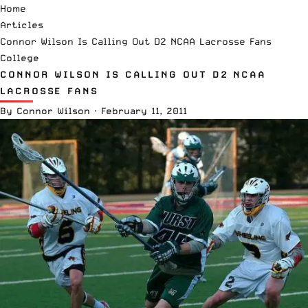
Home
Articles
Connor Wilson Is Calling Out D2 NCAA Lacrosse Fans
College
CONNOR WILSON IS CALLING OUT D2 NCAA
LACROSSE FANS
By
Connor Wilson
·
February 11, 2011