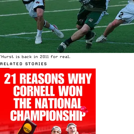
'Hurst is back in 2011 for real.
RELATED STORIES