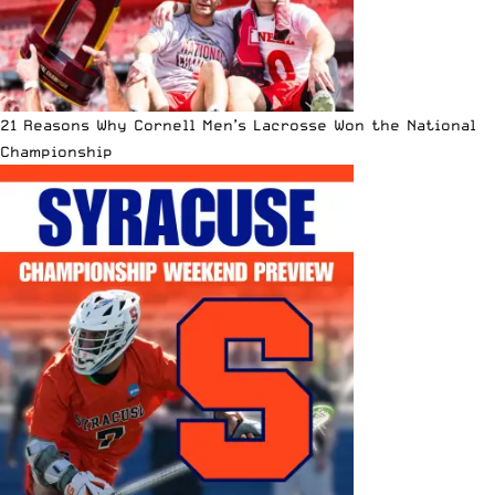
21 Reasons Why Cornell Men’s Lacrosse Won the National
Championship