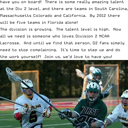
have you on board! There is some really amazing talent
at the Div 2 level, and there are teams in South Carolina,
Massachusetts Colorado and California. By 2012 there
will be five teams in Florida alone!
The division is growing. The talent level is high. Now
all we need is someone who loves Division 2 NCAA
Lacrosse. And until we find that person, D2 fans simply
need to stop complaining. It’s time to step up and do
the work yourself! Join us, we’d love to have you!