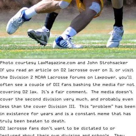
Photo courtesy LaxMagazine.com and John Strohsacker
If you read an article on D2 lacrosse over on
IL
or visit
the
Division 2 NCAA Lacrosse Forums on Laxpower
, you’ll
often see a couple of DII fans bashing the media for not
covering D2 lax. It’s a fair comment. The media doesn’t
cover the second division very much, and probably even
less than the cover Division III. This “problem” has been
in existence for years and is a constant meme that has
truly been beaten to death.
D2 lacrosse fans don’t want to be dictated to or
lectured about their own division and schools. They