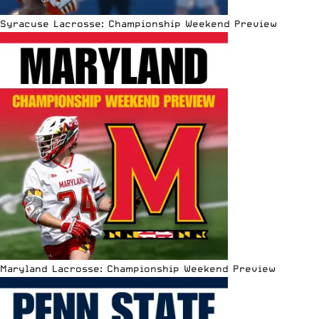
Syracuse Lacrosse: Championship Weekend Preview
Maryland Lacrosse: Championship Weekend Preview