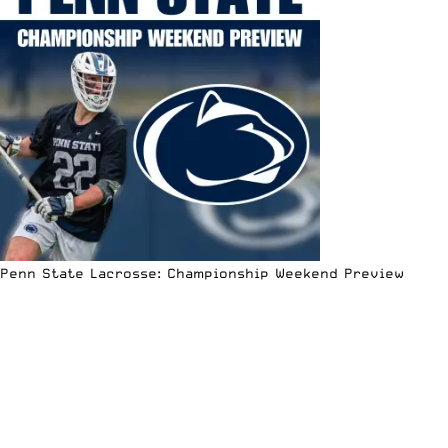
Penn State Lacrosse: Championship Weekend Preview