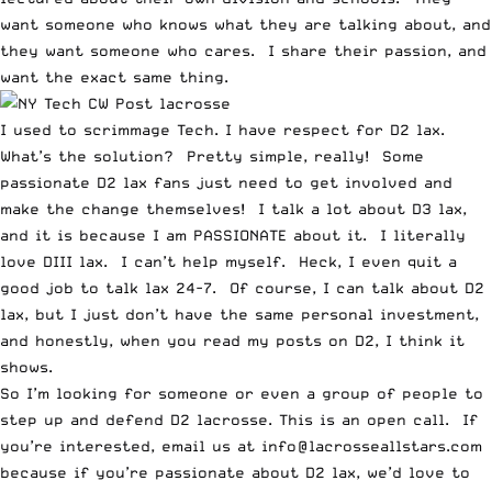
want someone who knows what they are talking about, and
they want someone who cares. I share their passion, and
want the exact same thing.
I used to scrimmage Tech. I have respect for D2 lax.
What’s the solution? Pretty simple, really! Some
passionate D2 lax fans just need to get involved and
make the change themselves! I talk a lot about D3 lax,
and it is because I am PASSIONATE about it. I literally
love DIII lax. I can’t help myself. Heck, I even quit a
good job to talk lax 24-7. Of course, I can talk about D2
lax, but I just don’t have the same personal investment,
and honestly, when you read my posts on D2, I think it
shows.
So I’m looking for someone or even a group of people to
step up and defend D2 lacrosse. This is an open call. If
you’re interested, email us at info@lacrosseallstars.com
because if you’re passionate about D2 lax, we’d love to