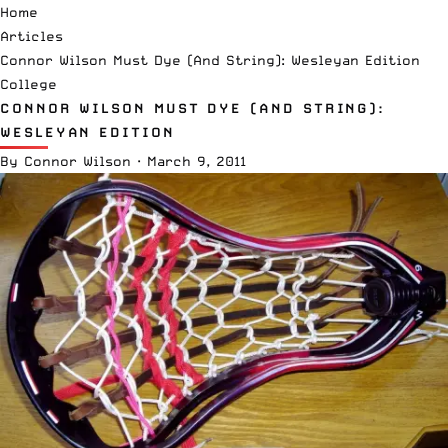
Home
Articles
Connor Wilson Must Dye (And String): Wesleyan Edition
College
CONNOR WILSON MUST DYE (AND STRING):
WESLEYAN EDITION
By
Connor Wilson
·
March 9, 2011