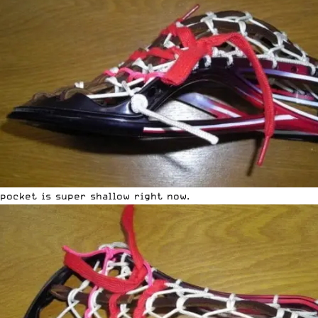
pocket is super shallow right now.