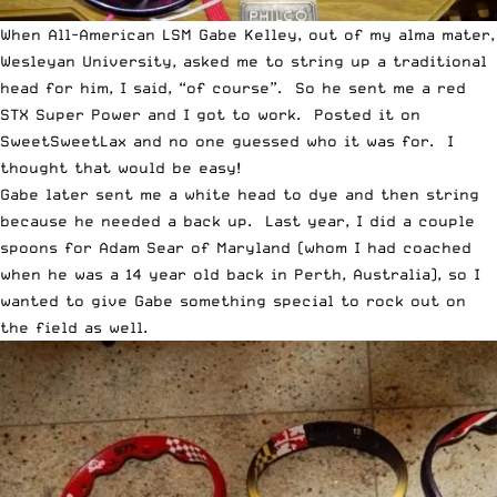
When All-American LSM Gabe Kelley, out of my alma mater,
Wesleyan University, asked me to string up a traditional
head for him, I said, “of course”. So he sent me a
red
STX Super Power and I got to work. Posted it on
SweetSweetLax and no one guessed who it was for
. I
thought that would be easy!
Gabe later sent me a white head to dye and then string
because he needed a back up. Last year, I did a couple
spoons for
Adam Sear of Maryland
(whom I had coached
when he was a 14 year old back in Perth, Australia), so I
wanted to give Gabe something special to rock out on
the field as well.