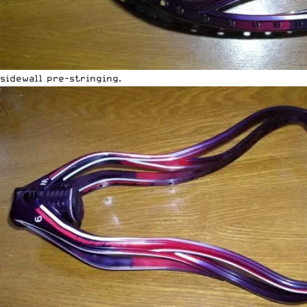
sidewall pre-stringing.