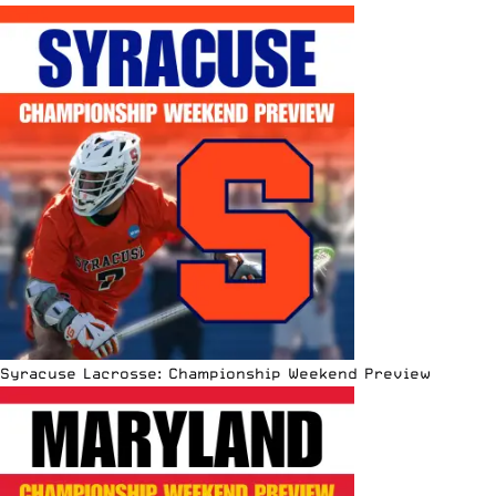
Syracuse Lacrosse: Championship Weekend Preview