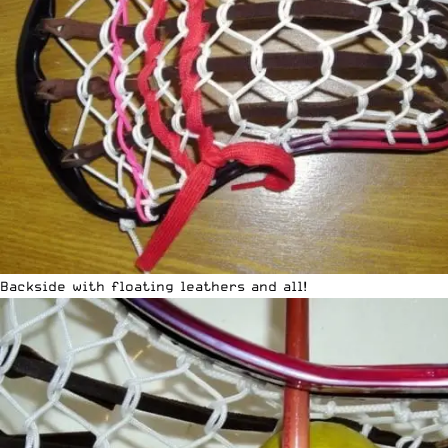
Backside with floating leathers and all!