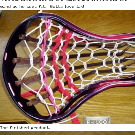
wand as he sees fit. Gotta love lax!
The finished product.