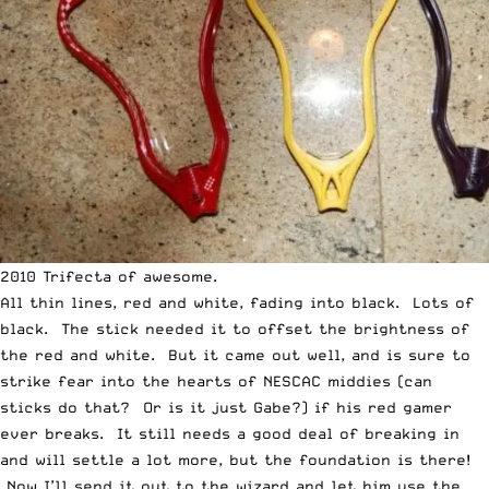
2010 Trifecta of awesome.
All thin lines, red and white, fading into black. Lots of
black. The stick needed it to offset the brightness of
the red and white. But it came out well, and is sure to
strike fear into the hearts of NESCAC middies (can
sticks do that? Or is it just Gabe?) if his red gamer
ever breaks. It still needs a good deal of breaking in
and will settle a lot more, but the foundation is there!
Now I’ll send it out to the wizard and let him use the