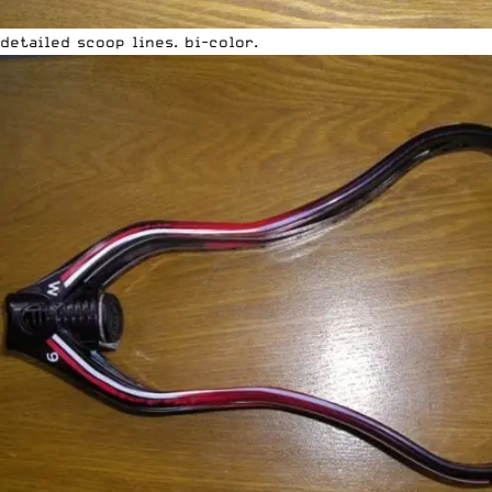
detailed scoop lines. bi-color.