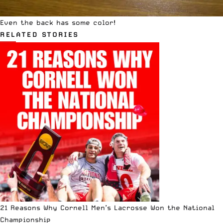
Even the back has some color!
RELATED STORIES
21 Reasons Why Cornell Men’s Lacrosse Won the National
Championship