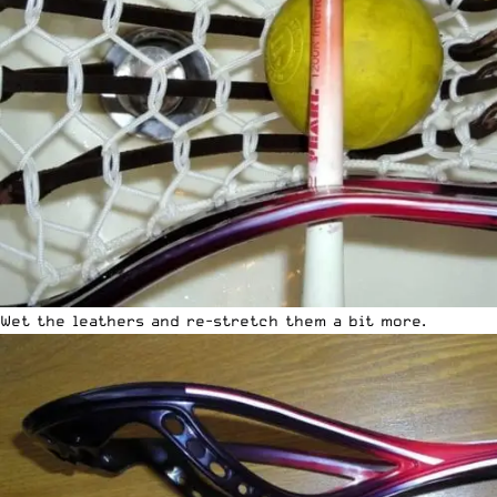
Wet the leathers and re-stretch them a bit more.