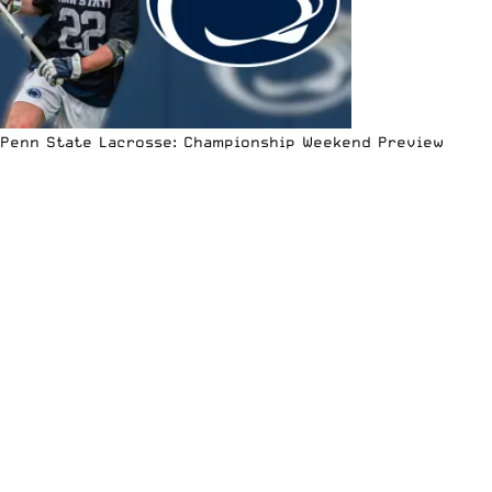
Penn State Lacrosse: Championship Weekend Preview