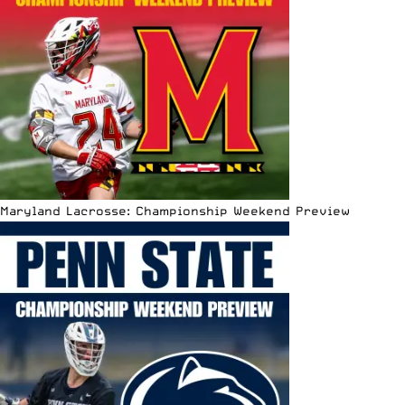
Maryland Lacrosse: Championship Weekend Preview