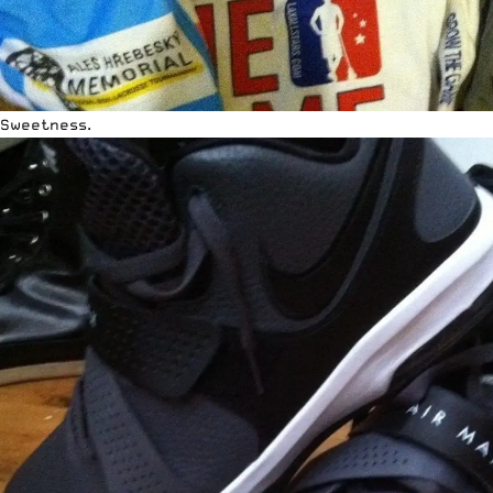
Sweetness.