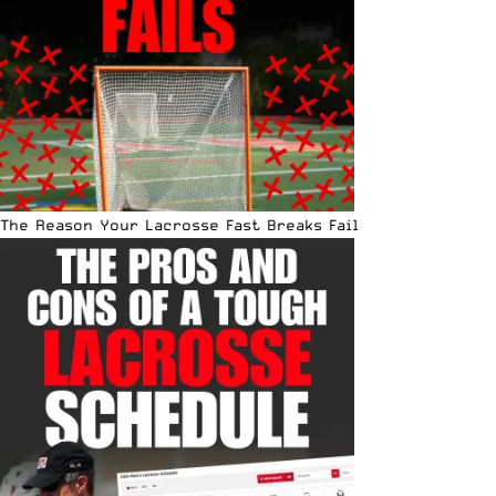
The Reason Your Lacrosse Fast Breaks Fail