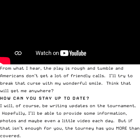
From what I hear, the play is rough and tumble and
Americans don’t get a lot of friendly calls. I’ll try to
break that curse with my wonderful smile. Think that
will get me anywhere?
HOW CAN YOU STAY UP TO DATE?
I will, of course, be writing updates on the tournament.
Hopefully, I’ll be able to provide some information,
photos and maybe even a little video each day. But if
that isn’t enough for you, the tourney has you MORE than
covered.