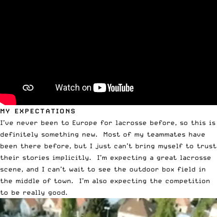
MY EXPECTATIONS
I’ve never been to Europe for lacrosse before, so this is
definitely something new. Most of my teammates have
been there before, but I just can’t bring myself to trust
their stories implicitly. I’m expecting a great lacrosse
scene, and I can’t wait to see the outdoor box field in
the middle of town. I’m also expecting the competition
to be really good.