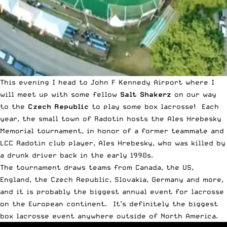
This evening I head to John F Kennedy Airport where I
will meet up with some fellow
Salt Shakerz
on our way
to the
Czech Republic
to play some box lacrosse! Each
year, the small town of Radotin hosts the Ales Hrebesky
Memorial tournament, in honor of a former teammate and
LCC Radotin
club player, Ales Hrebesky, who was killed by
a drunk driver back in the early 1990s.
The tournament draws teams from Canada, the US,
England, the Czech Republic, Slovakia, Germany and more,
and it is probably the biggest annual event for lacrosse
on the European continent. It’s definitely the biggest
box lacrosse event anywhere outside of North America.