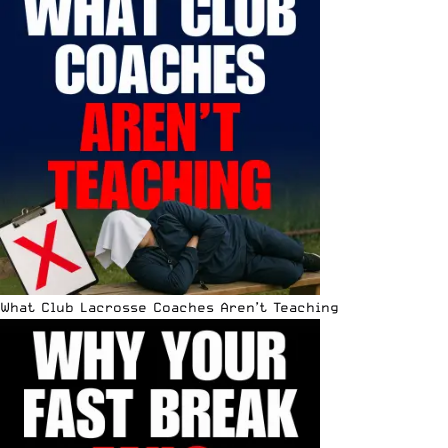
What Club Lacrosse Coaches Aren’t Teaching