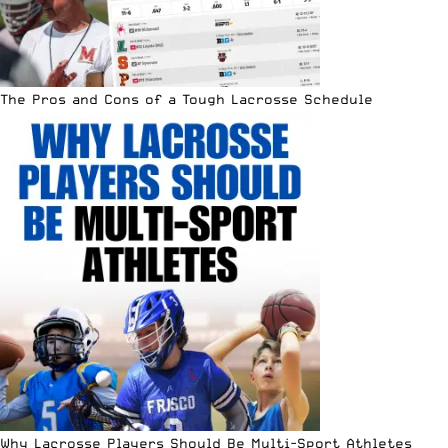
The Pros and Cons of a Tough Lacrosse Schedule
Why Lacrosse Players Should Be Multi-Sport Athletes