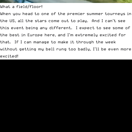
What a field/floor!
When you head to one of the premier summer tourneys in
the US, all the stars come out to play. And I can’t see
this event being any different. I expect to see some of
the best in Europe here, and I’m extremely excited for
that. If I can manage to make it through the week
without getting my bell rung too badly, I’ll be even more
excited!