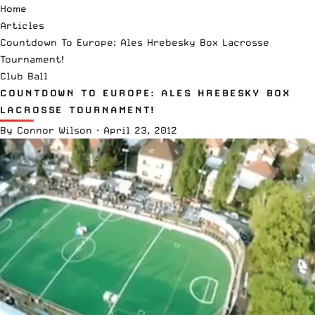
Home
Articles
Countdown To Europe: Ales Hrebesky Box Lacrosse
Tournament!
Club Ball
COUNTDOWN TO EUROPE: ALES HREBESKY BOX
LACROSSE TOURNAMENT!
By
Connor Wilson
·
April 23, 2012