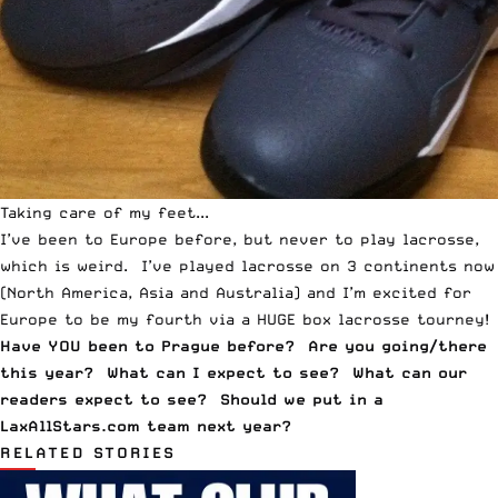
Taking care of my feet...
I’ve been to Europe before, but never to play lacrosse,
which is weird. I’ve played lacrosse on 3 continents now
(North America, Asia and Australia) and I’m excited for
Europe to be my fourth via a HUGE box lacrosse tourney!
Have YOU been to Prague before? Are you going/there
this year? What can I expect to see? What can our
readers expect to see? Should we put in a
LaxAllStars.com team next year?
RELATED STORIES