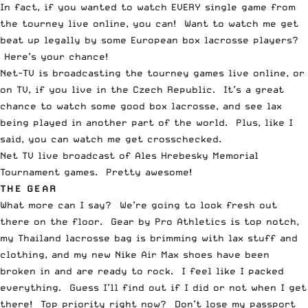
In fact, if you wanted to watch EVERY single game from
the tourney live online, you can! Want to watch me get
beat up legally by some European box lacrosse players?
Here’s your chance!
Net-TV is broadcasting the tourney games live online, or
on TV, if you live in the Czech Republic. It’s a great
chance to watch some good box lacrosse, and see lax
being played in another part of the world. Plus, like I
said, you can watch me get crosschecked.
Net TV live broadcast of Ales Hrebesky Memorial
Tournament
games. Pretty awesome!
THE GEAR
What more can I say? We’re going to look fresh out
there on the floor. Gear by Pro Athletics is top notch,
my Thailand lacrosse bag is brimming with lax stuff and
clothing, and my new Nike Air Max shoes have been
broken in and are ready to rock. I feel like I packed
everything. Guess I’ll find out if I did or not when I get
there! Top priority right now? Don’t lose my passport