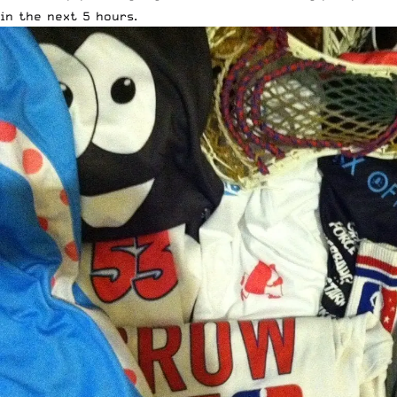
in the next 5 hours.