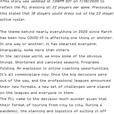
*This story was updated at 1:08PM EDT on 7/18/2020 to
reflect the PLL dressing all 22 players per game. Previously,
this stated that 18 players would dress out of the 22 player
active roster
.
The theme behind nearly everything in 2020 since March
has been how COVID-19 is affecting one thing or another.
In one way or another, it has impacted everyone.
Unarguably, some more than others.
In the lacrosse world, we know some of the obvious
things. Shortened and canceled seasons. Programs
folding. An explosion in online coaching opportunities.
It’s all commonplace now. Once the big decisions were
out of the way, and the professional leagues announced
their new formats, a new set of challenges were placed
on the leagues and everyone in them.
The PLL came to the decision much quicker given that
their format of touring from city to city. During a
pandemic, the planning and logistics of pulling it off