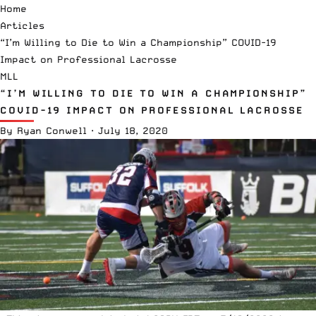
Home
Articles
“I’m Willing to Die to Win a Championship” COVID-19
Impact on Professional Lacrosse
MLL
“I’M WILLING TO DIE TO WIN A CHAMPIONSHIP”
COVID-19 IMPACT ON PROFESSIONAL LACROSSE
By
Ryan Conwell
·
July 18, 2020