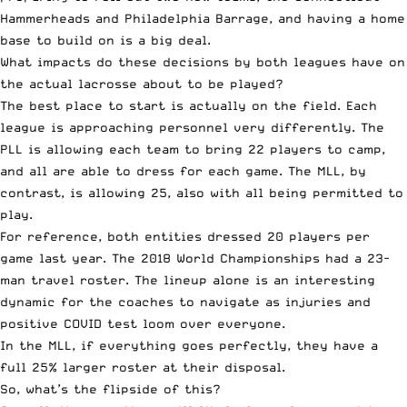
Hammerheads and Philadelphia Barrage, and having a home
base to build on is a big deal.
What impacts do these decisions by both leagues have on
the actual lacrosse about to be played?
The best place to start is actually on the field. Each
league is approaching personnel very differently. The
PLL is allowing each team to bring 22 players to camp,
and all are able to dress for each game. The MLL, by
contrast, is allowing 25, also with all being permitted to
play.
For reference, both entities dressed 20 players per
game last year. The 2018 World Championships had a 23-
man travel roster. The lineup alone is an interesting
dynamic for the coaches to navigate as injuries and
positive COVID test loom over everyone.
In the MLL, if everything goes perfectly, they have a
full 25% larger roster at their disposal.
So, what’s the flipside of this?