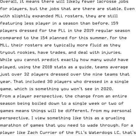
Overall, it means there will likely fewer lacrosse jobs
for players, but the jobs that are there are stable. Even
with slightly expanded MLL rosters, they are still
featuring less player in a season than before. 159
players dressed for the PLL in the 2019 regular season
compared to the 154 planned for this summer. For the
MLL, their rosters are typically more fluid as they
tryout rookies, have trades, and deal with injuries.
While you cannot predict exactly how many
would
have
played, using the 2018 stats as a guide, teams average
just over 32 players dressed over the nine teams that
year. That included 30 players who dressed in a single
game, which is something you won’t see in 2020.
From a player perspective, the change from an entire
season being boiled down to a single week or two of
games means things will be different. From my personal
perspective, I view something like this as a grueling
marathon of games that you need to wade through. For a
player like Zach Currier of the PLL’s Waterdogs LC, that’s