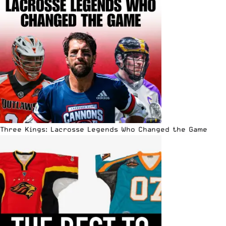
Three Kings: Lacrosse Legends Who Changed the Game