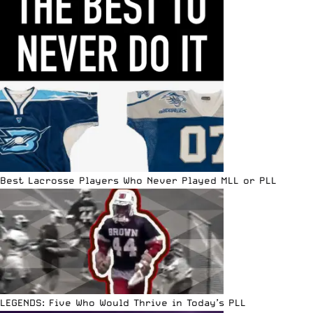
Best Lacrosse Players Who Never Played MLL or PLL
LEGENDS: Five Who Would Thrive in Today’s PLL