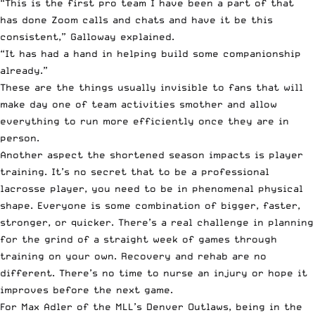
“This is the first pro team I have been a part of that
has done Zoom calls and chats and have it be this
consistent,” Galloway explained.
“It has had a hand in helping build some companionship
already.”
These are the things usually invisible to fans that will
make day one of team activities smother and allow
everything to run more efficiently once they are in
person.
Another aspect the shortened season impacts is player
training. It’s no secret that to be a professional
lacrosse player, you need to be in phenomenal physical
shape. Everyone is some combination of bigger, faster,
stronger, or quicker. There’s a real challenge in planning
for the grind of a straight week of games through
training on your own. Recovery and rehab are no
different. There’s no time to nurse an injury or hope it
improves before the next game.
For
Max Adler of the MLL’s Denver Outlaws
, being in the