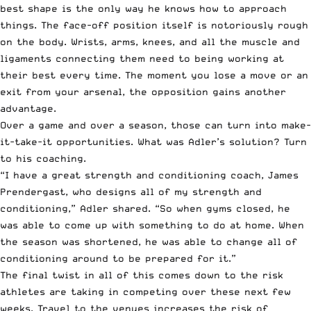
best shape is the only way he knows how to approach
things. The face-off position itself is notoriously rough
on the body. Wrists, arms, knees, and all the muscle and
ligaments connecting them need to being working at
their best every time. The moment you lose a move or an
exit from your arsenal, the opposition gains another
advantage.
Over a game and over a season, those can turn into make-
it-take-it opportunities. What was Adler’s solution? Turn
to his coaching.
“I have a great strength and conditioning coach, James
Prendergast, who designs all of my strength and
conditioning,” Adler shared. “So when gyms closed, he
was able to come up with something to do at home. When
the season was shortened, he was able to change all of
conditioning around to be prepared for it.”
The final twist in all of this comes down to the risk
athletes are taking in competing over these next few
weeks. Travel to the venues increases the risk of