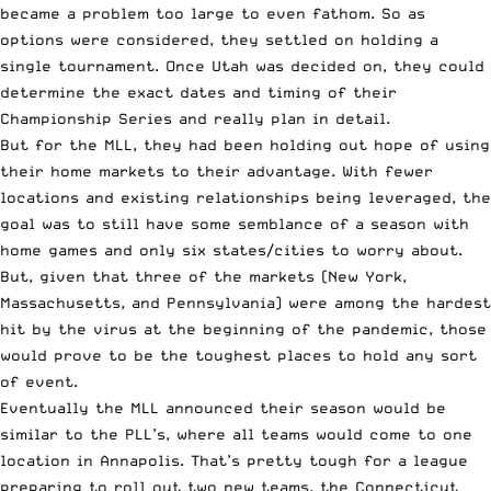
became a problem too large to even fathom. So as
options were considered, they settled on holding a
single tournament. Once Utah was decided on, they could
determine the exact dates and timing of their
Championship Series and really plan in detail.
But for the MLL, they had been holding out hope of using
their home markets to their advantage. With fewer
locations and existing relationships being leveraged, the
goal was to still have some semblance of a season with
home games and only six states/cities to worry about.
But, given that three of the markets (New York,
Massachusetts, and Pennsylvania) were among the hardest
hit by the virus at the beginning of the pandemic, those
would prove to be the toughest places to hold any sort
of event.
Eventually the MLL announced their season would be
similar to the PLL’s, where all teams would come to one
location in Annapolis. That’s pretty tough for a league
preparing to roll out two new teams, the Connecticut