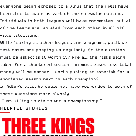
everyone being exposed to a virus that they will have
been able to avoid as part of their regular routine.
Individuals in both leagues will have roommates, but all
of the teams are isolated from each other in all off-
field situations.
While looking at other leagues and programs,
positive
test cases
are popping up regularly. So the question
must be asked: is it worth it? Are all the risks being
taken for a shortened season – in most cases less total
money will be earned – worth putting an asterisk for a
shortened-season next to each champion?
In Adler’s case, he could not have responded to both of
these questions more bluntly.
“I am willing to die to win a championship.”
RELATED STORIES