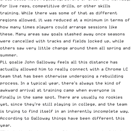
for live reps, competitive drills, or other skills
training. While there was some of that as different
regions allowed, it was reduced at a minimum in terms of
how many times players could arrange sessions like
these. Many areas saw goals stashed away once seasons
were cancelled with tracks and fields locked up, while
others saw very little change around them all spring and
summer.
PLL goalie John Galloway feels all this distance has
actually allowed him to really connect with a Chrome LC
team that has been otherwise undergoing a rebuilding
process. In a typical year, there’s always the kind of
awkward arrival at training camp when everyone is
finally in the same spot. There are usually no rookies
yet, since they’re still playing in college, and the team
is trying to find itself in an inherently incomplete way.
According to Galloway things have been different this
year.