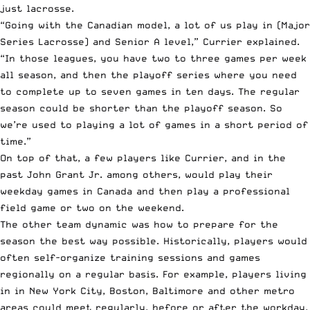
just lacrosse.
“Going with the Canadian model, a lot of us play in (Major
Series Lacrosse) and Senior A level,” Currier explained.
“In those leagues, you have two to three games per week
all season, and then the playoff series where you need
to complete up to seven games in ten days. The regular
season could be shorter than the playoff season. So
we’re used to playing a lot of games in a short period of
time.”
On top of that, a few players like Currier, and in the
past John Grant Jr. among others, would play their
weekday games in Canada and then play a professional
field game or two on the weekend.
The other team dynamic was how to prepare for the
season the best way possible. Historically, players would
often self-organize training sessions and games
regionally on a regular basis. For example, players living
in in New York City, Boston, Baltimore and other metro
areas could meet regularly, before or after the workday,