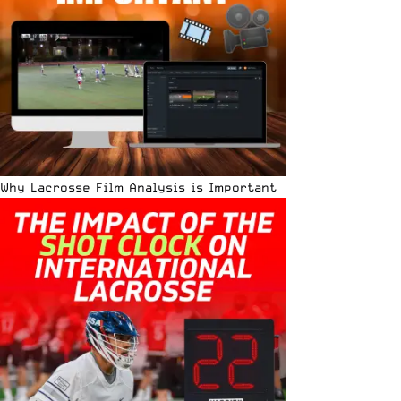
Why Lacrosse Film Analysis is Important