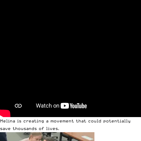
Melina is creating a movement that could potentially
save thousands of lives.