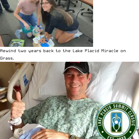
Rewind two years back to the
Lake Placid Miracle on
Grass
.