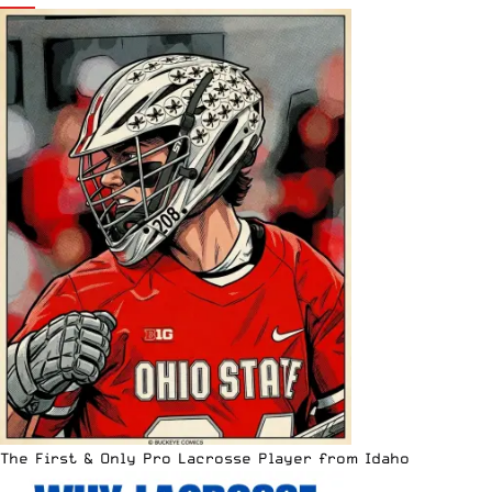
The First & Only Pro Lacrosse Player from Idaho