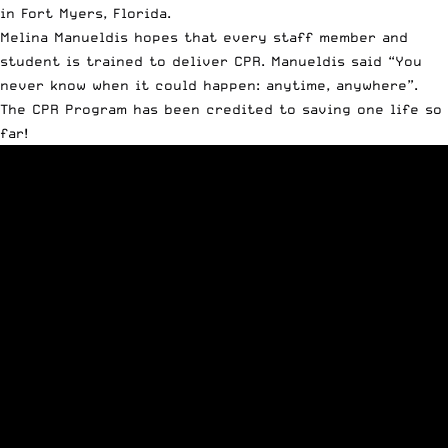
in Fort Myers, Florida.
Melina Manueldis hopes that every staff member and
student is trained to deliver CPR. Manueldis said “You
never know when it could happen: anytime, anywhere”.
The CPR Program has been credited to saving one life so
far!