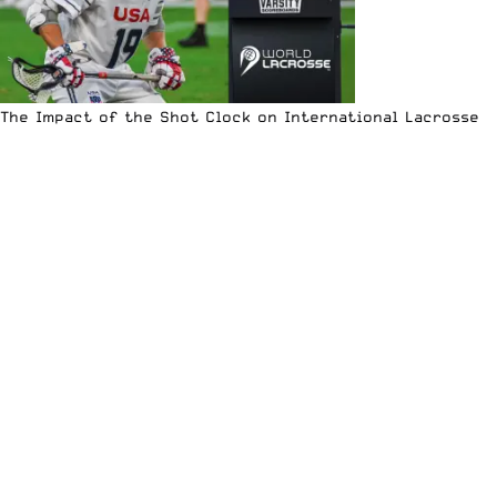
The Impact of the Shot Clock on International Lacrosse