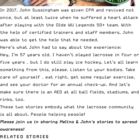
In 2017, John Sussingham was given CPR and revived not
once, but at least twice when he suffered a heart attack
after playing with the Olde WU Legends 50+ team. With
the help of certified trainers and staff members, John
was able to get the help that he needed.
Here’s what John had to say about the experience:
Hey, I’m 57 years old. I haven’t played lacrosse in four or
five years – but I do still play ice hockey. Let’s all learn
something from this, please. Listen to your bodies. Take
care of yourself – eat right, get some regular exercise,
and see your doctor for an annual check-up. And let’s
make sure there is an AED at all ball fields, stadiums, and
rinks, too.
These two stories embody what the lacrosse community
is all about. People helping people!
Please join us in sharing Melina & John’s stories to spread
awareness!
RELATED STORIES