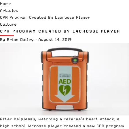
Home
Articles
CPR Program Created By Lacrosse Player
Culture
CPR PROGRAM CREATED BY LACROSSE PLAYER
By
Brian Dailey
·
August 14, 2019
After helplessly watching a referee’s heart attack, a
high school
lacrosse player created a new CPR program