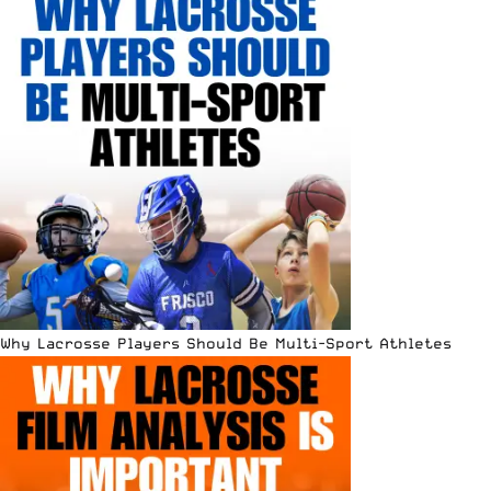
Why Lacrosse Players Should Be Multi-Sport Athletes