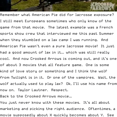
Remember what American Pie did for lacrosse exposure?
I still meet Europeans sometimes who only know of the
game from that movie. The latest example was a French
sports show crew that interviewed me this past Summer
when they stumbled on a lax camp I was running. And
American Pie wasn’t even a pure lacrosse movie! It just
had a good amount of lax in it… which was still really
cool. And now Crooked Arrows is coming out, and it’s one
of about 3 movies that all feature game. One is some
kind of love story or something and I think the wolf
from Twilight is in it. Or one of the vampires. Wait, the
wolf actually used to play lax? Ok, I’ll use his name from
now on. Taylor Lautner. Respect.
Back to the Crooked Arrows movie…
You just never know with these movies. It’s all about
marketing and picking the right audience. Oftentimes, a
movie supposedly about X quickly becomes about Y. See