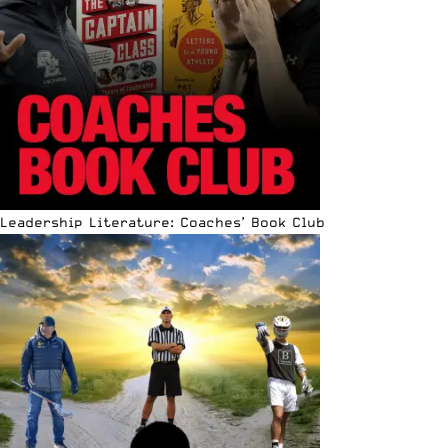
Leadership Literature: Coaches’ Book Club