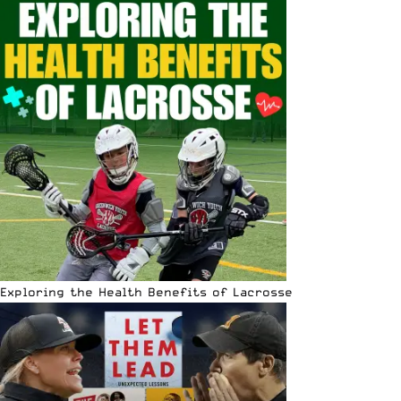
Exploring the Health Benefits of Lacrosse