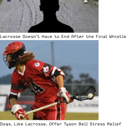
Lacrosse Doesn’t Have to End After the Final Whistle
Dogs, Like Lacrosse, Offer Tyson Bell Stress Relief