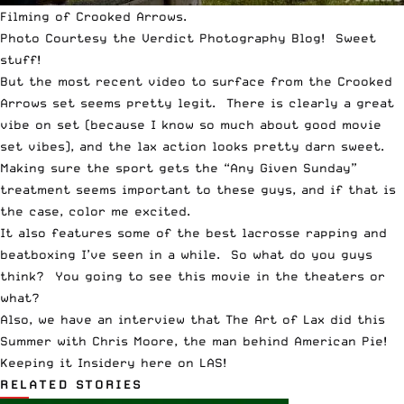
Filming of Crooked Arrows.
Photo Courtesy the
Verdict Photography Blog
! Sweet
stuff!
But the most recent video to surface from the Crooked
Arrows set seems pretty legit. There is clearly a great
vibe on set (because I know so much about good movie
set vibes), and the lax action looks pretty darn sweet.
Making sure the sport gets the “Any Given Sunday”
treatment seems important to these guys, and if that is
the case, color me excited.
It also features some of the best lacrosse rapping and
beatboxing I’ve seen in a while. So what do you guys
think? You going to see this movie in the theaters or
what?
Also, we have an interview that
The Art of Lax
did this
Summer with Chris Moore, the man behind American Pie!
Keeping it Insidery here on LAS!
RELATED STORIES