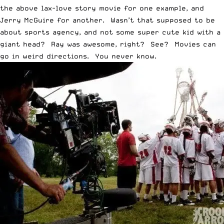
the above lax-love story movie for one example, and
Jerry McGuire for another. Wasn’t that supposed to be
about sports agency, and not some super cute kid with a
giant head? Ray was awesome, right? See? Movies can
go in weird directions. You never know.