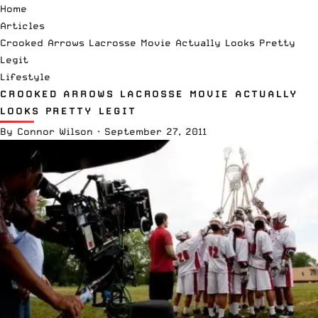
Home
Articles
Crooked Arrows Lacrosse Movie Actually Looks Pretty
Legit
Lifestyle
CROOKED ARROWS LACROSSE MOVIE ACTUALLY
LOOKS PRETTY LEGIT
By
Connor Wilson
·
September 27, 2011