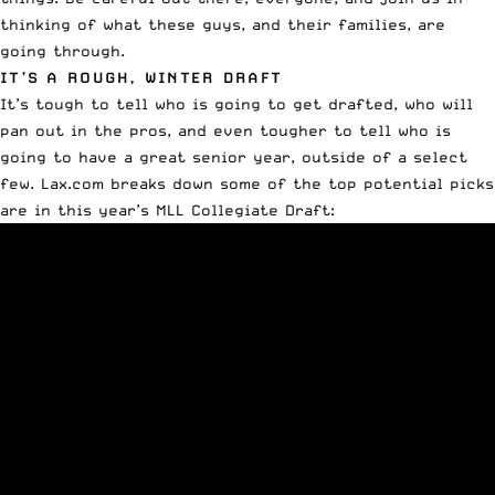
thinking of what these guys, and their families, are
going through.
IT’S A ROUGH, WINTER DRAFT
It’s tough to tell who is going to get drafted, who will
pan out in the pros, and even tougher to tell who is
going to have a great senior year, outside of a select
few. Lax.com breaks down some of the top potential picks
are in this year’s MLL Collegiate Draft: