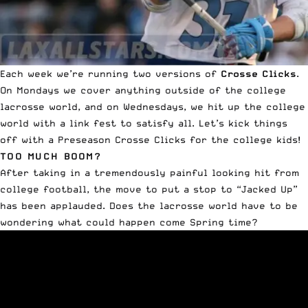
Each week we’re running two versions of
Crosse Clicks
.
On Mondays we cover anything outside of the college
lacrosse world, and on Wednesdays, we hit up the college
world with a link fest to satisfy all. Let’s kick things
off with a Preseason Crosse Clicks for the college kids!
TOO MUCH BOOM?
After taking in a
tremendously painful looking hit from
college football
, the move to put a stop to “Jacked Up”
has been applauded. Does the lacrosse world have to be
wondering what could happen come Spring time?