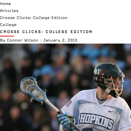
Home
Articles
Crosse Clicks: College Edition
College
CROSSE CLICKS: COLLEGE EDITION
By
Connor Wilson
·
January 2, 2013