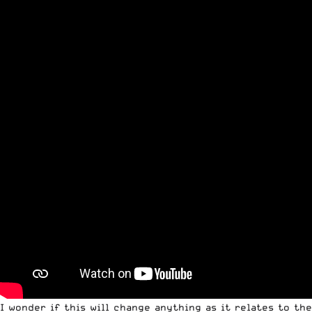
I wonder if this will change anything as it relates to the