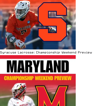
Syracuse Lacrosse: Championship Weekend Preview