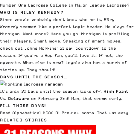
Number One Lacrosse College in Major League Lacrosse
?
WHO IS RILEY KENNEDY?
Since people probably don’t know who he is,
Riley
Kennedy
seemed like a perfect topic header. He plays for
Michigan. Want more?
Here you go
. Michigan is profiling
their players. Smart move. Speaking of smart moves,
check out
Johns Hopkins’ 51 day countdown to the
season
. If you’re a Hop fan, you’ll love it. If not, the
opposite. What else is new?
Loyola also has a bunch of
stories up
. They should!
DAYS UNTIL THE SEASON…
It’s only
31
Days until the season kicks off.
High Point
Vs.
Delaware
on February 2nd! Man, that seems early.
FILL THOSE DAYS!
Read
Alphabetical NCAA D1 Preview posts
. That was easy.
RELATED STORIES