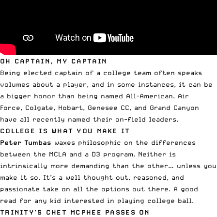
OH CAPTAIN, MY CAPTAIN
Being elected captain of a college team often speaks
volumes about a player, and in some instances, it can be
a bigger honor than being named All-American.
Air
Force
,
Colgate
,
Hobart
,
Genesee CC
, and
Grand Canyon
have all recently named their on-field leaders.
COLLEGE IS WHAT YOU MAKE IT
Peter Tumbas
waxes philosophic on the
differences
between the MCLA and a D3 program
. Neither is
intrinsically more demanding than the other… unless you
make it so. It’s a well thought out, reasoned, and
passionate take on all the options out there. A good
read for any kid interested in playing college ball.
TRINITY’S CHET MCPHEE PASSES ON