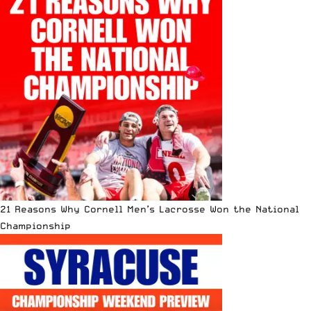
21 Reasons Why Cornell Men’s Lacrosse Won the National
Championship