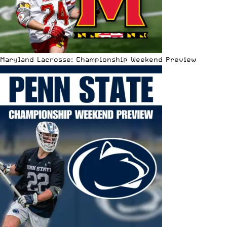
Maryland Lacrosse: Championship Weekend Preview