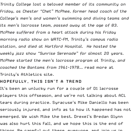
Trinity College lost a beloved member of its community on
Friday, as Chester “Chet” McPhee, former head coach of the
College’s men’s and women’s swimming and diving teams and
its men’s lacrosse team, passed away at the age of 83.
McPhee suffered from a heart attack during his Friday
morning radio show on WRTC-FM, Trinity’s campus radio
station, and died at Hartford Hospital. He hosted the
weekly jazz show “Sunrise Serenade” for almost 20 years.
McPhee started the men’s lacrosse program at Trinity, and
coached the Bantams from 1961-1978..
.
read more at
Trinity’s Athletics site
.
HOPEFULLY, THIS ISN’T A TREND
It’s been an unlucky run for a couple of D1 lacrosse
players this offseason, and we’re not talking about ACL
tears during practice. Syracuse’s
Mike Daniello has been
seriously injured
, and info as to how it happened has not
emerged. We wish Mike the best.
Drexel’s Bredan Glynn
was also hurt this Fall, and we hope this is the end of
things. Be careful out there, everyone, and join us in