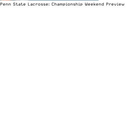
Penn State Lacrosse: Championship Weekend Preview