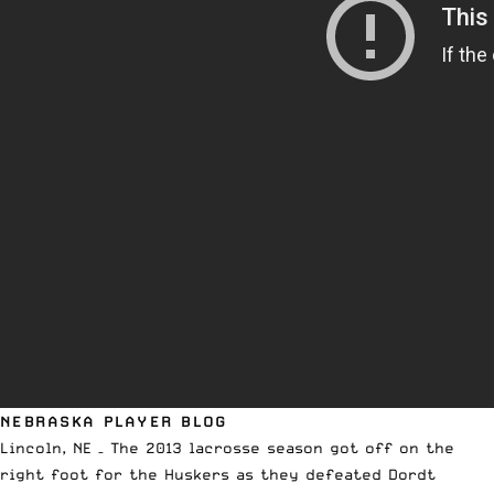
NEBRASKA PLAYER BLOG
Lincoln, NE – The 2013 lacrosse season got off on the
right foot for the Huskers as they defeated Dordt