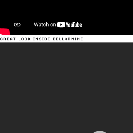
GREAT LOOK INSIDE BELLARMINE