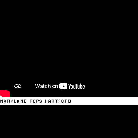
MARYLAND TOPS HARTFORD