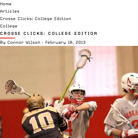
Home
Articles
Crosse Clicks: College Edition
College
CROSSE CLICKS: COLLEGE EDITION
By
Connor Wilson
·
February 18, 2013