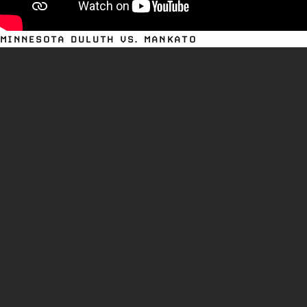
MINNESOTA DULUTH VS. MANKATO