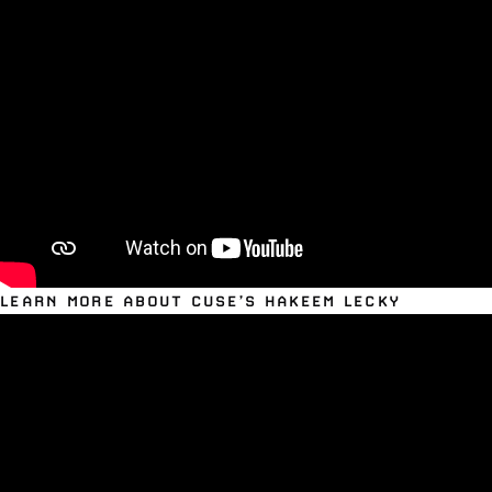
LEARN MORE ABOUT CUSE’S HAKEEM LECKY